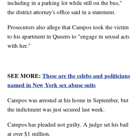
including in a parking lot while still on the bus,"
the district attorney's office said in a statement.
Prosecutors also allege that Campos took the victim
to his apartment in Queens to "engage in sexual acts
with her."
SEE MORE:
These are the celebs and politicians
named in New York sex abuse suits
Campos was arrested at his home in September, but
the indictment was just secured last week.
Campos has pleaded not guilty. A judge set his bail
at over $1 million.