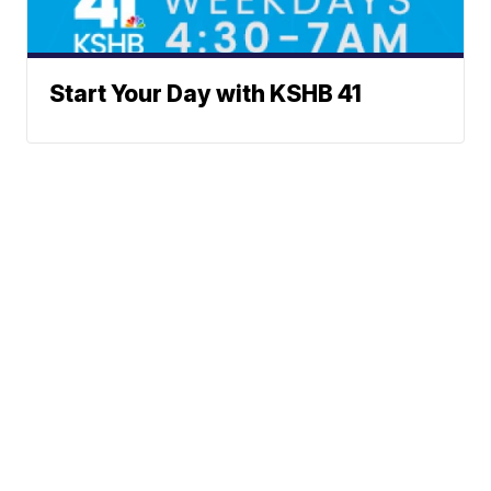
Start Your Day with KSHB 41