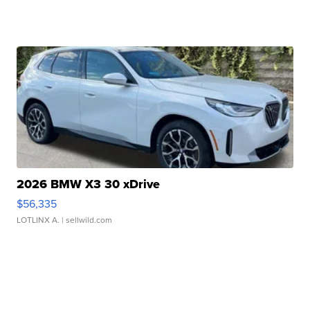
2026 BMW X3 30 xDrive
$56,335
LOTLINX A.
| sellwild.com