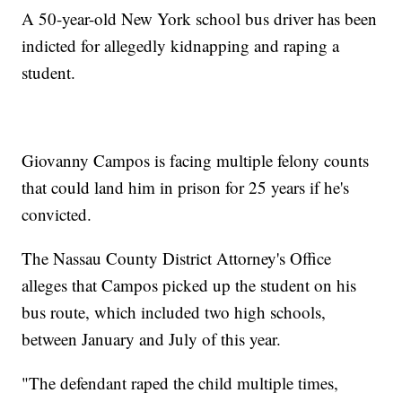
A 50-year-old New York school bus driver has been
indicted for allegedly kidnapping and raping a
student.
Giovanny Campos is facing multiple felony counts
that could land him in prison for 25 years if he's
convicted.
The Nassau County District Attorney's Office
alleges that Campos picked up the student on his
bus route, which included two high schools,
between January and July of this year.
"The defendant raped the child multiple times,