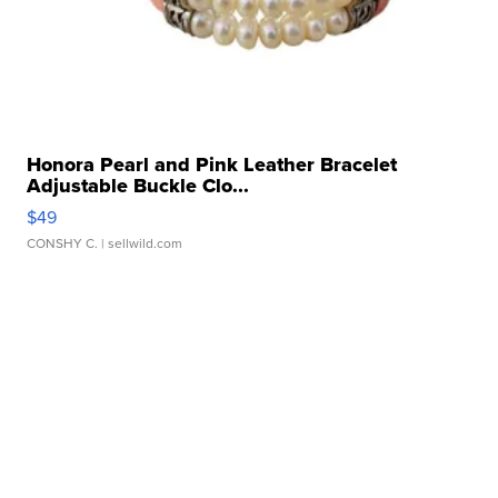
Honora Pearl and Pink Leather Bracelet
Adjustable Buckle Clo...
$49
CONSHY C.
| sellwild.com