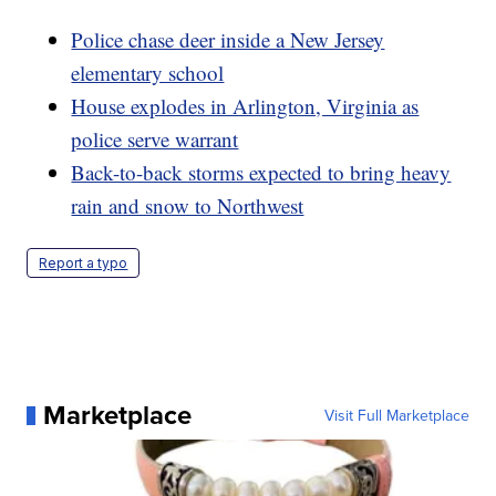
Police chase deer inside a New Jersey
elementary school
House explodes in Arlington, Virginia as
police serve warrant
Back-to-back storms expected to bring heavy
rain and snow to Northwest
Report a typo
Marketplace
Visit Full Marketplace