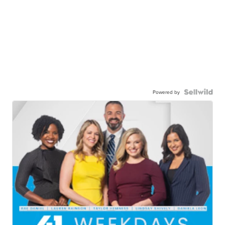
Powered by