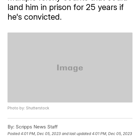
land him in prison for 25 years if
he's convicted.
Photo by: Shutterstock
By:
Scripps News Staff
Posted
4:01 PM, Dec 05, 2023
and last updated
4:01 PM, Dec 05, 2023