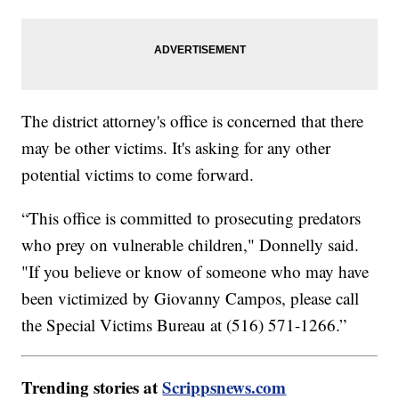
The district attorney's office is concerned that there
may be other victims. It's asking for any other
potential victims to come forward.
“This office is committed to prosecuting predators
who prey on vulnerable children," Donnelly said.
"If you believe or know of someone who may have
been victimized by Giovanny Campos, please call
the Special Victims Bureau at (516) 571-1266.”
Trending stories at
Scrippsnews.com