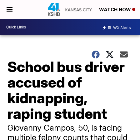
WATCH NOW
15
WX Alerts
School bus driver
accused of
kidnapping,
raping student
Giovanny Campos, 50, is facing
multiple felony counts that could