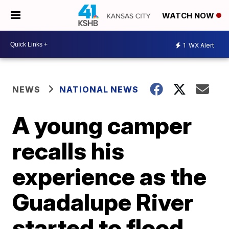
WATCH NOW
1
WX Alert
NEWS
NATIONAL NEWS
A young camper
recalls his
experience as the
Guadalupe River
started to flood