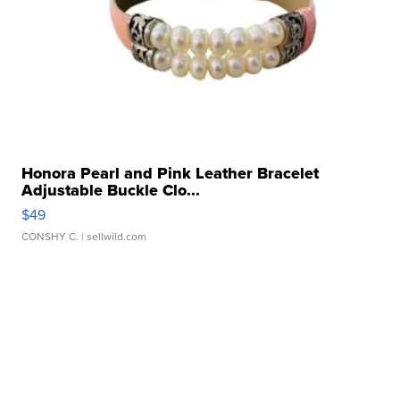
Honora Pearl and Pink Leather Bracelet
Adjustable Buckle Clo...
$49
CONSHY C.
| sellwild.com