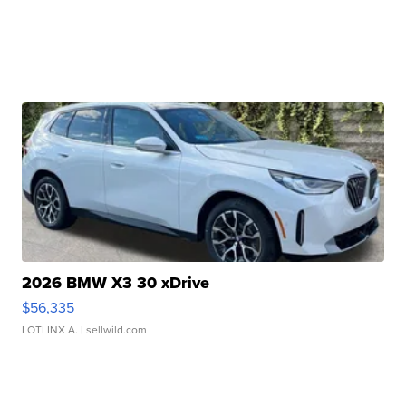
2026 BMW X3 30 xDrive
$56,335
LOTLINX A.
| sellwild.com