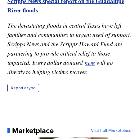
Scripps News special report on the Guadalupe
River floods
The devastating floods in central Texas have left
families and communities in urgent need of support.
Scripps News and the Scripps Howard Fund are
partnering to provide critical relief to those
impacted. Every dollar donated
here
will go
directly to helping victims recover.
Report a typo
Marketplace
Visit Full Marketplace