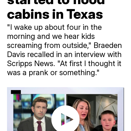
cabins in Texas
"I wake up about four in the
morning and we hear kids
screaming from outside," Braeden
Davis recalled in an interview with
Scripps News. "At first I thought it
was a prank or something."