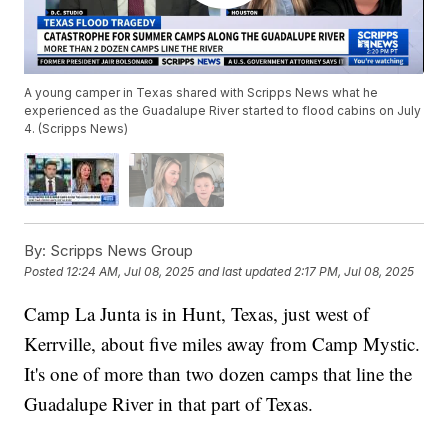
A young camper in Texas shared with Scripps News what he
experienced as the Guadalupe River started to flood cabins on July
4. (Scripps News)
By:
Scripps News Group
Posted
12:24 AM, Jul 08, 2025
and last updated
2:17 PM, Jul 08, 2025
Camp La Junta is in Hunt, Texas, just west of
Kerrville, about five miles away from Camp Mystic.
It's one of more than two dozen camps that line the
Guadalupe River in that part of Texas.