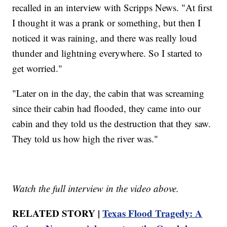
recalled in an interview with Scripps News. "At first
I thought it was a prank or something, but then I
noticed it was raining, and there was really loud
thunder and lightning everywhere. So I started to
get worried."
"Later on in the day, the cabin that was screaming
since their cabin had flooded, they came into our
cabin and they told us the destruction that they saw.
They told us how high the river was."
Watch the full interview in the video above.
RELATED STORY |
Texas Flood Tragedy: A