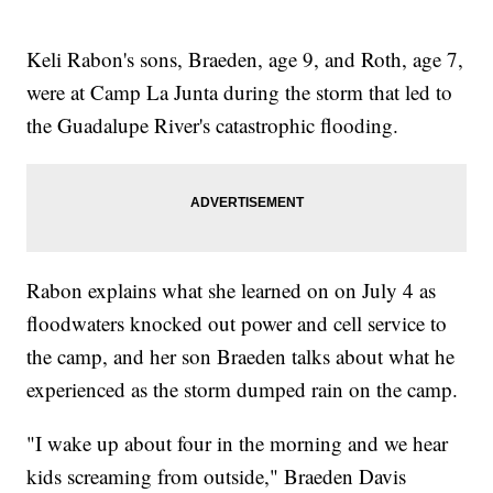
Keli Rabon's sons, Braeden, age 9, and Roth, age 7,
were at Camp La Junta during the storm that led to
the Guadalupe River's catastrophic flooding.
Rabon explains what she learned on on July 4 as
floodwaters knocked out power and cell service to
the camp, and her son Braeden talks about what he
experienced as the storm dumped rain on the camp.
"I wake up about four in the morning and we hear
kids screaming from outside," Braeden Davis