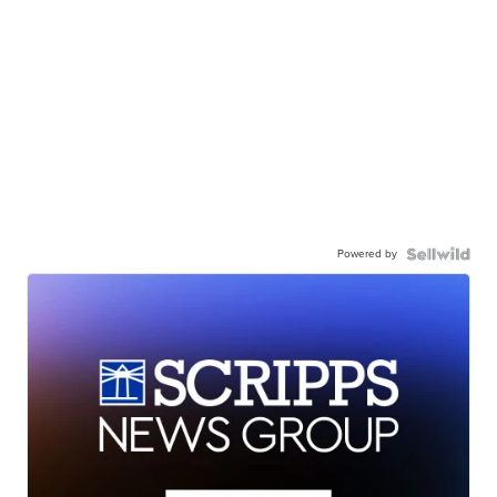
Powered by