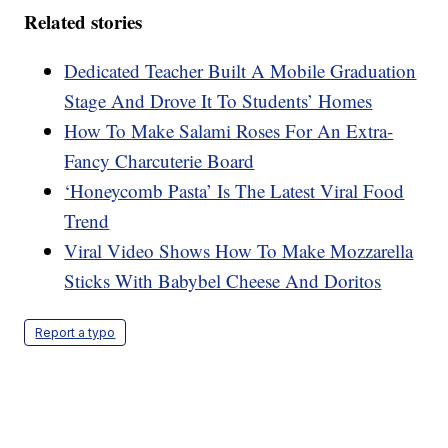
Related stories
Dedicated Teacher Built A Mobile Graduation
Stage And Drove It To Students’ Homes
How To Make Salami Roses For An Extra-
Fancy Charcuterie Board
‘Honeycomb Pasta’ Is The Latest Viral Food
Trend
Viral Video Shows How To Make Mozzarella
Sticks With Babybel Cheese And Doritos
Report a typo