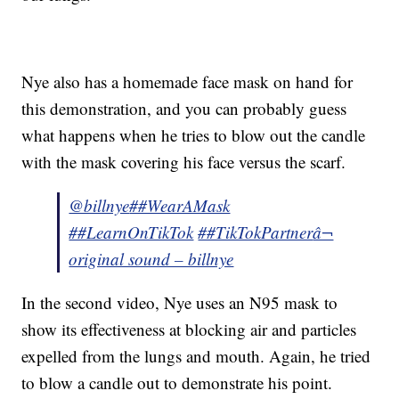
Nye also has a homemade face mask on hand for
this demonstration, and you can probably guess
what happens when he tries to blow out the candle
with the mask covering his face versus the scarf.
@billnye
##WearAMask
##LearnOnTikTok
##TikTokPartner
â¬
original sound – billnye
In the second video, Nye uses an N95 mask to
show its effectiveness at blocking air and particles
expelled from the lungs and mouth. Again, he tried
to blow a candle out to demonstrate his point.