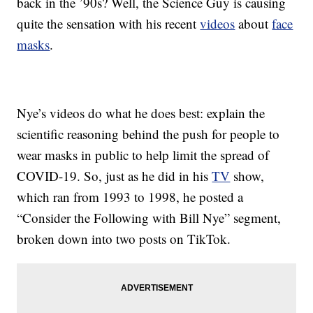
back in the ’90s? Well, the Science Guy is causing
quite the sensation with his recent
videos
about
face
masks
.
Nye’s videos do what he does best: explain the
scientific reasoning behind the push for people to
wear masks in public to help limit the spread of
COVID-19. So, just as he did in his
TV
show,
which ran from 1993 to 1998, he posted a
“Consider the Following with Bill Nye” segment,
broken down into two posts on TikTok.