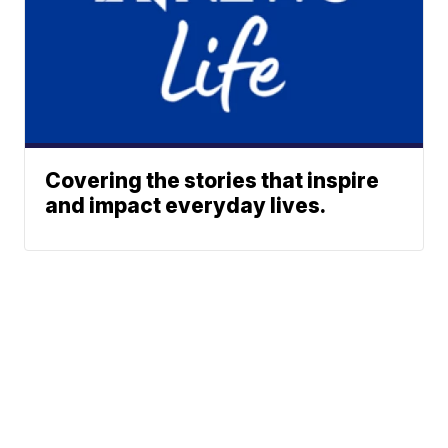
Covering the stories that inspire
and impact everyday lives.