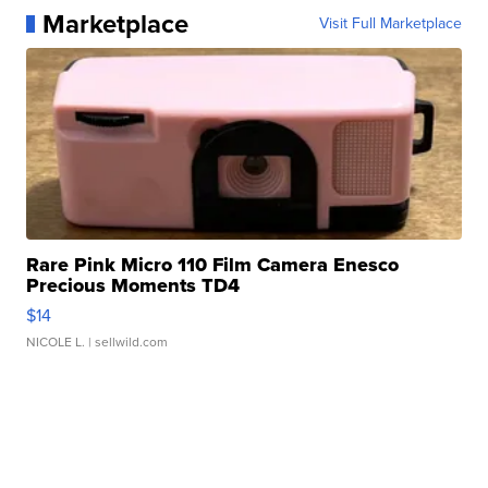
Marketplace
Visit Full Marketplace
Rare Pink Micro 110 Film Camera Enesco
Precious Moments TD4
$14
NICOLE L.
| sellwild.com