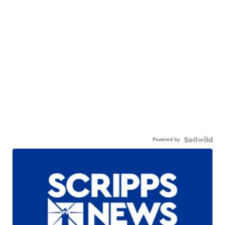
Powered by