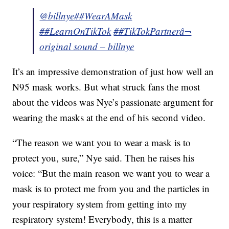
@billnye
##WearAMask
##LearnOnTikTok
##TikTokPartner
â¬
original sound – billnye
It’s an impressive demonstration of just how well an
N95 mask works. But what struck fans the most
about the videos was Nye’s passionate argument for
wearing the masks at the end of his second video.
“The reason we want you to wear a mask is to
protect you, sure,” Nye said. Then he raises his
voice: “But the main reason we want you to wear a
mask is to protect me from you and the particles in
your respiratory system from getting into my
respiratory system! Everybody, this is a matter