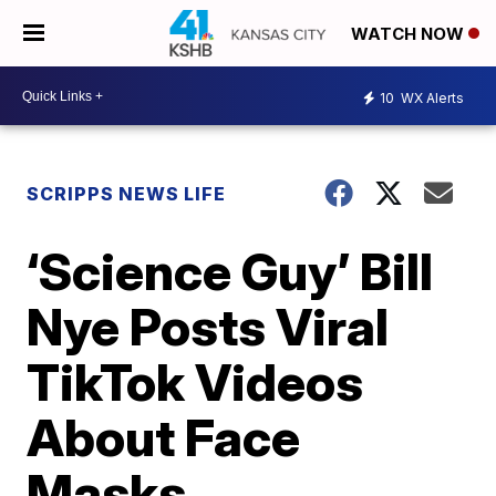
WATCH NOW
10
WX Alerts
SCRIPPS NEWS LIFE
‘Science Guy’ Bill
Nye Posts Viral
TikTok Videos
About Face
Masks