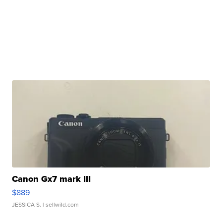
Canon Gx7 mark III
$889
JESSICA S.
| sellwild.com