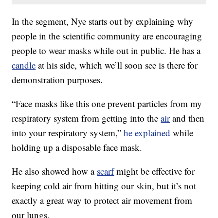
In the segment, Nye starts out by explaining why
people in the scientific community are encouraging
people to wear masks while out in public. He has a
candle
at his side, which we’ll soon see is there for
demonstration purposes.
“Face masks like this one prevent particles from my
respiratory system from getting into the
air
and then
into your respiratory system,”
he explained
while
holding up a disposable face mask.
He also showed how a
scarf
might be effective for
keeping cold air from hitting our skin, but it’s not
exactly a great way to protect air movement from
our lungs.