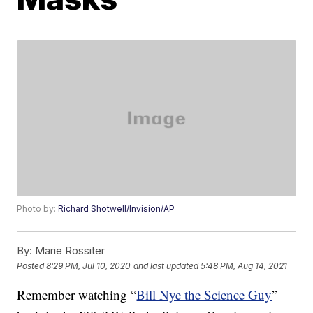
Photo by:
Richard Shotwell/Invision/AP
By:
Marie Rossiter
Posted
8:29 PM, Jul 10, 2020
and last updated
5:48 PM, Aug 14, 2021
Remember watching “
Bill Nye the Science Guy
”