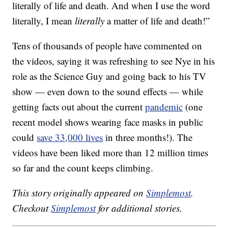
literally of life and death. And when I use the word
literally, I mean
literally
a matter of life and death!”
Tens of thousands of people have commented on
the videos, saying it was refreshing to see Nye in his
role as the Science Guy and going back to his TV
show — even down to the sound effects — while
getting facts out about the current
pandemic
(one
recent model shows wearing face masks in public
could
save 33,000 lives
in three months!). The
videos have been liked more than 12 million times
so far and the count keeps climbing.
This story originally appeared on
Simplemost
.
Checkout
Simplemost
for additional stories.