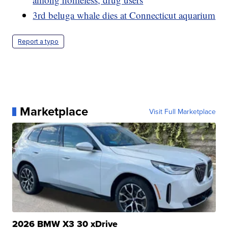
3rd beluga whale dies at Connecticut aquarium
Report a typo
Marketplace
Visit Full Marketplace
2026 BMW X3 30 xDrive