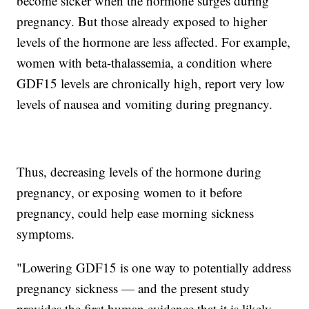
become sicker when the hormone surges during
pregnancy. But those already exposed to higher
levels of the hormone are less affected. For example,
women with beta-thalassemia, a condition where
GDF15 levels are chronically high, report very low
levels of nausea and vomiting during pregnancy.
Thus, decreasing levels of the hormone during
pregnancy, or exposing women to it before
pregnancy, could help ease morning sickness
symptoms.
"Lowering GDF15 is one way to potentially address
pregnancy sickness — and the present study
provides the first human evidence that it is likely