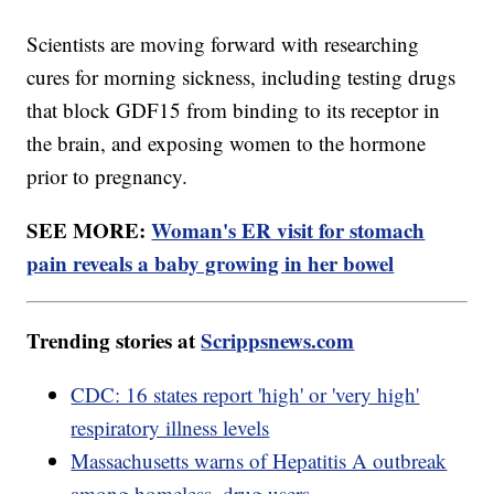
Scientists are moving forward with researching
cures for morning sickness, including testing drugs
that block GDF15 from binding to its receptor in
the brain, and exposing women to the hormone
prior to pregnancy.
SEE MORE:
Woman's ER visit for stomach
pain reveals a baby growing in her bowel
Trending stories at
Scrippsnews.com
CDC: 16 states report 'high' or 'very high'
respiratory illness levels
Massachusetts warns of Hepatitis A outbreak
among homeless, drug users