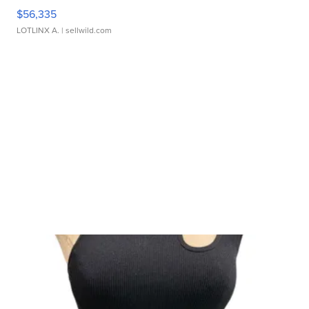
$56,335
LOTLINX A.
| sellwild.com