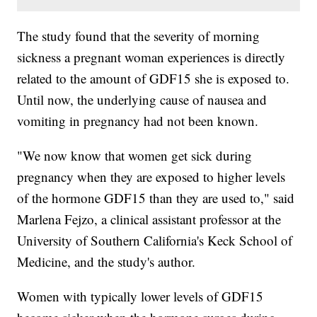
The study found that the severity of morning
sickness a pregnant woman experiences is directly
related to the amount of GDF15 she is exposed to.
Until now, the underlying cause of nausea and
vomiting in pregnancy had not been known.
"We now know that women get sick during
pregnancy when they are exposed to higher levels
of the hormone GDF15 than they are used to," said
Marlena Fejzo, a clinical assistant professor at the
University of Southern California's Keck School of
Medicine, and the study's author.
Women with typically lower levels of GDF15