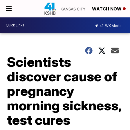
WATCH NOW
41
WX Alerts
Scientists
discover cause of
pregnancy
morning sickness,
test cures