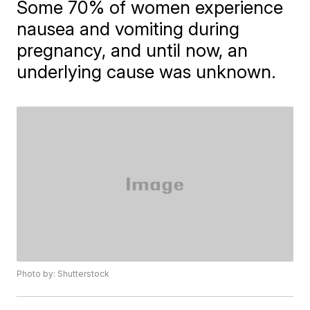
Some 70% of women experience
nausea and vomiting during
pregnancy, and until now, an
underlying cause was unknown.
Photo by: Shutterstock