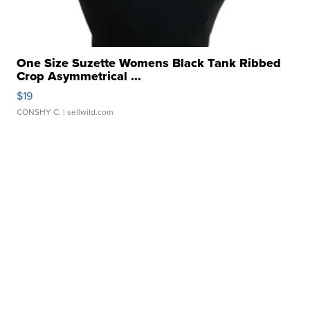
One Size Suzette Womens Black Tank Ribbed
Crop Asymmetrical ...
$19
CONSHY C.
| sellwild.com