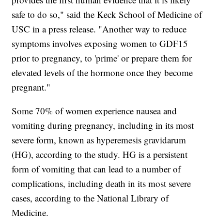
safe to do so," said the Keck School of Medicine of
USC in a press release. "Another way to reduce
symptoms involves exposing women to GDF15
prior to pregnancy, to 'prime' or prepare them for
elevated levels of the hormone once they become
pregnant."
Some 70% of women experience nausea and
vomiting during pregnancy, including in its most
severe form, known as hyperemesis gravidarum
(HG), according to the study. HG is a persistent
form of vomiting that can lead to a number of
complications, including death in its most severe
cases, according to the National Library of
Medicine.