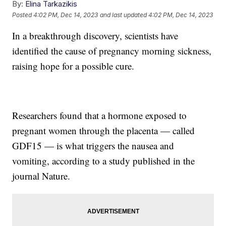
By:
Elina Tarkazikis
Posted
4:02 PM, Dec 14, 2023
and last updated
4:02 PM, Dec 14, 2023
In a breakthrough discovery, scientists have
identified the cause of pregnancy morning sickness,
raising hope for a possible cure.
Researchers found that a hormone exposed to
pregnant women through the placenta — called
GDF15 — is what triggers the nausea and
vomiting, according to a study published in the
journal Nature.