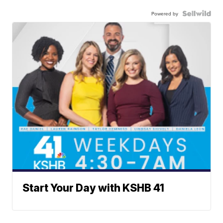
Powered by
Start Your Day with KSHB 41