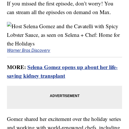
If you missed the first episode, don’t worry! You
can stream all the episodes on demand on Max.
Warner Bros Discovery
MORE:
Selena Gomez opens up about her life-
saving kidney transplant
Gomez shared her excitement over the holiday series
and working with world-renowned chefs, including