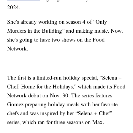
2024.
She’s already working on season 4 of “Only
Murders in the Building” and making music. Now,
she’s going to have two shows on the Food
Network.
The first is a limited-run holiday special, “Selena +
Chef: Home for the Holidays,” which made its Food
Network debut on Nov. 30. The series features
Gomez preparing holiday meals with her favorite
chefs and was inspired by her “Selena + Chef”
series, which ran for three seasons on Max.