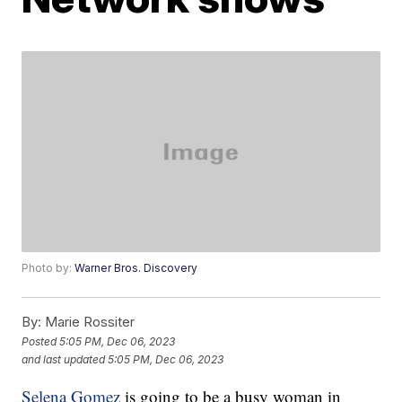
Photo by:
Warner Bros. Discovery
By:
Marie Rossiter
Posted
5:05 PM, Dec 06, 2023
and last updated
5:05 PM, Dec 06, 2023
Selena Gomez
is going to be a busy woman in