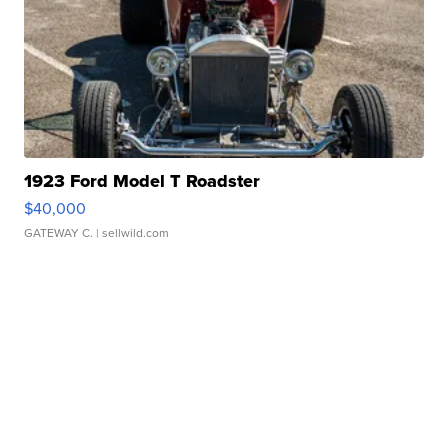
1923 Ford Model T Roadster
$40,000
GATEWAY C.
| sellwild.com