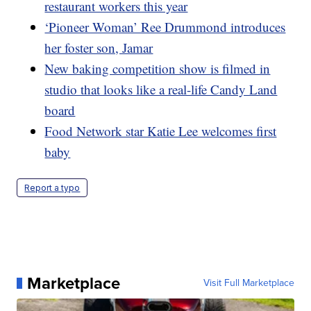
restaurant workers this year
‘Pioneer Woman’ Ree Drummond introduces
her foster son, Jamar
New baking competition show is filmed in
studio that looks like a real-life Candy Land
board
Food Network star Katie Lee welcomes first
baby
Report a typo
Marketplace
Visit Full Marketplace