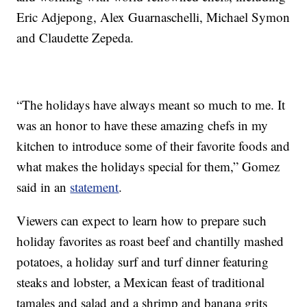
Eric Adjepong, Alex Guarnaschelli, Michael Symon
and Claudette Zepeda.
“The holidays have always meant so much to me. It
was an honor to have these amazing chefs in my
kitchen to introduce some of their favorite foods and
what makes the holidays special for them,” Gomez
said in an
statement
.
Viewers can expect to learn how to prepare such
holiday favorites as roast beef and chantilly mashed
potatoes, a holiday surf and turf dinner featuring
steaks and lobster, a Mexican feast of traditional
tamales and salad and a shrimp and banana grits