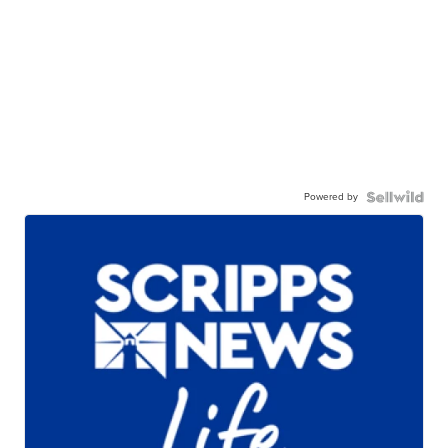
Powered by