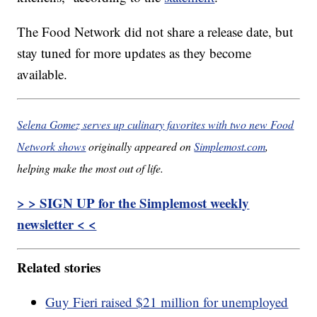
The Food Network did not share a release date, but
stay tuned for more updates as they become
available.
Selena Gomez serves up culinary favorites with two new Food
Network shows
originally appeared on
Simplemost.com
,
helping make the most out of life.
> > SIGN UP for the Simplemost weekly
newsletter < <
Related stories
Guy Fieri raised $21 million for unemployed