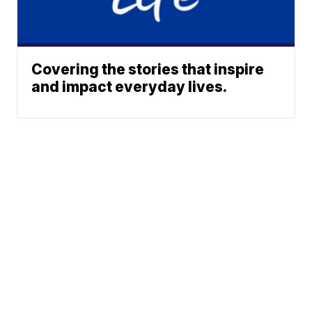
Covering the stories that inspire
and impact everyday lives.