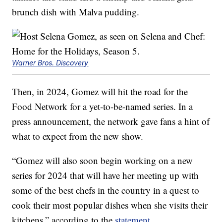
brunch dish with Malva pudding.
Warner Bros. Discovery
Then, in 2024, Gomez will hit the road for the
Food Network for a yet-to-be-named series. In a
press announcement, the network gave fans a hint of
what to expect from the new show.
“Gomez will also soon begin working on a new
series for 2024 that will have her meeting up with
some of the best chefs in the country in a quest to
cook their most popular dishes when she visits their
kitchens,” according to the
statement
.