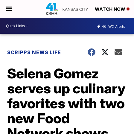
WATCH NOW
46
WX Alerts
SCRIPPS NEWS LIFE
Selena Gomez
serves up culinary
favorites with two
new Food
Network shows