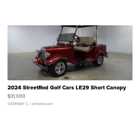
2024 StreetRod Golf Cars LE29 Short Canopy
$31,000
GATEWAY C.
| sellwild.com