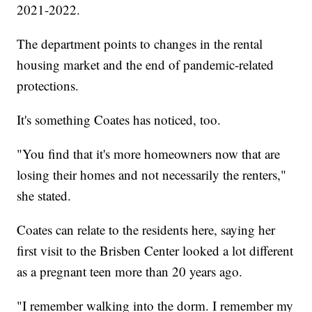
2021-2022.
The department points to changes in the rental
housing market and the end of pandemic-related
protections.
It's something Coates has noticed, too.
"You find that it's more homeowners now that are
losing their homes and not necessarily the renters,"
she stated.
Coates can relate to the residents here, saying her
first visit to the Brisben Center looked a lot different
as a pregnant teen more than 20 years ago.
"I remember walking into the dorm. I remember my