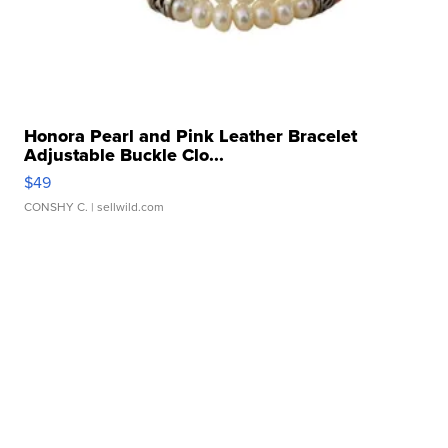
Honora Pearl and Pink Leather Bracelet
Adjustable Buckle Clo...
$49
CONSHY C.
| sellwild.com