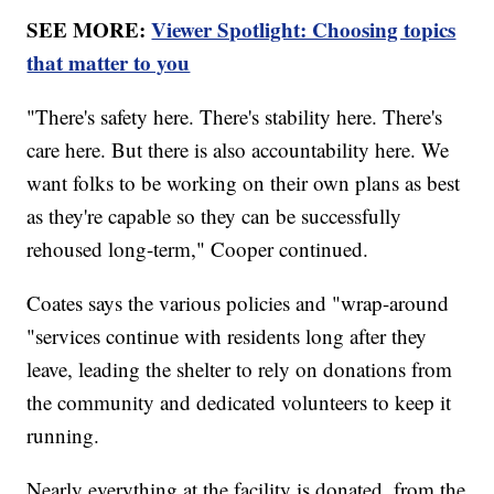
SEE MORE:
Viewer Spotlight: Choosing topics
that matter to you
"There's safety here. There's stability here. There's
care here. But there is also accountability here. We
want folks to be working on their own plans as best
as they're capable so they can be successfully
rehoused long-term," Cooper continued.
Coates says the various policies and "wrap-around
"services continue with residents long after they
leave, leading the shelter to rely on donations from
the community and dedicated volunteers to keep it
running.
Nearly everything at the facility is donated, from the