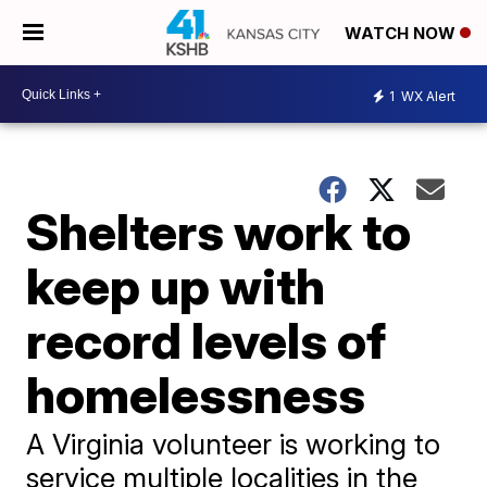
WATCH NOW
1
WX Alert
Shelters work to
keep up with
record levels of
homelessness
A Virginia volunteer is working to
service multiple localities in the