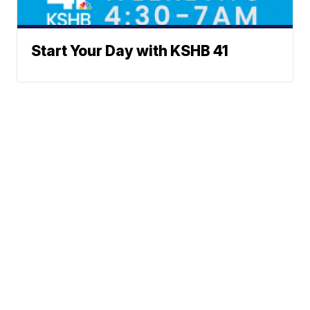
Start Your Day with KSHB 41