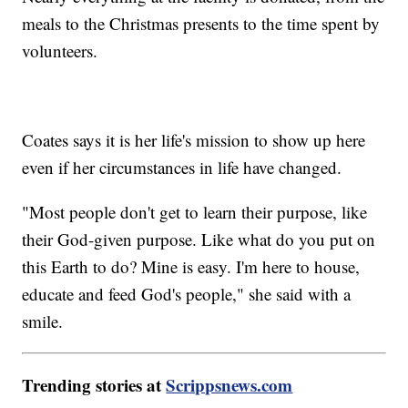
meals to the Christmas presents to the time spent by
volunteers.
Coates says it is her life's mission to show up here
even if her circumstances in life have changed.
"Most people don't get to learn their purpose, like
their God-given purpose. Like what do you put on
this Earth to do? Mine is easy. I'm here to house,
educate and feed God's people," she said with a
smile.
Trending stories at
Scrippsnews.com