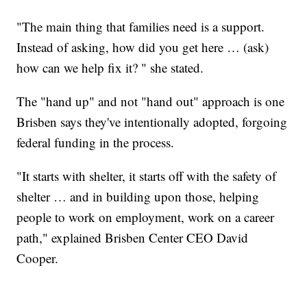
"The main thing that families need is a support.
Instead of asking, how did you get here … (ask)
how can we help fix it? " she stated.
The "hand up" and not "hand out" approach is one
Brisben says they've intentionally adopted, forgoing
federal funding in the process.
"It starts with shelter, it starts off with the safety of
shelter … and in building upon those, helping
people to work on employment, work on a career
path," explained Brisben Center CEO David
Cooper.