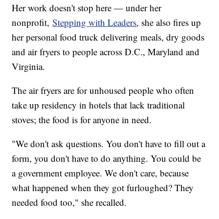
Her work doesn't stop here — under her
nonprofit,
Stepping with Leaders
, she also fires up
her personal food truck delivering meals, dry goods
and air fryers to people across D.C., Maryland and
Virginia.
The air fryers are for unhoused people who often
take up residency in hotels that lack traditional
stoves; the food is for anyone in need.
"We don't ask questions. You don't have to fill out a
form, you don't have to do anything. You could be
a government employee. We don't care, because
what happened when they got furloughed? They
needed food too," she recalled.