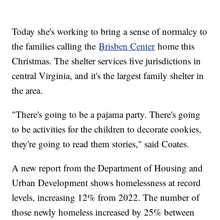
Today she's working to bring a sense of normalcy to
the families calling the
Brisben Center
home this
Christmas. The shelter services five jurisdictions in
central Virginia, and it's the largest family shelter in
the area.
"There's going to be a pajama party. There's going
to be activities for the children to decorate cookies,
they're going to read them stories," said Coates.
A new report from the Department of Housing and
Urban Development shows homelessness at record
levels, increasing 12% from 2022. The number of
those newly homeless increased by 25% between