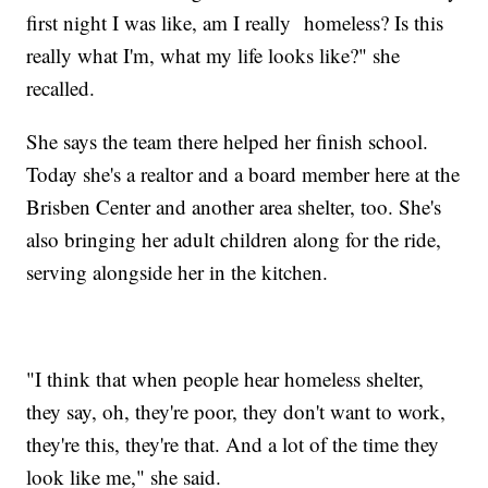
first night I was like, am I really homeless? Is this
really what I'm, what my life looks like?" she
recalled.
She says the team there helped her finish school.
Today she's a realtor and a board member here at the
Brisben Center and another area shelter, too. She's
also bringing her adult children along for the ride,
serving alongside her in the kitchen.
"I think that when people hear homeless shelter,
they say, oh, they're poor, they don't want to work,
they're this, they're that. And a lot of the time they
look like me," she said.