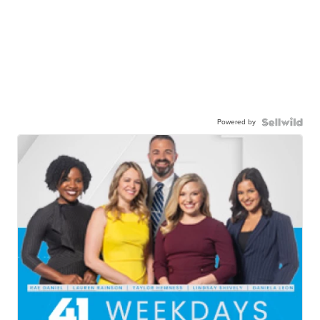
Powered by