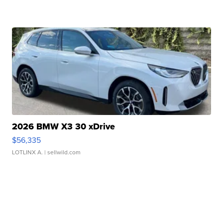
2026 BMW X3 30 xDrive
$56,335
LOTLINX A.
| sellwild.com