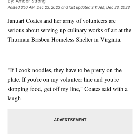
By:
Amber Strong
Posted
3:10 AM, Dec 23, 2023
and last updated
3:11 AM, Dec 23, 2023
Januari Coates and her army of volunteers are
serious about serving up culinary works of art at the
Thurman Brisben Homeless Shelter in Virginia.
"If I cook noodles, they have to be pretty on the
plate. If you're on my volunteer line and you're
slopping food, get off my line," Coates said with a
laugh.