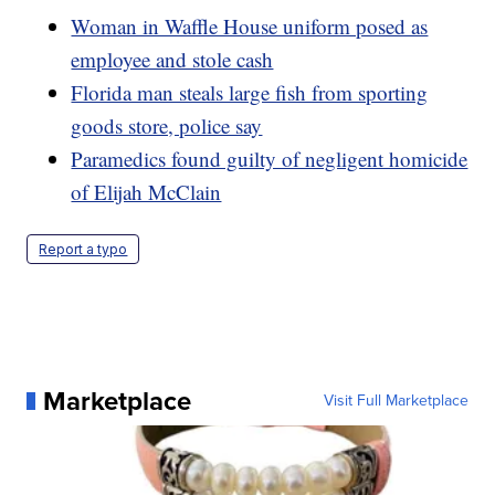
Woman in Waffle House uniform posed as
employee and stole cash
Florida man steals large fish from sporting
goods store, police say
Paramedics found guilty of negligent homicide
of Elijah McClain
Report a typo
Marketplace
Visit Full Marketplace