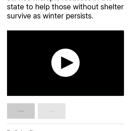
state to help those without shelter
survive as winter persists.