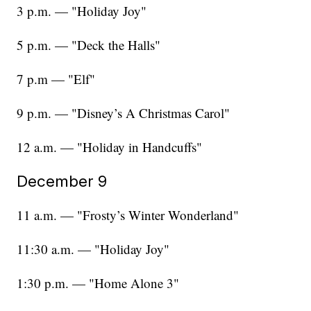
3 p.m. — "Holiday Joy"
5 p.m. — "Deck the Halls"
7 p.m — "Elf"
9 p.m. — "Disney’s A Christmas Carol"
12 a.m. — "Holiday in Handcuffs"
December 9
11 a.m. — "Frosty’s Winter Wonderland"
11:30 a.m. — "Holiday Joy"
1:30 p.m. — "Home Alone 3"