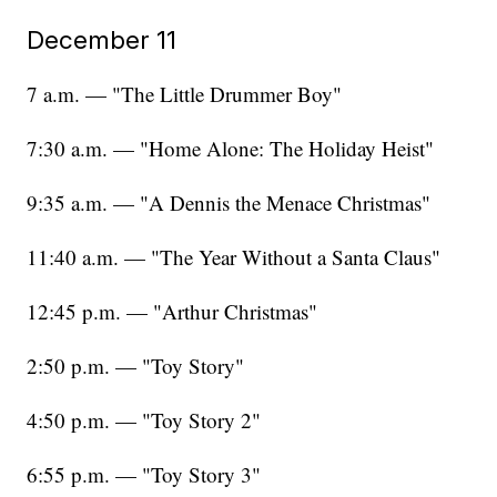
December 11
7 a.m. — "The Little Drummer Boy"
7:30 a.m. — "Home Alone: The Holiday Heist"
9:35 a.m. — "A Dennis the Menace Christmas"
11:40 a.m. — "The Year Without a Santa Claus"
12:45 p.m. — "Arthur Christmas"
2:50 p.m. — "Toy Story"
4:50 p.m. — "Toy Story 2"
6:55 p.m. — "Toy Story 3"