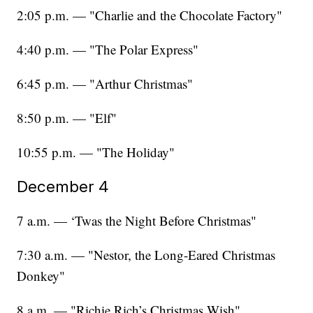
2:05 p.m. — "Charlie and the Chocolate Factory"
4:40 p.m. — "The Polar Express"
6:45 p.m. — "Arthur Christmas"
8:50 p.m. — "Elf"
10:55 p.m. — "The Holiday"
December 4
7 a.m. — ‘Twas the Night Before Christmas"
7:30 a.m. — "Nestor, the Long-Eared Christmas
Donkey"
8 a.m. — "Richie Rich’s Christmas Wish"