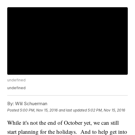
undefined
undefined
By:
WIil Schuerman
Posted
5:00 PM, Nov 15, 2016
and last updated
5:02 PM, Nov 15, 2016
While it's not the end of October yet, we can still
start planning for the holidays. And to help get into