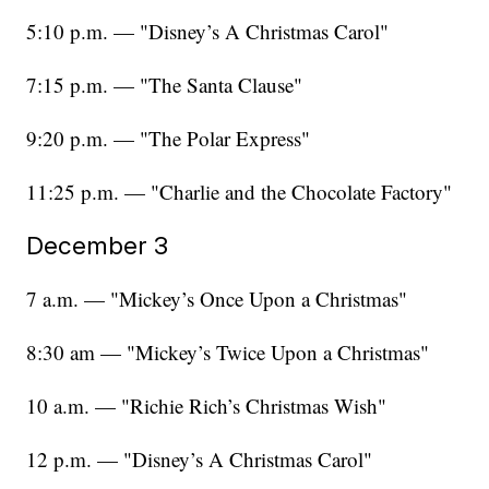
5:10 p.m. — "Disney’s A Christmas Carol"
7:15 p.m. — "The Santa Clause"
9:20 p.m. — "The Polar Express"
11:25 p.m. — "Charlie and the Chocolate Factory"
December 3
7 a.m. — "Mickey’s Once Upon a Christmas"
8:30 am — "Mickey’s Twice Upon a Christmas"
10 a.m. — "Richie Rich’s Christmas Wish"
12 p.m. — "Disney’s A Christmas Carol"