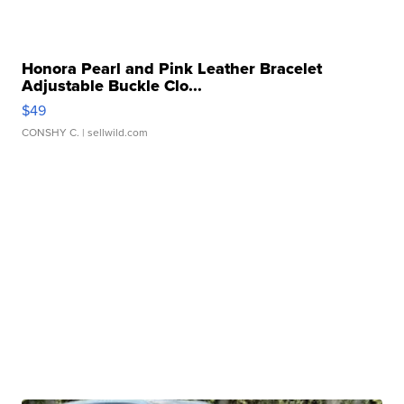
Honora Pearl and Pink Leather Bracelet
Adjustable Buckle Clo...
$49
CONSHY C.
| sellwild.com