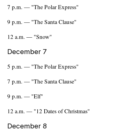
7 p.m. — "The Polar Express"
9 p.m. — "The Santa Clause"
12 a.m. — "Snow"
December 7
5 p.m. — "The Polar Express"
7 p.m. — "The Santa Clause"
9 p.m. — "Elf"
12 a.m. — "12 Dates of Christmas"
December 8