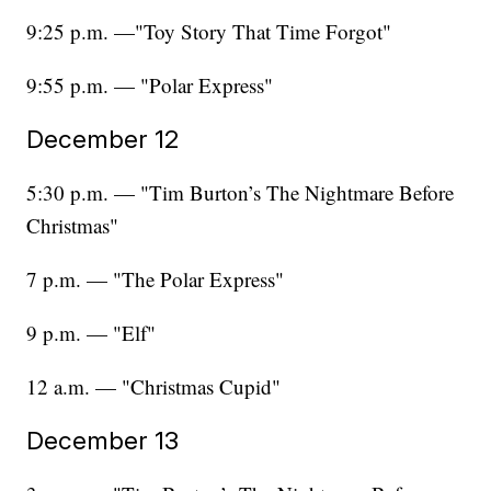
9:25 p.m. —"Toy Story That Time Forgot"
9:55 p.m. — "Polar Express"
December 12
5:30 p.m. — "Tim Burton’s The Nightmare Before
Christmas"
7 p.m. — "The Polar Express"
9 p.m. — "Elf"
12 a.m. — "Christmas Cupid"
December 13