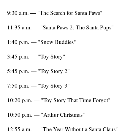
9:30 a.m. — "The Search for Santa Paws"
11:35 a.m. — "Santa Paws 2: The Santa Pups"
1:40 p.m. — "Snow Buddies"
3:45 p.m. — "Toy Story"
5:45 p.m. — "Toy Story 2"
7:50 p.m. — "Toy Story 3"
10:20 p.m. — "Toy Story That Time Forgot"
10:50 p.m. — "Arthur Christmas"
12:55 a.m. — "The Year Without a Santa Claus"