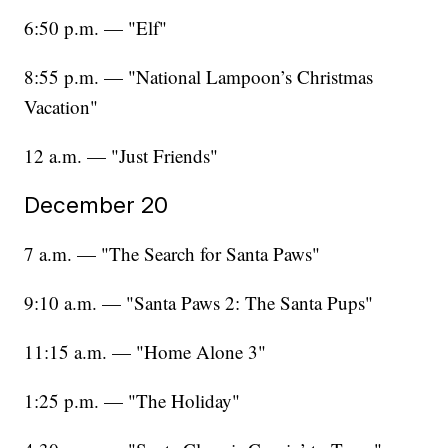
6:50 p.m. — "Elf"
8:55 p.m. — "National Lampoon’s Christmas
Vacation"
12 a.m. — "Just Friends"
December 20
7 a.m. — "The Search for Santa Paws"
9:10 a.m. — "Santa Paws 2: The Santa Pups"
11:15 a.m. — "Home Alone 3"
1:25 p.m. — "The Holiday"