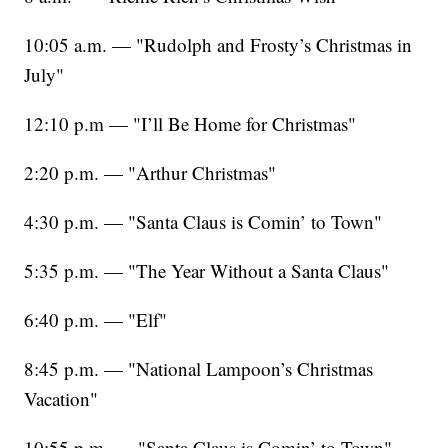
10:05 a.m. — "Rudolph and Frosty’s Christmas in
July"
12:10 p.m — "I’ll Be Home for Christmas"
2:20 p.m. — "Arthur Christmas"
4:30 p.m. — "Santa Claus is Comin’ to Town"
5:35 p.m. — "The Year Without a Santa Claus"
6:40 p.m. — "Elf"
8:45 p.m. — "National Lampoon’s Christmas
Vacation"
10:55 p.m. — "Santa Claus is Comin’ to Town"