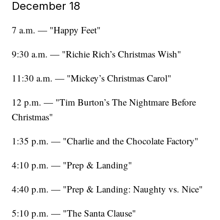
December 18
7 a.m. — "Happy Feet"
9:30 a.m. — "Richie Rich’s Christmas Wish"
11:30 a.m. — "Mickey’s Christmas Carol"
12 p.m. — "Tim Burton’s The Nightmare Before
Christmas"
1:35 p.m. — "Charlie and the Chocolate Factory"
4:10 p.m. — "Prep & Landing"
4:40 p.m. — "Prep & Landing: Naughty vs. Nice"
5:10 p.m. — "The Santa Clause"