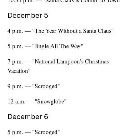
December 5
4 p.m. — "The Year Without a Santa Claus"
5 p.m. — "Jingle All The Way"
7 p.m. — "National Lampoon’s Christmas
Vacation"
9 p.m. — "Scrooged"
12 a.m. — "Snowglobe"
December 6
5 p.m. — "Scrooged"