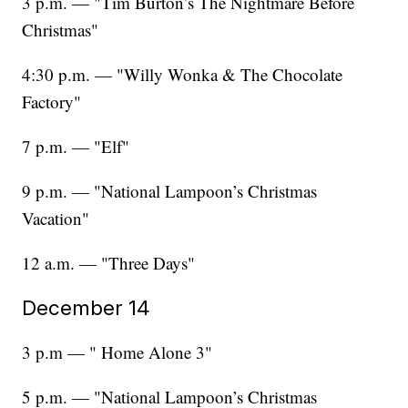
3 p.m. — "Tim Burton’s The Nightmare Before
Christmas"
4:30 p.m. — "Willy Wonka & The Chocolate
Factory"
7 p.m. — "Elf"
9 p.m. — "National Lampoon’s Christmas
Vacation"
12 a.m. — "Three Days"
December 14
3 p.m — " Home Alone 3"
5 p.m. — "National Lampoon’s Christmas