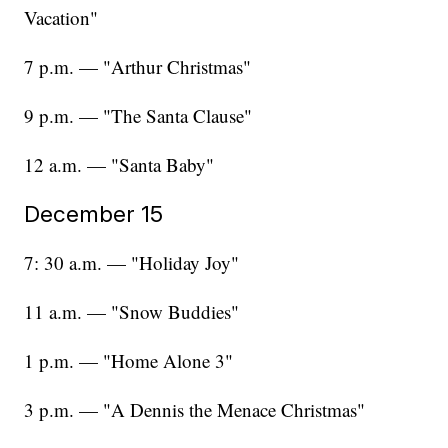
Vacation"
7 p.m. — "Arthur Christmas"
9 p.m. — "The Santa Clause"
12 a.m. — "Santa Baby"
December 15
7: 30 a.m. — "Holiday Joy"
11 a.m. — "Snow Buddies"
1 p.m. — "Home Alone 3"
3 p.m. — "A Dennis the Menace Christmas"