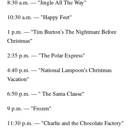
8:30 a.m. — "Jingle All The Way"
10:30 a.m. — "Happy Feet"
1 p.m. — "Tim Burton’s The Nightmare Before
Christmas"
2:35 p.m. — "The Polar Express"
4:40 p.m. — "National Lampoon’s Christmas
Vacation"
6:50 p.m. — " The Santa Clause"
9 p.m. — "Frozen"
11:30 p.m. — "Charlie and the Chocolate Factory"