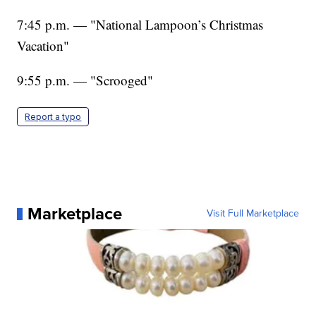
7:45 p.m. — "National Lampoon’s Christmas
Vacation"
9:55 p.m. — "Scrooged"
Report a typo
Marketplace
Visit Full Marketplace