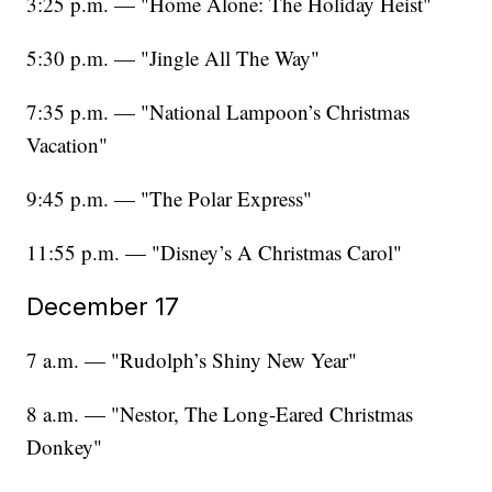
3:25 p.m. — "Home Alone: The Holiday Heist"
5:30 p.m. — "Jingle All The Way"
7:35 p.m. — "National Lampoon’s Christmas
Vacation"
9:45 p.m. — "The Polar Express"
11:55 p.m. — "Disney’s A Christmas Carol"
December 17
7 a.m. — "Rudolph’s Shiny New Year"
8 a.m. — "Nestor, The Long-Eared Christmas
Donkey"