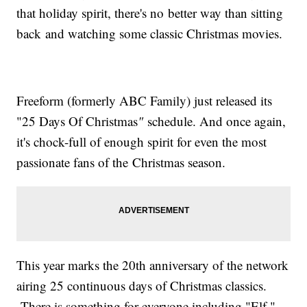
that holiday spirit, there's no better way than sitting
back and watching some classic Christmas movies.
Freeform (formerly ABC Family) just released its
"25 Days Of Christmas
"
schedule. And once again,
it's chock-full of enough spirit for even the most
passionate fans of the Christmas season.
This year marks the 20th anniversary of the network
airing 25 continuous days of Christmas classics.
There is something for everyone including "Elf,"