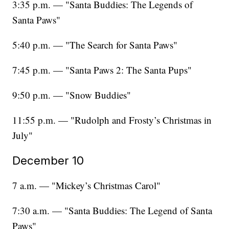
3:35 p.m. — "Santa Buddies: The Legends of
Santa Paws"
5:40 p.m. — "The Search for Santa Paws"
7:45 p.m. — "Santa Paws 2: The Santa Pups"
9:50 p.m. — "Snow Buddies"
11:55 p.m. — "Rudolph and Frosty’s Christmas in
July"
December 10
7 a.m. — "Mickey’s Christmas Carol"
7:30 a.m. — "Santa Buddies: The Legend of Santa
Paws"