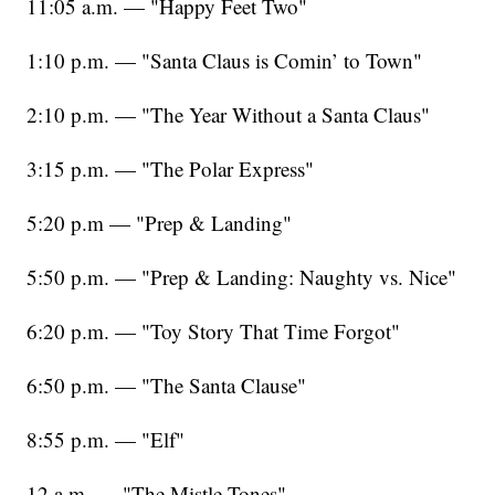
11:05 a.m. — "Happy Feet Two"
1:10 p.m. — "Santa Claus is Comin’ to Town"
2:10 p.m. — "The Year Without a Santa Claus"
3:15 p.m. — "The Polar Express"
5:20 p.m — "Prep & Landing"
5:50 p.m. — "Prep & Landing: Naughty vs. Nice"
6:20 p.m. — "Toy Story That Time Forgot"
6:50 p.m. — "The Santa Clause"
8:55 p.m. — "Elf"
12 a.m. — "The Mistle-Tones"