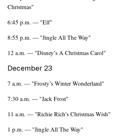
Christmas"
6:45 p.m. — "Elf"
8:55 p.m. — "Jingle All The Way"
12 a.m. — "Disney’s A Christmas Carol"
December 23
7 a.m. — "Frosty’s Winter Wonderland"
7:30 a.m. — "Jack Frost"
11 a.m. — "Richie Rich’s Christmas Wish"
1 p.m. — "Jingle All The Way"