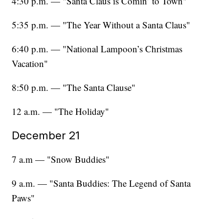
4:30 p.m. — "Santa Claus is Comin’ to Town"
5:35 p.m. — "The Year Without a Santa Claus"
6:40 p.m. — "National Lampoon’s Christmas
Vacation"
8:50 p.m. — "The Santa Clause"
12 a.m. — "The Holiday"
December 21
7 a.m — "Snow Buddies"
9 a.m. — "Santa Buddies: The Legend of Santa
Paws"