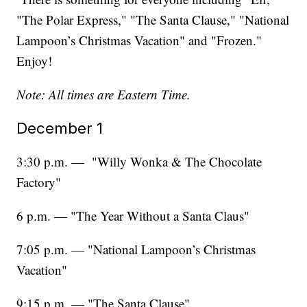
"The Polar Express," "The Santa Clause," "National
Lampoon’s Christmas Vacation" and "Frozen."
Enjoy!
Note: All times are Eastern Time.
December 1
3:30 p.m. — "Willy Wonka & The Chocolate
Factory"
6 p.m. — "The Year Without a Santa Claus"
7:05 p.m. — "National Lampoon’s Christmas
Vacation"
9:15 p.m. — "The Santa Clause"