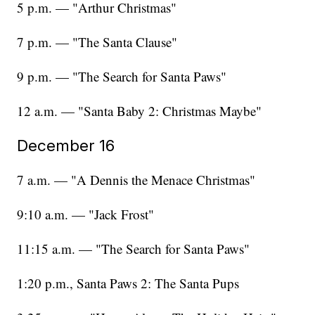
5 p.m. — "Arthur Christmas"
7 p.m. — "The Santa Clause"
9 p.m. — "The Search for Santa Paws"
12 a.m. — "Santa Baby 2: Christmas Maybe"
December 16
7 a.m. — "A Dennis the Menace Christmas"
9:10 a.m. — "Jack Frost"
11:15 a.m. — "The Search for Santa Paws"
1:20 p.m., Santa Paws 2: The Santa Pups