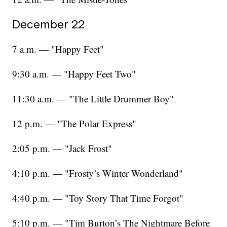
December 22
7 a.m. — "Happy Feet"
9:30 a.m. — "Happy Feet Two"
11:30 a.m. — "The Little Drummer Boy"
12 p.m. — "The Polar Express"
2:05 p.m. — "Jack Frost"
4:10 p.m. — "Frosty’s Winter Wonderland"
4:40 p.m. — "Toy Story That Time Forgot"
5:10 p.m. — "Tim Burton’s The Nightmare Before