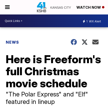
WATCH NOW
1
WX Alert
NEWS
Here is Freeform's
full Christmas
movie schedule
"The Polar Express" and "Elf"
featured in lineup