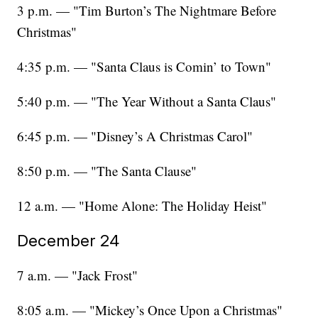
3 p.m. — "Tim Burton’s The Nightmare Before
Christmas"
4:35 p.m. — "Santa Claus is Comin’ to Town"
5:40 p.m. — "The Year Without a Santa Claus"
6:45 p.m. — "Disney’s A Christmas Carol"
8:50 p.m. — "The Santa Clause"
12 a.m. — "Home Alone: The Holiday Heist"
December 24
7 a.m. — "Jack Frost"
8:05 a.m. — "Mickey’s Once Upon a Christmas"