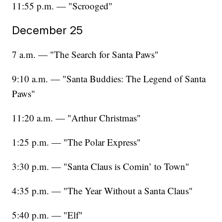
11:55 p.m. — "Scrooged"
December 25
7 a.m. — "The Search for Santa Paws"
9:10 a.m. — "Santa Buddies: The Legend of Santa
Paws"
11:20 a.m. — "Arthur Christmas"
1:25 p.m. — "The Polar Express"
3:30 p.m. — "Santa Claus is Comin’ to Town"
4:35 p.m. — "The Year Without a Santa Claus"
5:40 p.m. — "Elf"