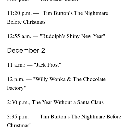
11:20 p.m. — "Tim Burton’s The Nightmare
Before Christmas"
12:55 a.m. — "Rudolph’s Shiny New Year"
December 2
11 a.m.: — "Jack Frost"
12 p.m. — "Willy Wonka & The Chocolate
Factory"
2:30 p.m., The Year Without a Santa Claus
3:35 p.m. — "Tim Burton’s The Nightmare Before
Christmas"