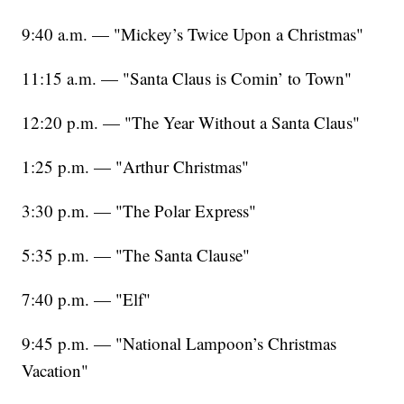
9:40 a.m. — "Mickey’s Twice Upon a Christmas"
11:15 a.m. — "Santa Claus is Comin’ to Town"
12:20 p.m. — "The Year Without a Santa Claus"
1:25 p.m. — "Arthur Christmas"
3:30 p.m. — "The Polar Express"
5:35 p.m. — "The Santa Clause"
7:40 p.m. — "Elf"
9:45 p.m. — "National Lampoon’s Christmas
Vacation"