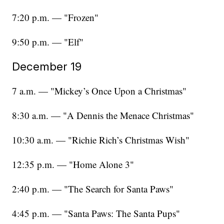
7:20 p.m. — "Frozen"
9:50 p.m. — "Elf"
December 19
7 a.m. — "Mickey’s Once Upon a Christmas"
8:30 a.m. — "A Dennis the Menace Christmas"
10:30 a.m. — "Richie Rich’s Christmas Wish"
12:35 p.m. — "Home Alone 3"
2:40 p.m. — "The Search for Santa Paws"
4:45 p.m. — "Santa Paws: The Santa Pups"