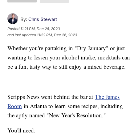
By:
Chris Stewart
Posted
11:21 PM, Dec 26, 2023
and last updated
11:22 PM, Dec 26, 2023
Whether you're partaking in "Dry January" or just
wanting to lessen your alcohol intake, mocktails can
be a fun, tasty way to still enjoy a mixed beverage.
Scripps News went behind the bar at
The James
Room
in Atlanta to learn some recipes, including
the aptly named "New Year's Resolution."
You'll need: