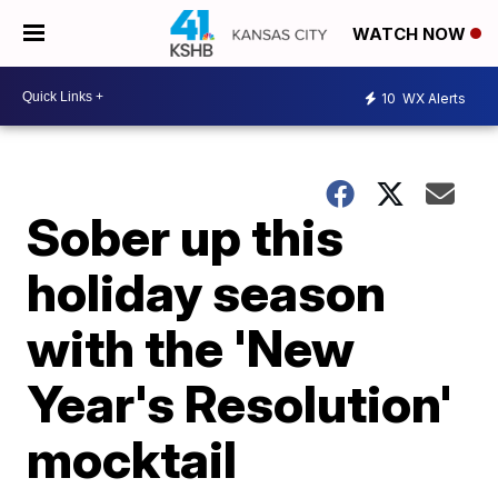
WATCH NOW
10
WX Alerts
Sober up this
holiday season
with the 'New
Year's Resolution'
mocktail