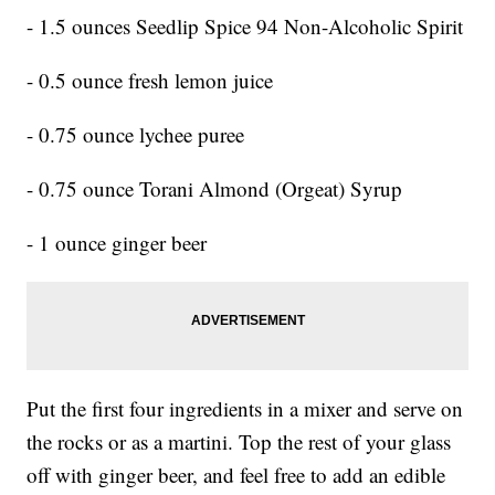
- 1.5 ounces Seedlip Spice 94 Non-Alcoholic Spirit
- 0.5 ounce fresh lemon juice
- 0.75 ounce lychee puree
- 0.75 ounce Torani Almond (Orgeat) Syrup
- 1 ounce ginger beer
Put the first four ingredients in a mixer and serve on
the rocks or as a martini. Top the rest of your glass
off with ginger beer, and feel free to add an edible