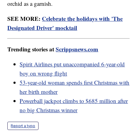
orchid as a garnish.
SEE MORE:
Celebrate the holidays with 'The
Designated Driver' mocktail
Trending stories at
Scrippsnews.com
Spirit Airlines put unaccompanied 6-year-old
boy on wrong flight
53-year-old woman spends first Christmas with
her birth mother
Powerball jackpot climbs to $685 million after
no big Christmas winner
Report a typo