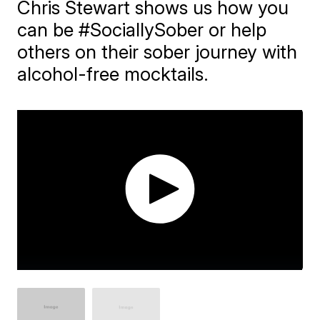
Chris Stewart shows us how you
can be #SociallySober or help
others on their sober journey with
alcohol-free mocktails.