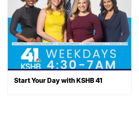
Start Your Day with KSHB 41