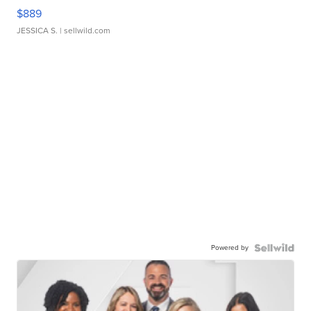
$889
JESSICA S.
| sellwild.com
Powered by