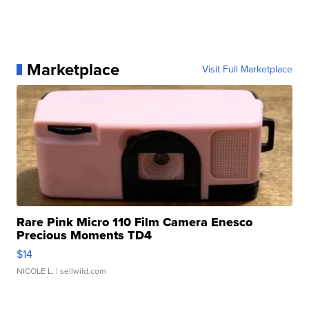
Marketplace
Visit Full Marketplace
Rare Pink Micro 110 Film Camera Enesco
Precious Moments TD4
$14
NICOLE L.
| sellwild.com