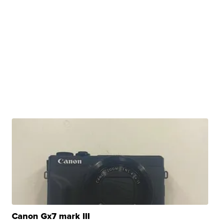
Canon Gx7 mark III