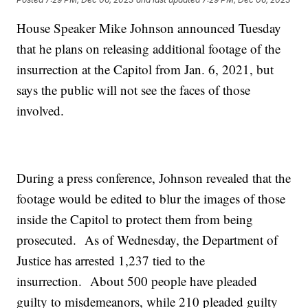
House Speaker Mike Johnson announced Tuesday
that he plans on releasing additional footage of the
insurrection at the Capitol from Jan. 6, 2021, but
says the public will not see the faces of those
involved.
During a press conference, Johnson revealed that the
footage would be edited to blur the images of those
inside the Capitol to protect them from being
prosecuted. As of Wednesday, the Department of
Justice has arrested 1,237 tied to the
insurrection. About 500 people have pleaded
guilty to misdemeanors, while 210 pleaded guilty