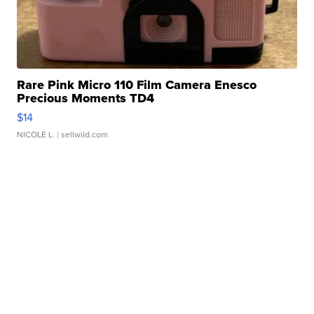
Rare Pink Micro 110 Film Camera Enesco
Precious Moments TD4
$14
NICOLE L.
| sellwild.com