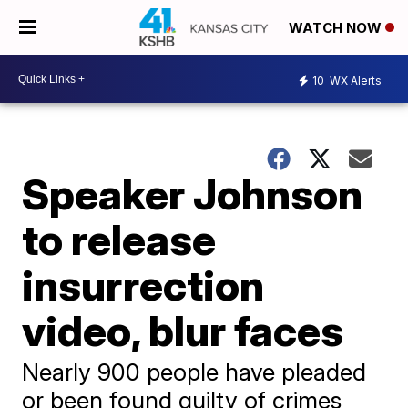
WATCH NOW
10
WX Alerts
Speaker Johnson
to release
insurrection
video, blur faces
Nearly 900 people have pleaded
or been found guilty of crimes