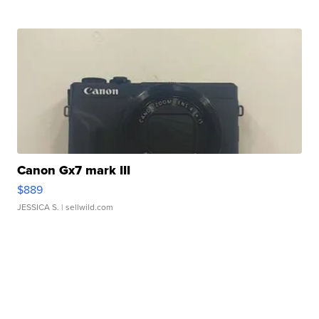
Canon Gx7 mark III
$889
JESSICA S.
| sellwild.com