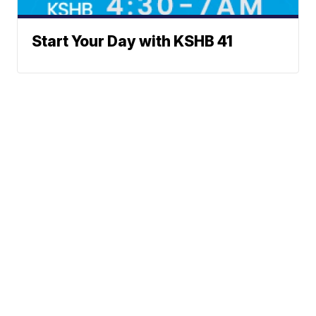
Start Your Day with KSHB 41