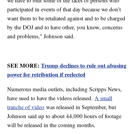
we have to blur some of the faces of persons who
participated in events of that day because we don’t
want them to be retaliated against and to be charged
by the DOJ and to have other, you know, concerns
and problems," Johnson said.
SEE MORE:
Trump declines to rule out abusing
power for retribution if reelected
Numerous media outlets, including Scripps News,
have sued to have the videos released.
A small
tranche of video
was released in September, but
Johnson said up to about 44,000 hours of footage
will be released in the coming months.