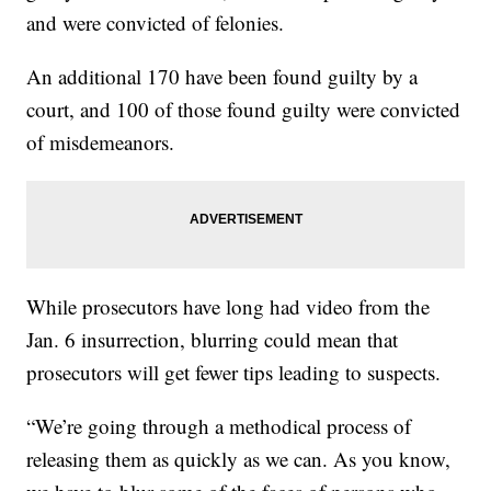
and were convicted of felonies.
An additional 170 have been found guilty by a
court, and 100 of those found guilty were convicted
of misdemeanors.
While prosecutors have long had video from the
Jan. 6 insurrection, blurring could mean that
prosecutors will get fewer tips leading to suspects.
“We’re going through a methodical process of
releasing them as quickly as we can. As you know,