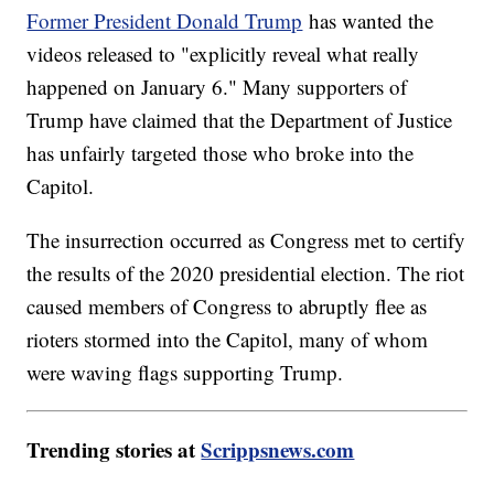
Former President Donald Trump
has wanted the
videos released to "explicitly reveal what really
happened on January 6." Many supporters of
Trump have claimed that the Department of Justice
has unfairly targeted those who broke into the
Capitol.
The insurrection occurred as Congress met to certify
the results of the 2020 presidential election. The riot
caused members of Congress to abruptly flee as
rioters stormed into the Capitol, many of whom
were waving flags supporting Trump.
Trending stories at
Scrippsnews.com