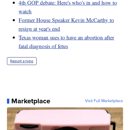
4th GOP debate: Here's who's in and how to
watch
Former House Speaker Kevin McCarthy to
resign at year's end
Texas woman sues to have an abortion after
fatal diagnosis of fetus
Report a typo
Marketplace
Visit Full Marketplace