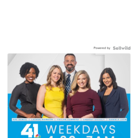
Powered by