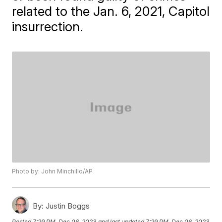
related to the Jan. 6, 2021, Capitol
insurrection.
Photo by: John Minchillo/AP
By:
Justin Boggs
Posted
7:29 PM, Dec 06, 2023
and last updated
7:29 PM, Dec 06, 2023