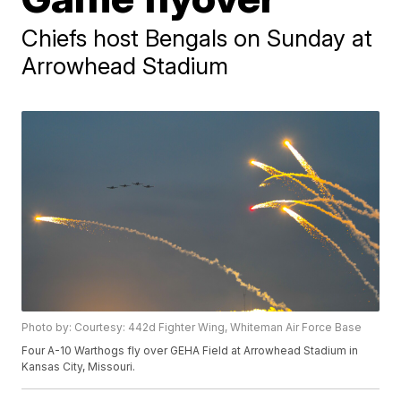
Chiefs host Bengals on Sunday at
Arrowhead Stadium
Photo by: Courtesy: 442d Fighter Wing, Whiteman Air Force Base
Four A-10 Warthogs fly over GEHA Field at Arrowhead Stadium in
Kansas City, Missouri.