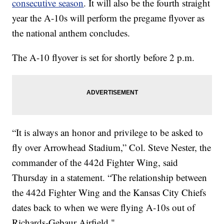
consecutive season
. It will also be the fourth straight
year the A-10s will perform the pregame flyover as
the national anthem concludes.
The A-10 flyover is set for shortly before 2 p.m.
“It is always an honor and privilege to be asked to
fly over Arrowhead Stadium,” Col. Steve Nester, the
commander of the 442d Fighter Wing, said
Thursday in a statement. “The relationship between
the 442d Fighter Wing and the Kansas City Chiefs
dates back to when we were flying A-10s out of
Richards-Gebaur Airfield."