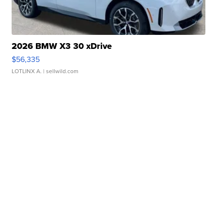
2026 BMW X3 30 xDrive
$56,335
LOTLINX A.
| sellwild.com