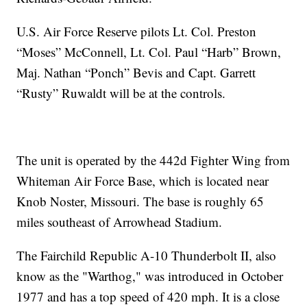
U.S. Air Force Reserve pilots Lt. Col. Preston
“Moses” McConnell, Lt. Col. Paul “Harb” Brown,
Maj. Nathan “Ponch” Bevis and Capt. Garrett
“Rusty” Ruwaldt will be at the controls.
The unit is operated by the 442d Fighter Wing from
Whiteman Air Force Base, which is located near
Knob Noster, Missouri. The base is roughly 65
miles southeast of Arrowhead Stadium.
The Fairchild Republic A-10 Thunderbolt II, also
know as the "Warthog," was introduced in October
1977 and has a top speed of 420 mph. It is a close