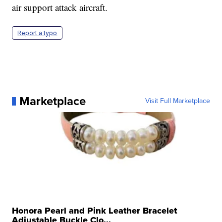
air support attack aircraft.
Report a typo
Marketplace
Visit Full Marketplace
Honora Pearl and Pink Leather Bracelet
Adjustable Buckle Clo...