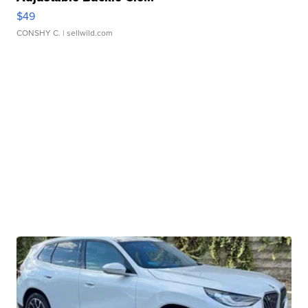
$49
CONSHY C.
| sellwild.com