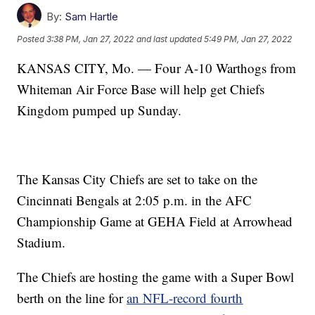
By:
Sam Hartle
Posted
3:38 PM, Jan 27, 2022
and last updated
5:49 PM, Jan 27, 2022
KANSAS CITY, Mo. — Four A-10 Warthogs from
Whiteman Air Force Base will help get Chiefs
Kingdom pumped up Sunday.
The Kansas City Chiefs are set to take on the
Cincinnati Bengals at 2:05 p.m. in the AFC
Championship Game at GEHA Field at Arrowhead
Stadium.
The Chiefs are hosting the game with a Super Bowl
berth on the line for
an NFL-record fourth