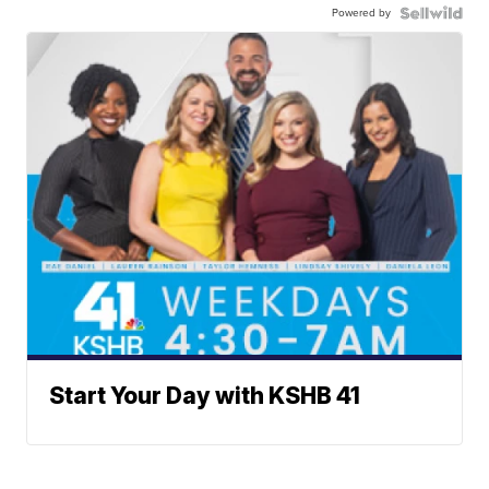
Powered by
Start Your Day with KSHB 41