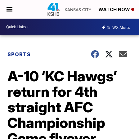
WATCH NOW
15
WX Alerts
SPORTS
A-10 ‘KC Hawgs’
return for 4th
straight AFC
Championship
Game flyover