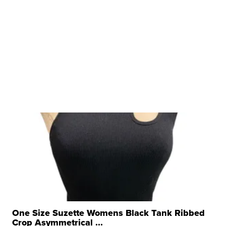
One Size Suzette Womens Black Tank Ribbed
Crop Asymmetrical ...