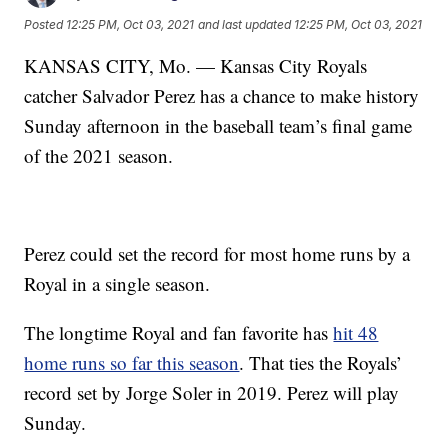
Posted
12:25 PM, Oct 03, 2021
and last updated
12:25 PM, Oct 03, 2021
KANSAS CITY, Mo. — Kansas City Royals
catcher Salvador Perez has a chance to make history
Sunday afternoon in the baseball team’s final game
of the 2021 season.
Perez could set the record for most home runs by a
Royal in a single season.
The longtime Royal and fan favorite has
hit 48
home runs so far this season
. That ties the Royals’
record set by Jorge Soler in 2019. Perez will play
Sunday.