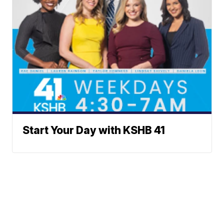
Start Your Day with KSHB 41