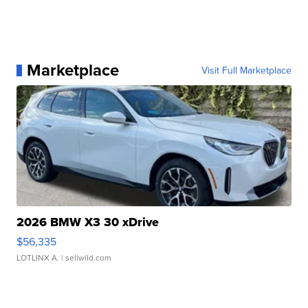
Marketplace
Visit Full Marketplace
2026 BMW X3 30 xDrive
$56,335
LOTLINX A.
| sellwild.com