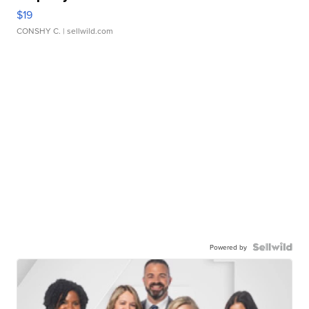
$19
CONSHY C.
| sellwild.com
Powered by