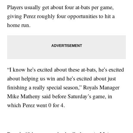
Players usually get about four at-bats per game,
giving Perez roughly four opportunities to hit a
home run.
“I know he’s excited about these at-bats, he’s excited
about helping us win and he’s excited about just
finishing a really special season,” Royals Manager
Mike Matheny said before Saturday’s game, in
which Perez went 0 for 4.