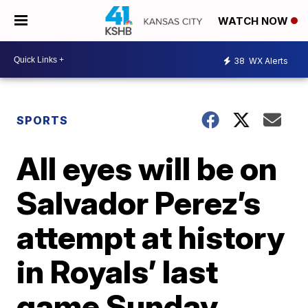
WATCH NOW
38
WX Alerts
SPORTS
All eyes will be on
Salvador Perez’s
attempt at history
in Royals’ last
game Sunday