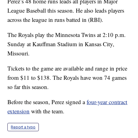
Perez’s 48 home runs leads all players in Major
League Baseball this season. He also leads players
across the league in runs batted in (RBI).
The Royals play the Minnesota Twins at 2:10 p.m.
Sunday at Kauffman Stadium in Kansas City,
Missouri.
Tickets to the game are available and range in price
from $11 to $138. The Royals have won 74 games
so far this season.
Before the season, Perez signed a
four-year contract
extension
with the team.
Report a typo