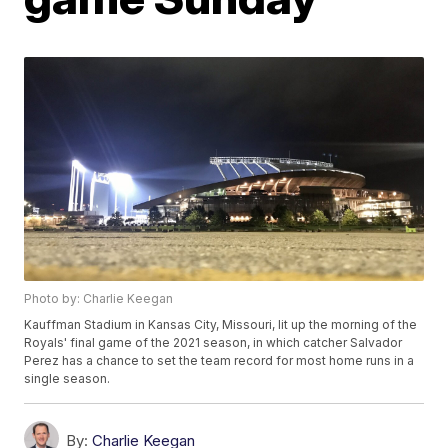
Photo by: Charlie Keegan
Kauffman Stadium in Kansas City, Missouri, lit up the morning of the
Royals' final game of the 2021 season, in which catcher Salvador
Perez has a chance to set the team record for most home runs in a
single season.
By:
Charlie Keegan