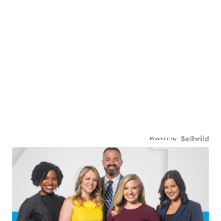
Powered by