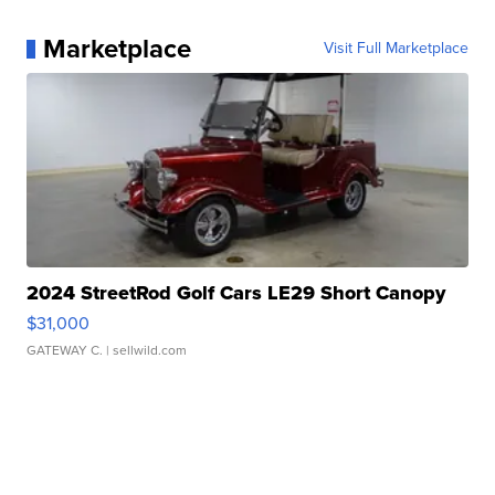
Marketplace
Visit Full Marketplace
2024 StreetRod Golf Cars LE29 Short Canopy
$31,000
GATEWAY C.
| sellwild.com