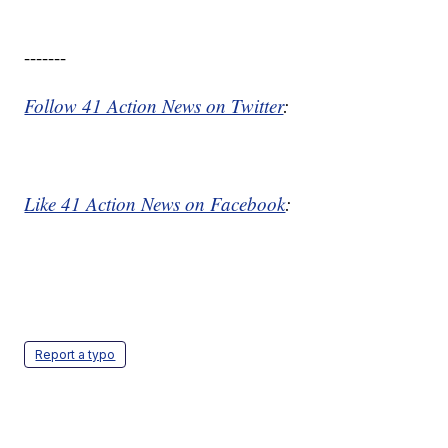
-------
Follow 41 Action News on Twitter
:
Like 41 Action News on Facebook
:
Report a typo