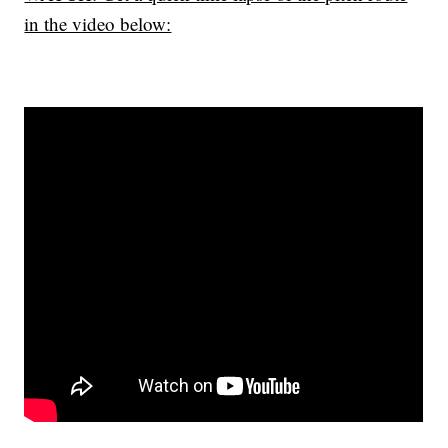
in the video below: