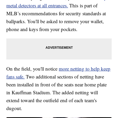
metal detectors at all entrances.
This is part of
MLB’s recommendations for security standards at
ballparks. You'll be asked to remove your wallet,
phone and keys from your pockets.
On the field, you'll notice
more netting to help keep
fans safe.
Two additional sections of netting have
been installed in front of the seats near home plate
in Kauffman Stadium. The added netting will
extend toward the outfield end of each team's
dugout.