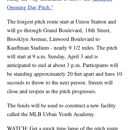
Opening Day Pitch."
The longest pitch route start at Union Station and
will go through Grand Boulevard, 18th Street,
Brooklyn Avenue, Linwood Boulevard to
Kauffman Stadium - nearly 9 1/2 miles. The pitch
will start at 9 a.m. Sunday, April 3 and is
anticipated to end at about 3 p.m. Participants will
be standing approximately 20 feet apart and have 10
seconds to throw to the next person. Streets will
close and reopen as the pitch progresses.
The funds will be used to construct a new facility
called the MLB Urban Youth Academy.
WATCH: Get a quick time lapse of the pitch route