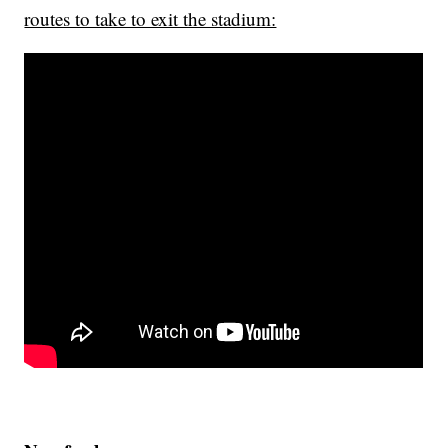
routes to take to exit the stadium: