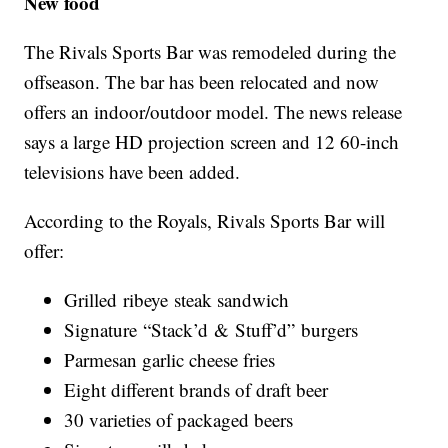
New food
The Rivals Sports Bar was remodeled during the
offseason. The bar has been relocated and now
offers an indoor/outdoor model. The news release
says a large HD projection screen and 12 60-inch
televisions have been added.
According to the Royals, Rivals Sports Bar will
offer:
Grilled ribeye steak sandwich
Signature “Stack’d & Stuff’d” burgers
Parmesan garlic cheese fries
Eight different brands of draft beer
30 varieties of packaged beers