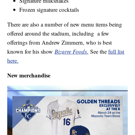
Signature milkshakes
Frozen signature cocktails
There are also a number of new menu items being
offered around the stadium, including a few
offerings from Andrew Zimmern, who is best
known for his show
Bizarre Foods
.
See the
full list
here.
New merchandise