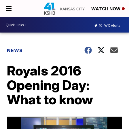
WATCH NOW
10
WX Alerts
NEWS
Royals 2016
Opening Day:
What to know