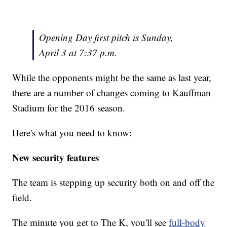
Opening Day first pitch is Sunday,
April 3 at 7:37 p.m.
While the opponents might be the same as last year,
there are a number of changes coming to Kauffman
Stadium for the 2016 season.
Here's what you need to know:
New security features
The team is stepping up security both on and off the
field.
The minute you get to The K, you'll see
full-body