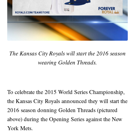
The Kansas City Royals will start the 2016 season
wearing Golden Threads.
To celebrate the 2015 World Series Championship,
the Kansas City Royals announced they will start the
2016 season donning Golden Threads (pictured
above) during the Opening Series against the New
York Mets.