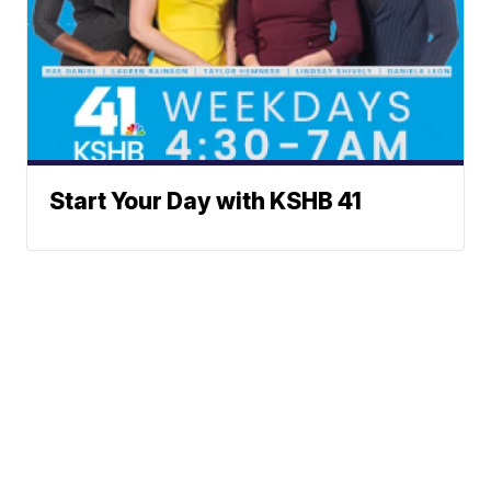
Start Your Day with KSHB 41