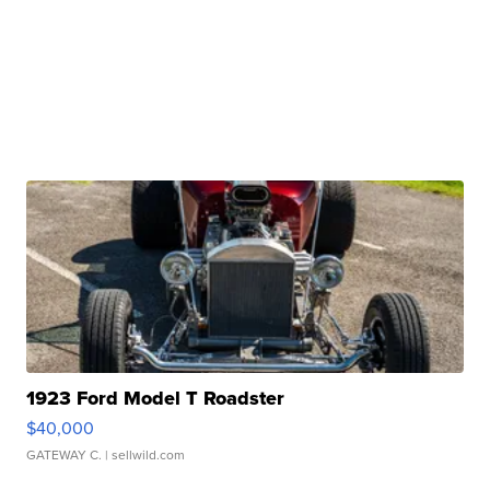
1923 Ford Model T Roadster
$40,000
GATEWAY C.
| sellwild.com