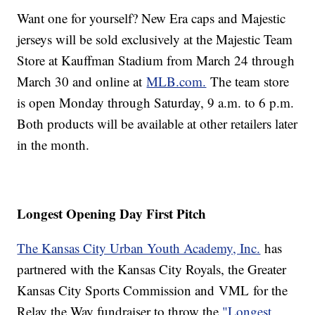
Want one for yourself? New Era caps and Majestic
jerseys will be sold exclusively at the Majestic Team
Store at Kauffman Stadium from March 24 through
March 30 and online at
MLB.com.
The team store
is open Monday through Saturday, 9 a.m. to 6 p.m.
Both products will be available at other retailers later
in the month.
Longest Opening Day First Pitch
The Kansas City Urban Youth Academy, Inc.
has
partnered with the Kansas City Royals, the Greater
Kansas City Sports Commission and VML for the
Relay the Way fundraiser to throw the
"Longest