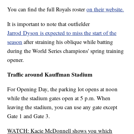
You can find the full Royals roster
on their website.
It is important to note that outfielder
Jarrod Dyson is expected to miss the start of the
season
after straining his oblique while batting
during the World Series champions' spring training
opener.
Traffic around Kauffman Stadium
For Opening Day, the parking lot opens at noon
while the stadium gates open at 5 p.m. When
leaving the stadium, you can use any gate except
Gate 1 and Gate 3.
WATCH: Kacie McDonnell shows you which