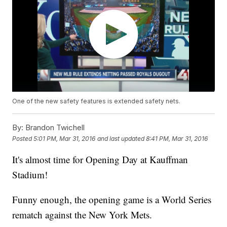
One of the new safety features is extended safety nets.
By:
Brandon Twichell
Posted
5:01 PM, Mar 31, 2016
and last updated
8:41 PM, Mar 31, 2016
It's almost time for Opening Day at Kauffman
Stadium!
Funny enough, the opening game is a World Series
rematch against the New York Mets.