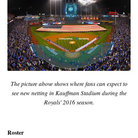
The picture above shows where fans can expect to
see new netting in Kauffman Stadium during the
Royals' 2016 season.
Roster