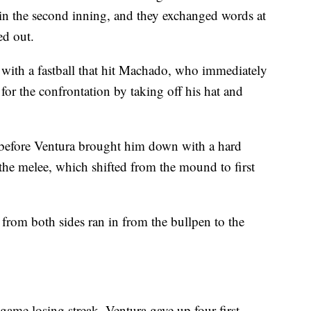
 in the second inning, and they exchanged words at
ed out.
t with a fastball that hit Machado, who immediately
or the confrontation by taking off his hat and
before Ventura brought him down with a hard
 the melee, which shifted from the mound to first
s from both sides ran in from the bullpen to the
game losing streak, Ventura gave up four first-