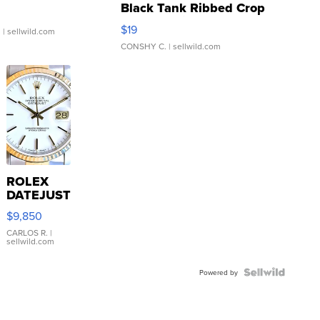
Black Tank Ribbed Crop
Asymmetrical ...
$19
.
| sellwild.com
CONSHY C.
| sellwild.com
ROLEX
DATEJUST
16233
$9,850
WHITE
DIAL
CARLOS R.
|
sellwild.com
FLUTED
BEZEL
TWO-
Powered by
TONE
JUBILE...