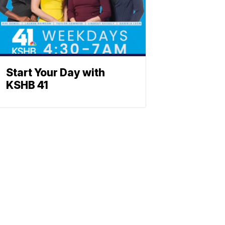
Start Your Day with
KSHB 41