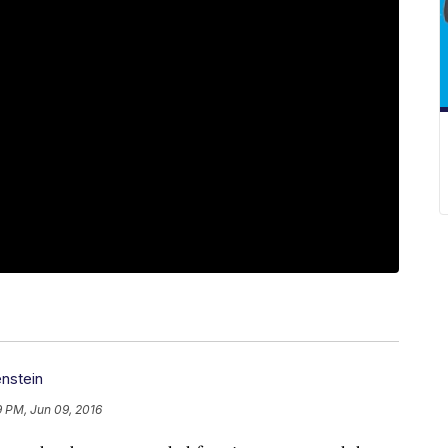
nstein
9 PM, Jun 09, 2016