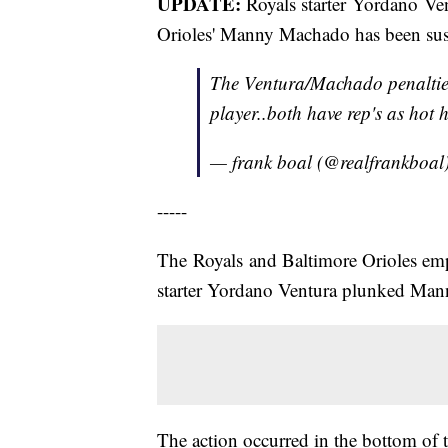
UPDATE:
Royals starter Yordano Ven
Orioles' Manny Machado has been sus
The Ventura/Machado penalties
player..both have rep's as hot 
— frank boal (@realfrankboal
-----
The Royals and Baltimore Orioles emp
starter Yordano Ventura plunked Mann
The action occurred in the bottom of 