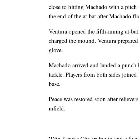
close to hitting Machado with a pitch
the end of the at-bat after Machado fli
Ventura opened the fifth-inning at-ba
charged the mound. Ventura prepared f
glove.
Machado arrived and landed a punch 
tackle. Players from both sides joined
base.
Peace was restored soon after reliever
infield.
With Kansas City trying to end a five-