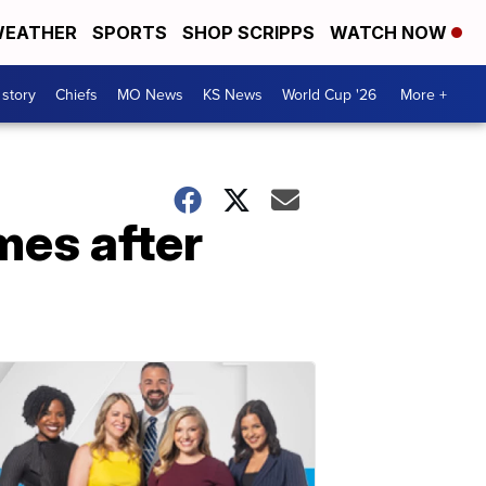
EATHER
SPORTS
SHOP SCRIPPS
WATCH NOW
 story
Chiefs
MO News
KS News
World Cup '26
More +
es after