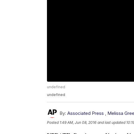
undefined
undefined
By:
Associated Press
,
Melissa Gree
Posted
1:49 AM, Jun 08, 2016
and last updated
10:1