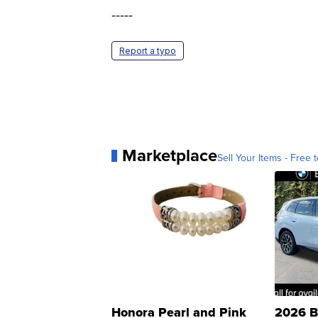
-----
Report a typo
Marketplace
Sell Your Items - Free t
Honora Pearl and Pink
2026 B