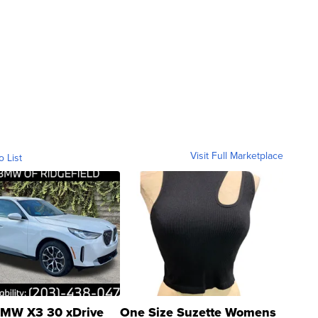
Visit Full Marketplace
o List
MW X3 30 xDrive
One Size Suzette Womens