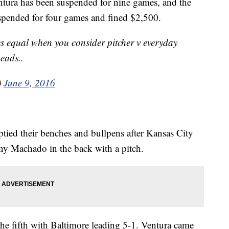
tura has been suspended for nine games, and the
pended for four games and fined $2,500.
 equal when you consider pitcher v everyday
heads..
)
June 9, 2016
tied their benches and bullpens after Kansas City
y Machado in the back with a pitch.
the fifth with Baltimore leading 5-1. Ventura came