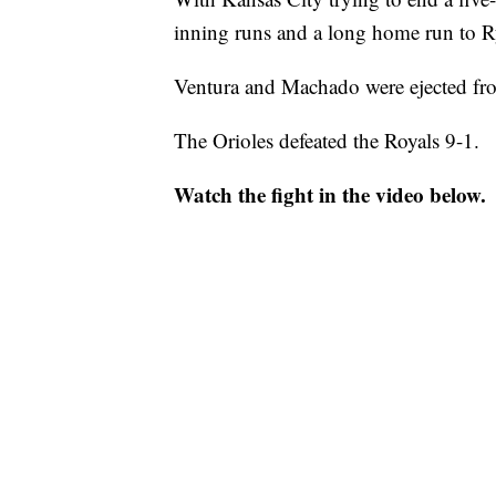
inning runs and a long home run to R
Ventura and Machado were ejected fr
The Orioles defeated the Royals 9-1.
Watch the fight in the video below.