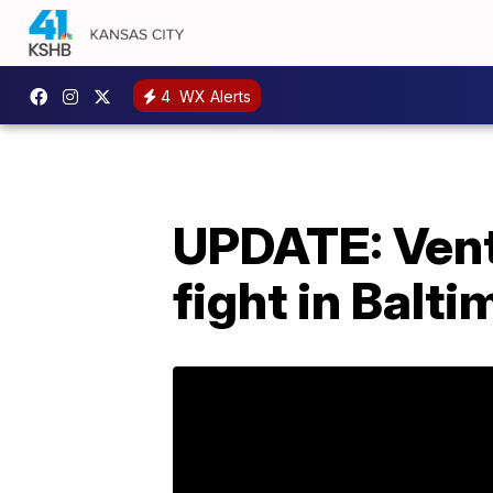
4
WX Alerts
UPDATE: Vent
fight in Balti