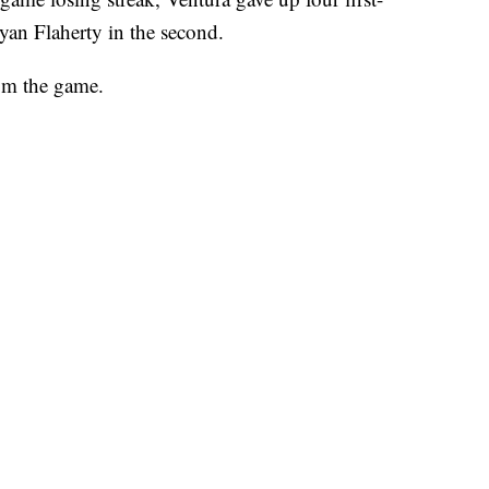
yan Flaherty in the second.
om the game.