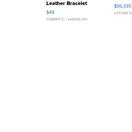
Leather Bracelet
$56,335
Adjustable Buckle Clo...
$49
LOTLINX A
CONSHY C.
| sellwild.com