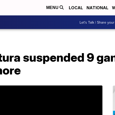
LOCAL
NATIONAL
W
MENU
Let's Talk | Share your
ura suspended 9 gam
more