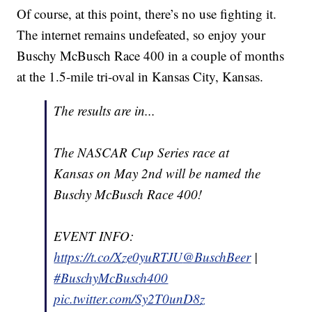
Of course, at this point, there’s no use fighting it.
The internet remains undefeated, so enjoy your
Buschy McBusch Race 400 in a couple of months
at the 1.5-mile tri-oval in Kansas City, Kansas.
The results are in...
The NASCAR Cup Series race at
Kansas on May 2nd will be named the
Buschy McBusch Race 400!
EVENT INFO:
https://t.co/Xze0yuRTJU
@BuschBeer
|
#BuschyMcBusch400
pic.twitter.com/Sy2T0unD8z