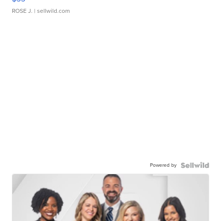
ROSE J.
| sellwild.com
Powered by