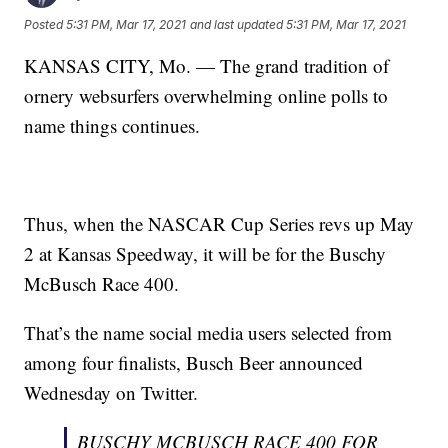
Posted
5:31 PM, Mar 17, 2021
and last updated
5:31 PM, Mar 17, 2021
KANSAS CITY, Mo. — The grand tradition of
ornery websurfers overwhelming online polls to
name things continues.
Thus, when the NASCAR Cup Series revs up May
2 at Kansas Speedway, it will be for the Buschy
McBusch Race 400.
That’s the name social media users selected from
among four finalists, Busch Beer announced
Wednesday on Twitter.
BUSCHY MCBUSCH RACE 400 FOR