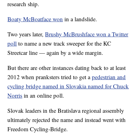
research ship.
Boaty McBoatface won
in a landslide.
Two years later,
Brushy McBrushface won a Twitter
poll
to name a new track sweeper for the KC
Streetcar line — again by a wide margin.
But there are other instances dating back to at least
2012 when pranksters tried to get a
pedestrian and
cycling bridge named in Slovakia named for Chuck
Norris
in an online poll.
Slovak leaders in the Bratislava regional assembly
ultimately rejected the name and instead went with
Freedom Cycling-Bridge.