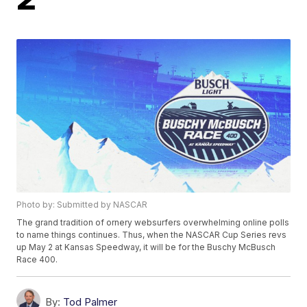
Photo by: Submitted by NASCAR
The grand tradition of ornery websurfers overwhelming online polls
to name things continues. Thus, when the NASCAR Cup Series revs
up May 2 at Kansas Speedway, it will be for the Buschy McBusch
Race 400.
By:
Tod Palmer