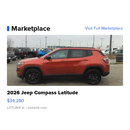
Marketplace
Visit Full Marketplace
2026 Jeep Compass Latitude
$34,280
LOTLINX A.
| sellwild.com