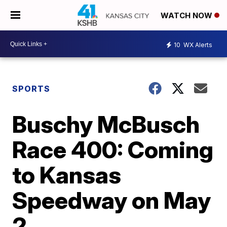
WATCH NOW
10
WX Alerts
SPORTS
Buschy McBusch
Race 400: Coming
to Kansas
Speedway on May
2