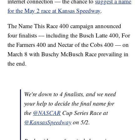
internet connection — the chance to
suggest a name
for the May 2 race at Kansas Speedway
.
The Name This Race 400 campaign announced
four finalists — including the Busch Latte 400, For
the Farmers 400 and Nectar of the Cobs 400 — on
March 8 with Buschy McBusch Race prevailing in
the end.
We're down to 4 finalists, and we need
your help to decide the final name for
the
@NASCAR
Cup Series Race at
@KansasSpeedway
on 5/2.