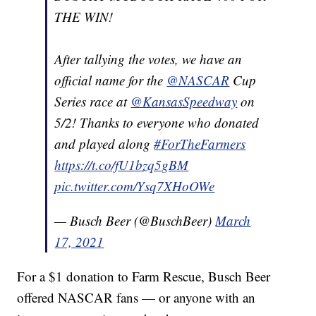
THE WIN!
After tallying the votes, we have an
official name for the
@NASCAR
Cup
Series race at
@KansasSpeedway
on
5/2! Thanks to everyone who donated
and played along
#ForTheFarmers
https://t.co/fU1bzq5gBM
pic.twitter.com/Ysq7XHoOWe
— Busch Beer (@BuschBeer)
March
17, 2021
For a $1 donation to Farm Rescue, Busch Beer
offered NASCAR fans — or anyone with an