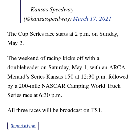
— Kansas Speedway
(@kansasspeedway)
March 17, 2021
The Cup Series race starts at 2 p.m. on Sunday,
May 2.
The weekend of racing kicks off with a
doubleheader on Saturday, May 1, with an ARCA
Menard’s Series Kansas 150 at 12:30 p.m. followed
by a 200-mile NASCAR Camping World Truck
Series race at 6:30 p.m.
All three races will be broadcast on FS1.
Report a typo