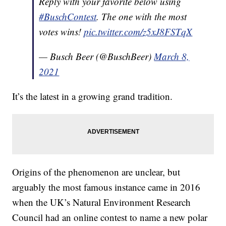
Reply with your favorite below using
#BuschContest
. The one with the most
votes wins!
pic.twitter.com/z5xJ8FSTqX
— Busch Beer (@BuschBeer)
March 8,
2021
It’s the latest in a growing grand tradition.
Origins of the phenomenon are unclear, but
arguably the most famous instance came in 2016
when the UK’s Natural Environment Research
Council had an online contest to name a new polar