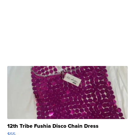
12th Tribe Fushia Disco Chain Dress
$55