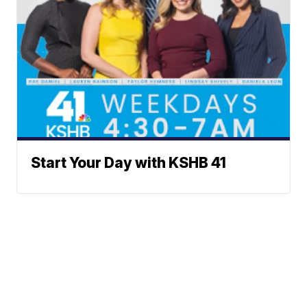
Start Your Day with KSHB 41