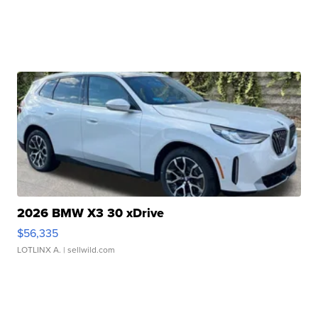
2026 BMW X3 30 xDrive
$56,335
LOTLINX A.
| sellwild.com