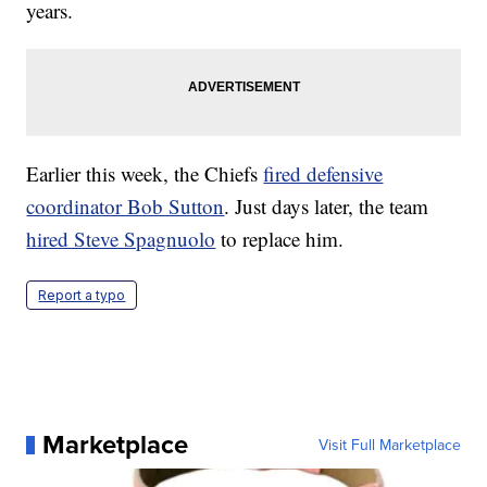
years.
Earlier this week, the Chiefs
fired defensive
coordinator Bob Sutton
. Just days later, the team
hired Steve Spagnuolo
to replace him.
Report a typo
Marketplace
Visit Full Marketplace