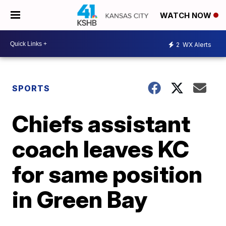
WATCH NOW
2
WX Alerts
SPORTS
Chiefs assistant
coach leaves KC
for same position
in Green Bay