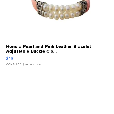
Honora Pearl and Pink Leather Bracelet
Adjustable Buckle Clo...
$49
CONSHY C.
| sellwild.com