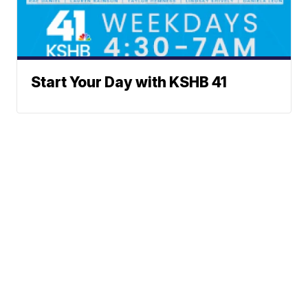
Start Your Day with KSHB 41