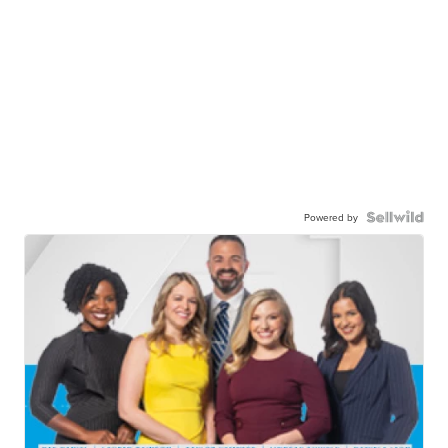
Powered by