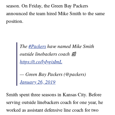
season. On Friday, the Green Bay Packers
announced the team hired Mike Smith to the same
position.
The
#Packers
have named Mike Smith
outside linebackers coach 📰
https://t.co/lyIygisImL
— Green Bay Packers (@packers)
January 26, 2019
Smith spent three seasons in Kansas City. Before
serving outside linebackers coach for one year, he
worked as assistant defensive line coach for two