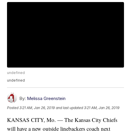
undefined
undefined
By:
Melissa Greenstein
Posted
3:21 AM, Jan 26, 2019
and last updated
3:21 AM, Jan 26, 2019
KANSAS CITY, Mo. — The Kansas City Chiefs
will have a new outside linebackers coach next