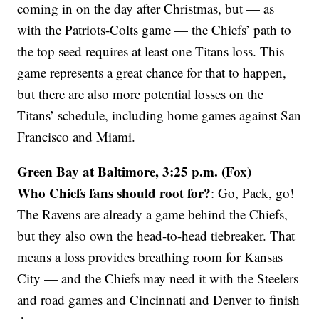
coming in on the day after Christmas, but — as
with the Patriots-Colts game — the Chiefs’ path to
the top seed requires at least one Titans loss. This
game represents a great chance for that to happen,
but there are also more potential losses on the
Titans’ schedule, including home games against San
Francisco and Miami.
Green Bay at Baltimore, 3:25 p.m. (Fox)
Who Chiefs fans should root for?
: Go, Pack, go!
The Ravens are already a game behind the Chiefs,
but they also own the head-to-head tiebreaker. That
means a loss provides breathing room for Kansas
City — and the Chiefs may need it with the Steelers
and road games and Cincinnati and Denver to finish