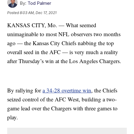
By:
Tod Palmer
Posted
8:03 AM, Dec 17, 2021
KANSAS CITY, Mo. — What seemed
unimaginable to most NFL observers two months
ago — the Kansas City Chiefs nabbing the top
overall seed in the AFC — is very much a reality
after Thursday’s win at the Los Angeles Chargers.
By rallying for
a 34-28 overtime win
, the Chiefs
seized control of the AFC West, building a two-
game lead over the Chargers with three games to
play.