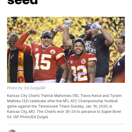
Photo by: Ed Zurga/AP
Kansas City Chiefs' Patrick Mahomes (15), Travis Kelce and Tyrann
Mathieu (32) celebrate after the NFL AFC Championship football
game against the Tennessee Titans Sunday, Jan. 19, 2020, in
Kansas City, MO. The Chiefs won 35-24 to advance to Super Bowl
54. (AP Photo/Ed Zurga)