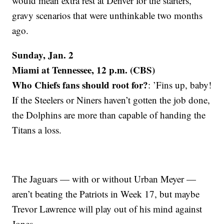
would mean extra rest at Denver for the starters,
gravy scenarios that were unthinkable two months
ago.
Sunday, Jan. 2
Miami at Tennessee, 12 p.m. (CBS)
Who Chiefs fans should root for?
: ’Fins up, baby!
If the Steelers or Niners haven’t gotten the job done,
the Dolphins are more than capable of handing the
Titans a loss.
The Jaguars — with or without Urban Meyer —
aren’t beating the Patriots in Week 17, but maybe
Trevor Lawrence will play out of his mind against
Jones.