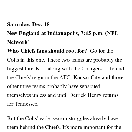
Saturday, Dec. 18
New England at Indianapolis, 7:15 p.m. (NFL
Network)
Who Chiefs fans should root for?
: Go for the
Colts in this one. These two teams are probably the
biggest threats — along with the Chargers — to end
the Chiefs' reign in the AFC. Kansas City and those
other three teams probably have separated
themselves unless and until Derrick Henry returns
for Tennessee.
But the Colts’ early-season struggles already have
them behind the Chiefs. It’s more important for the