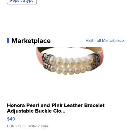
Report a typo
Marketplace
Visit Full Marketplace
Honora Pearl and Pink Leather Bracelet
Adjustable Buckle Clo...
$49
CONSHY C.
| sellwild.com