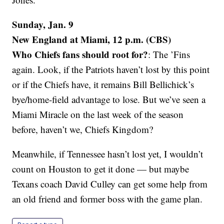
Sunday, Jan. 9
New England at Miami, 12 p.m. (CBS)
Who Chiefs fans should root for?
: The ’Fins
again. Look, if the Patriots haven’t lost by this point
or if the Chiefs have, it remains Bill Bellichick’s
bye/home-field advantage to lose. But we’ve seen a
Miami Miracle on the last week of the season
before, haven’t we, Chiefs Kingdom?
Meanwhile, if Tennessee hasn’t lost yet, I wouldn’t
count on Houston to get it done — but maybe
Texans coach David Culley can get some help from
an old friend and former boss with the game plan.