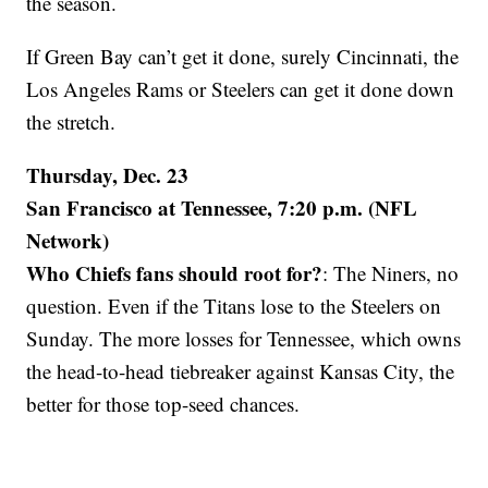
the season.
If Green Bay can’t get it done, surely Cincinnati, the
Los Angeles Rams or Steelers can get it done down
the stretch.
Thursday, Dec. 23
San Francisco at Tennessee, 7:20 p.m. (NFL
Network)
Who Chiefs fans should root for?
: The Niners, no
question. Even if the Titans lose to the Steelers on
Sunday. The more losses for Tennessee, which owns
the head-to-head tiebreaker against Kansas City, the
better for those top-seed chances.