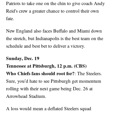
Patriots to take one on the chin to give coach Andy
Reid's crew a greater chance to control their own
fate.
New England also faces Buffalo and Miami down
the stretch, but Indianapolis is the best team on the
schedule and best bet to deliver a victory.
Sunday, Dec. 19
Tennessee at Pittsburgh, 12 p.m. (CBS)
Who Chiefs fans should root for?
: The Steelers.
Sure, you’d hate to see Pittsburgh get momentum
rolling with their next game being Dec. 26 at
Arrowhead Stadium.
A loss would mean a deflated Steelers squad