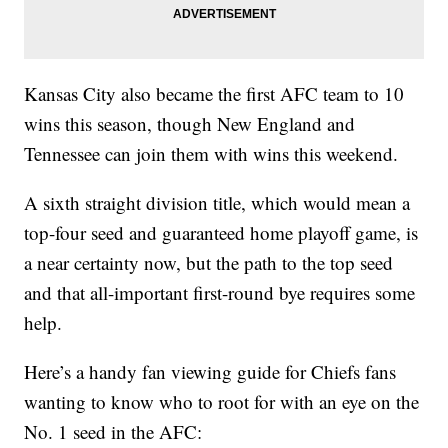
Kansas City also became the first AFC team to 10
wins this season, though New England and
Tennessee can join them with wins this weekend.
A sixth straight division title, which would mean a
top-four seed and guaranteed home playoff game, is
a near certainty now, but the path to the top seed
and that all-important first-round bye requires some
help.
Here’s a handy fan viewing guide for Chiefs fans
wanting to know who to root for with an eye on the
No. 1 seed in the AFC: