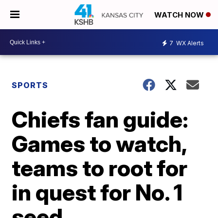
WATCH NOW
7
WX Alerts
SPORTS
Chiefs fan guide:
Games to watch,
teams to root for
in quest for No. 1
seed