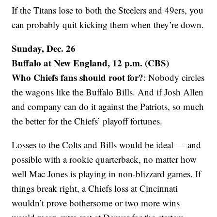
If the Titans lose to both the Steelers and 49ers, you
can probably quit kicking them when they’re down.
Sunday, Dec. 26
Buffalo at New England, 12 p.m. (CBS)
Who Chiefs fans should root for?
: Nobody circles
the wagons like the Buffalo Bills. And if Josh Allen
and company can do it against the Patriots, so much
the better for the Chiefs’ playoff fortunes.
Losses to the Colts and Bills would be ideal — and
possible with a rookie quarterback, no matter how
well Mac Jones is playing in non-blizzard games. If
things break right, a Chiefs loss at Cincinnati
wouldn’t prove bothersome or two more wins