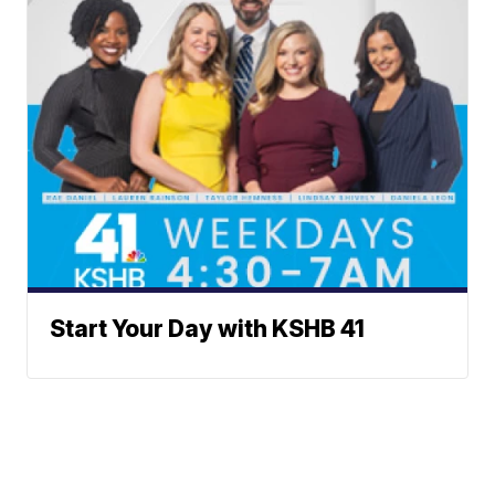
Start Your Day with KSHB 41