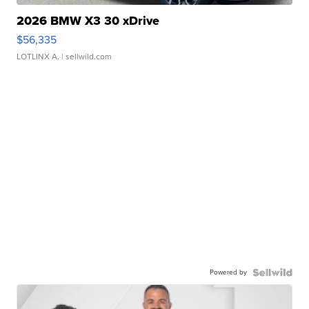
2026 BMW X3 30 xDrive
$56,335
LOTLINX A.
| sellwild.com
Powered by