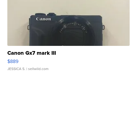
Canon Gx7 mark III
$889
JESSICA S.
| sellwild.com