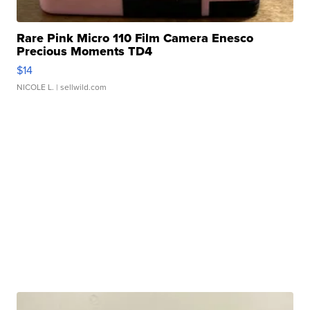
Rare Pink Micro 110 Film Camera Enesco
Precious Moments TD4
$14
NICOLE L.
| sellwild.com