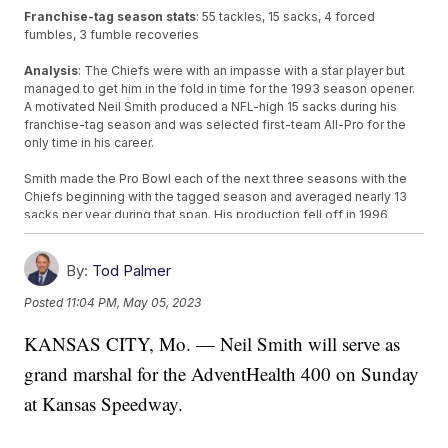
Franchise-tag season stats
: 55 tackles, 15 sacks, 4 forced
fumbles, 3 fumble recoveries
Analysis
: The Chiefs were with an impasse with a star player but
managed to get him in the fold in time for the 1993 season opener.
A motivated Neil Smith produced a NFL-high 15 sacks during his
franchise-tag season and was selected first-team All-Pro for the
only time in his career.
Smith made the Pro Bowl each of the next three seasons with the
Chiefs beginning with the tagged season and averaged nearly 13
sacks per year during that span. His production fell off in 1996
before Smith wound up with the AFC West rival Denver Broncos for
three seasons. He finished his career with the then-San Diego
Chargers in 2000.
By:
Tod Palmer
Posted
11:04 PM, May 05, 2023
Grade: A
KANSAS CITY, Mo. — Neil Smith will serve as
Smith was an elite defensive end in the prime of his career. The
franchise tag allowed the Chiefs to retain him, which was the
grand marshal for the AdventHealth 400 on Sunday
essence of its original design, after then-Chiefs general manager
Carl Peterson won a game of chicken as the deadline approached.
at Kansas Speedway.