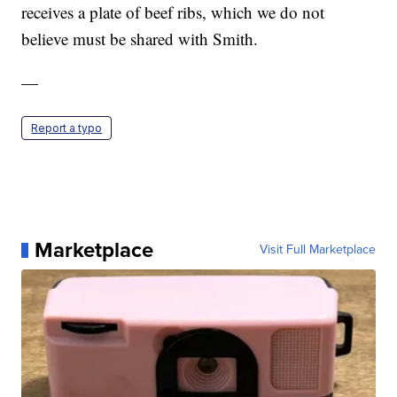
receives a plate of beef ribs, which we do not
believe must be shared with Smith.
—
Report a typo
Marketplace
Visit Full Marketplace