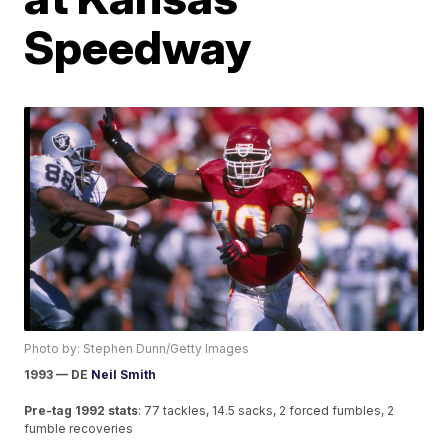
Speedway
Photo by: Stephen Dunn/Getty Images
1993 — DE
Neil Smith
Pre-tag 1992 stats
: 77 tackles, 14.5 sacks, 2 forced fumbles, 2
fumble recoveries