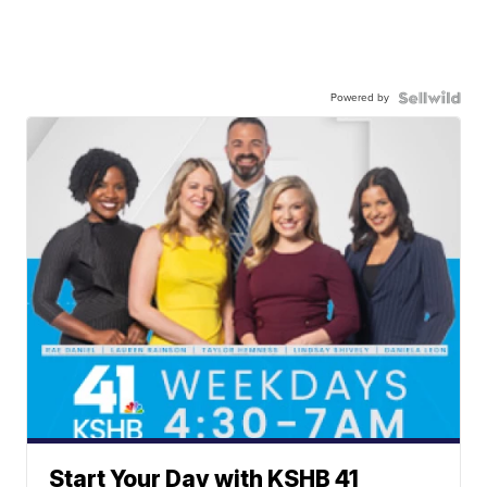
Powered by
Start Your Day with KSHB 41