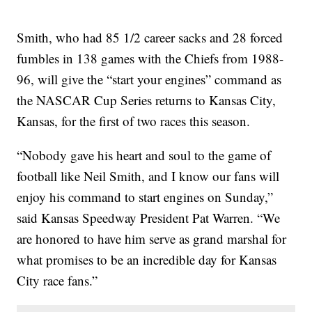
Smith, who had 85 1/2 career sacks and 28 forced
fumbles in 138 games with the Chiefs from 1988-
96, will give the “start your engines” command as
the NASCAR Cup Series returns to Kansas City,
Kansas, for the first of two races this season.
“Nobody gave his heart and soul to the game of
football like Neil Smith, and I know our fans will
enjoy his command to start engines on Sunday,”
said Kansas Speedway President Pat Warren. “We
are honored to have him serve as grand marshal for
what promises to be an incredible day for Kansas
City race fans.”