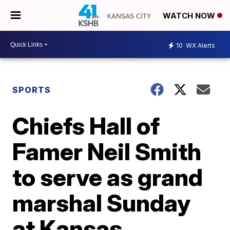
WATCH NOW
10
WX Alerts
SPORTS
Chiefs Hall of
Famer Neil Smith
to serve as grand
marshal Sunday
at Kansas