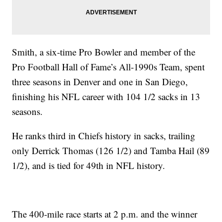
Smith, a six-time Pro Bowler and member of the
Pro Football Hall of Fame’s All-1990s Team, spent
three seasons in Denver and one in San Diego,
finishing his NFL career with 104 1/2 sacks in 13
seasons.
He ranks third in Chiefs history in sacks, trailing
only Derrick Thomas (126 1/2) and Tamba Hail (89
1/2), and is tied for 49th in NFL history.
The 400-mile race starts at 2 p.m. and the winner