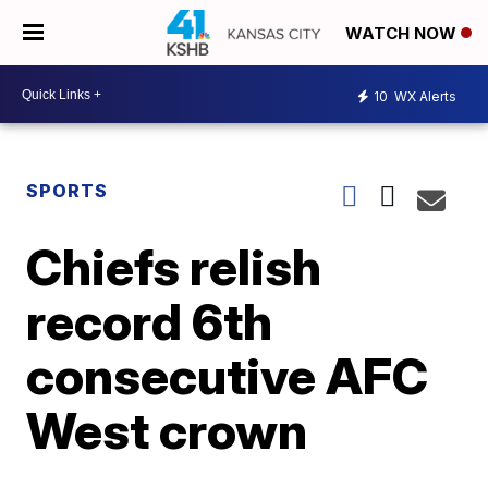
WATCH NOW
10
WX Alerts
SPORTS
Chiefs relish
record 6th
consecutive AFC
West crown