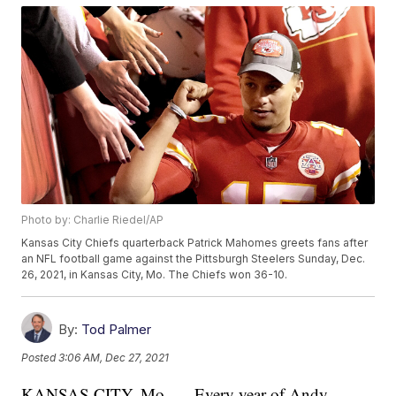
Photo by: Charlie Riedel/AP
Kansas City Chiefs quarterback Patrick Mahomes greets fans after
an NFL football game against the Pittsburgh Steelers Sunday, Dec.
26, 2021, in Kansas City, Mo. The Chiefs won 36-10.
By:
Tod Palmer
Posted
3:06 AM, Dec 27, 2021
KANSAS CITY, Mo. — Every year of Andy