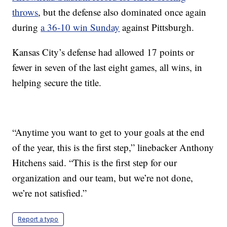
throws
, but the defense also dominated once again
during
a 36-10 win Sunday
against Pittsburgh.
Kansas City’s defense had allowed 17 points or
fewer in seven of the last eight games, all wins, in
helping secure the title.
“Anytime you want to get to your goals at the end
of the year, this is the first step,” linebacker Anthony
Hitchens said. “This is the first step for our
organization and our team, but we’re not done,
we’re not satisfied.”
Report a typo