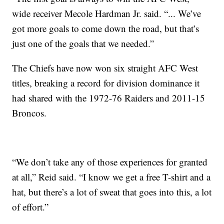
wide receiver Mecole Hardman Jr. said. “... We’ve
got more goals to come down the road, but that’s
just one of the goals that we needed.”
The Chiefs have now won six straight AFC West
titles, breaking a record for division dominance it
had shared with the 1972-76 Raiders and 2011-15
Broncos.
“We don’t take any of those experiences for granted
at all,” Reid said. “I know we get a free T-shirt and a
hat, but there’s a lot of sweat that goes into this, a lot
of effort.”