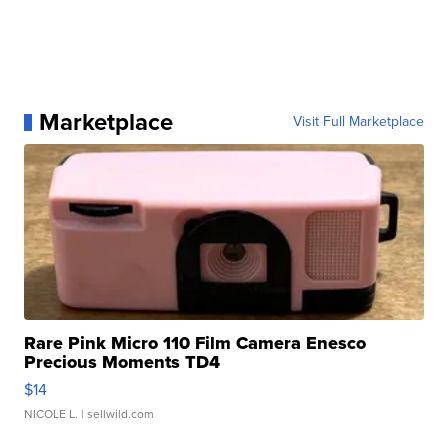
Marketplace
Visit Full Marketplace
Rare Pink Micro 110 Film Camera Enesco
Precious Moments TD4
$14
NICOLE L.
| sellwild.com