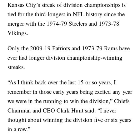
Kansas City’s streak of division championships is
tied for the third-longest in NFL history since the
merger with the 1974-79 Steelers and 1973-78
Vikings.
Only the 2009-19 Patriots and 1973-79 Rams have
ever had longer division championship-winning
streaks.
“As I think back over the last 15 or so years, I
remember in those early years being excited any year
we were in the running to win the division,” Chiefs
Chairman and CEO Clark Hunt said. “I never
thought about winning the division five or six years
in a row.”