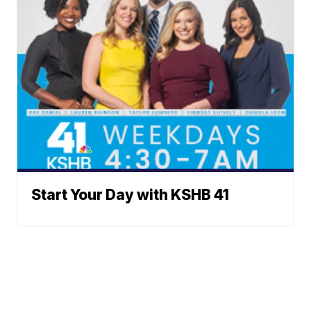
Start Your Day with KSHB 41