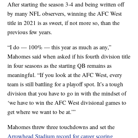
After starting the season 3-4 and being written off
by many NFL observers, winning the AFC West
title in 2021 is as sweet, if not more so, than the
previous few years.
“I do — 100% — this year as much as any,”
Mahomes said when asked if his fourth division title
in four seasons as the starting QB remains as
meaningful. “If you look at the AFC West, every
team is still battling for a playoff spot. It’s a tough
division that you have to go in with the mindset of
‘we have to win the AFC West divisional games to
get where we want to be at.’”
Mahomes threw three touchdowns and set the
Arrowhead Stadium record for career scoring