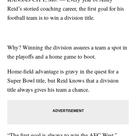
Reid’s storied coaching career, the first goal for his
football team is to win a division title.
Why? Winning the division assures a team a spot in
the playoffs and a home game to boot.
Home-field advantage is gravy in the quest for a
Super Bowl title, but Reid knows that a division
title always gives his team a chance.
“The first goal is always to win the AFC West,”