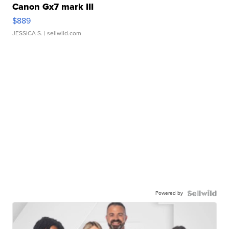
Canon Gx7 mark III
$889
JESSICA S.
| sellwild.com
Powered by