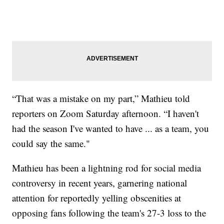
“That was a mistake on my part,” Mathieu told
reporters on Zoom Saturday afternoon. “I haven't
had the season I've wanted to have ... as a team, you
could say the same."
Mathieu has been a lightning rod for social media
controversy in recent years, garnering national
attention for reportedly yelling obscenities at
opposing fans following the team's 27-3 loss to the