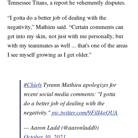
Tennessee Titans, a report he vehemently disputes.
“I gotta do a better job of dealing with the
negativity,” Mathieu said. “Certain comments can
get into my skin, not just with me personally, but
with my teammates as well ... that's one of the areas
I see myself growing as I get older."
#Chiefs
Tyrann Mathieu apologizes for
recent social media comments: "I gotta
do a better job of dealing with the
negativity."
pic.twitter.com/9FtlI4oOUA
— Aaron Ladd (@aaronladd0)
October 30, 2021