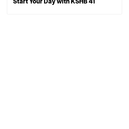
Start Your Day with KSHB 41