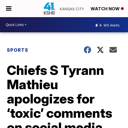
WATCH NOW
8
WX Alerts
SPORTS
Chiefs S Tyrann
Mathieu
apologizes for
‘toxic’ comments
on social media