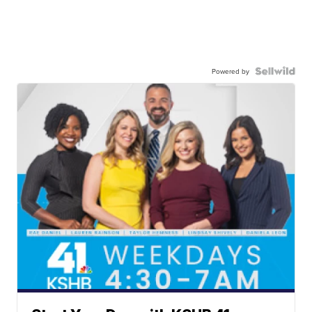
Powered by