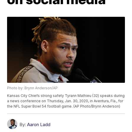
Photo by: Brynn Anderson/AP
Kansas City Chiefs strong safety Tyrann Mathieu (32) speaks during
a news conference on Thursday, Jan. 30, 2020, in Aventura, Fla., for
the NFL Super Bowl 54 football game. (AP Photo/Brynn Anderson)
By:
Aaron Ladd