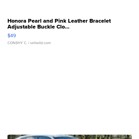
Honora Pearl and Pink Leather Bracelet
Adjustable Buckle Clo...
$49
CONSHY C.
| sellwild.com