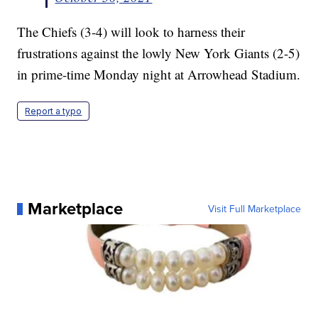
The Chiefs (3-4) will look to harness their
frustrations against the lowly New York Giants (2-5)
in prime-time Monday night at Arrowhead Stadium.
Report a typo
Marketplace
Visit Full Marketplace