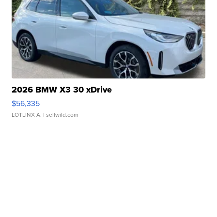
2026 BMW X3 30 xDrive
$56,335
LOTLINX A.
| sellwild.com