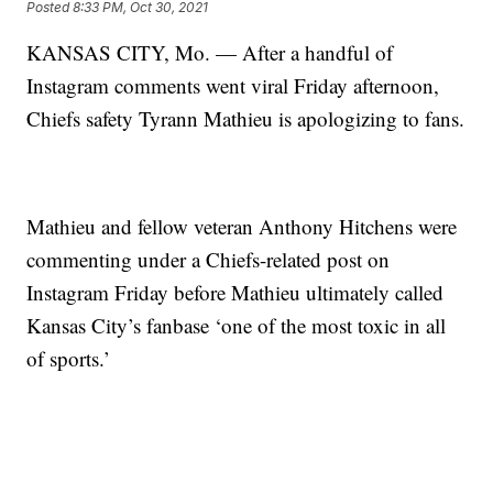
Posted
8:33 PM, Oct 30, 2021
KANSAS CITY, Mo. — After a handful of
Instagram comments went viral Friday afternoon,
Chiefs safety Tyrann Mathieu is apologizing to fans.
Mathieu and fellow veteran Anthony Hitchens were
commenting under a Chiefs-related post on
Instagram Friday before Mathieu ultimately called
Kansas City’s fanbase ‘one of the most toxic in all
of sports.’