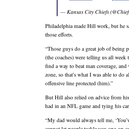
— Kansas City Chiefs (@Chief
Philadelphia made Hill work, but he 
those efforts.
“Those guys do a great job of being ph
(the coaches) were telling us all week
find a way to beat man coverage, and w
zone, so that’s what I was able to do 
offensive line protected (him).”
But Hill also relied on advice from hi
had in an NFL game and tying his car
“My dad would always tell me, ‘You’v
cannot let people tackle you one-on-one