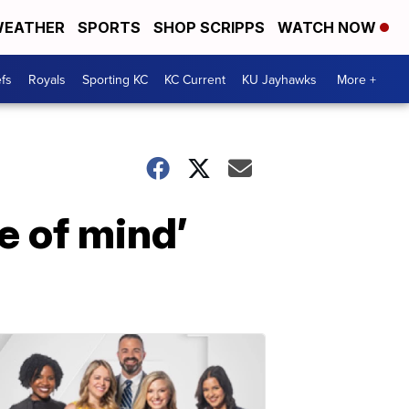
EATHER
SPORTS
SHOP SCRIPPS
WATCH NOW
fs
Royals
Sporting KC
KC Current
KU Jayhawks
More +
e of mind’