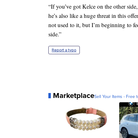
“If you’ve got Kelce on the other side,
he’s also like a huge threat in this off
not used to it, but I’m beginning to 
side.”
Report a typo
Marketplace
Sell Your Items - Free t