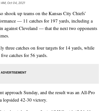
3 AM, Oct 04, 2021
shook up teams on the Kansas City Chiefs’
formance — 11 catches for 197 yards, including a
n against Cleveland — that the next two opponents
imes.
ly three catches on four targets for 14 yards, while
five catches for 56 yards.
ent approach Sunday, and the result was an All-Pro
a lopsided 42-30 victory.