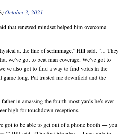
s)
October 3, 2021
said that renewed mindset helped him overcome
ysical at the line of scrimmage,” Hill said. “... They
 that we’ve got to beat man coverage. We’ve got to
e’ve also got to find a way to find voids in the
all game long. Pat trusted me downfield and the
s father in amassing the fourth-most yards he’s ever
eer-high for touchdown receptions.
e got to be able to get out of a phone booth — you
,’” Hill said. “The first big play ... I was able to