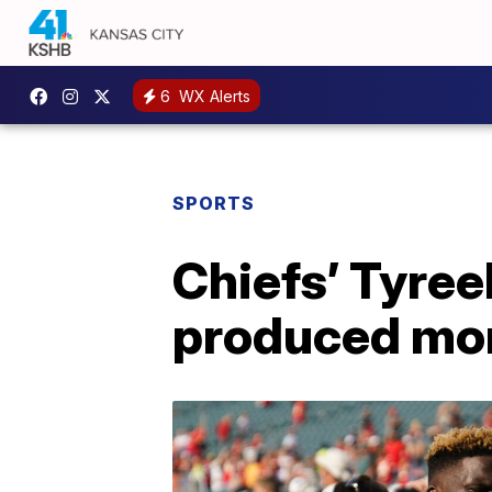
6
WX Alerts
SPORTS
Chiefs’ Tyreek
produced mo