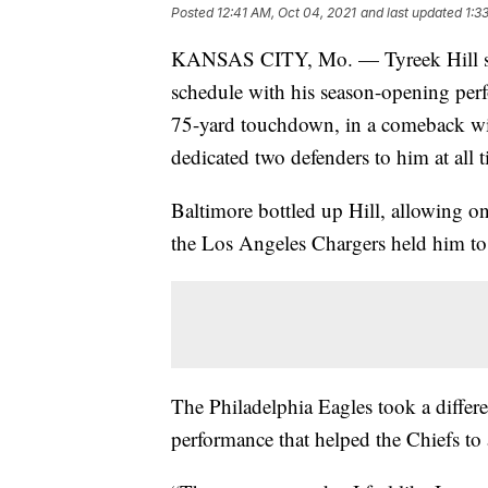
Posted
12:41 AM, Oct 04, 2021
and last updated
1:3
KANSAS CITY, Mo. — Tyreek Hill so 
schedule with his season-opening per
75-yard touchdown, in a comeback wi
dedicated two defenders to him at all t
Baltimore bottled up Hill, allowing on
the Los Angeles Chargers held him to 
The Philadelphia Eagles took a differ
performance that helped the Chiefs to 