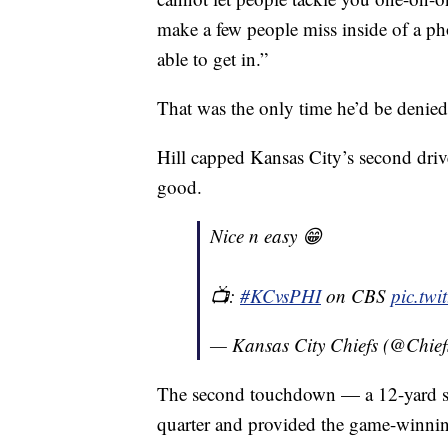
make a few people miss inside of a ph
able to get in.”
That was the only time he’d be denied
Hill capped Kansas City’s second drive
good.
Nice n easy 😁
📺:
#KCvsPHI
on CBS
pic.tw
— Kansas City Chiefs (@Chief
The second touchdown — a 12-yard sl
quarter and provided the game-winnin