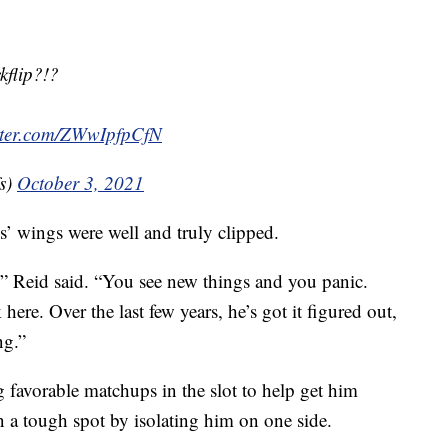
kflip?!?
itter.com/ZWwIpfpCfN
s)
October 3, 2021
’ wings were well and truly clipped.
” Reid said. “You see new things and you panic.
ere. Over the last few years, he’s got it figured out,
ng.”
 favorable matchups in the slot to help get him
n a tough spot by isolating him on one side.