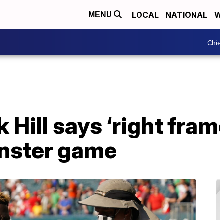
LOCAL
NATIONAL
W
MENU
Chie
 Hill says ‘right fram
nster game