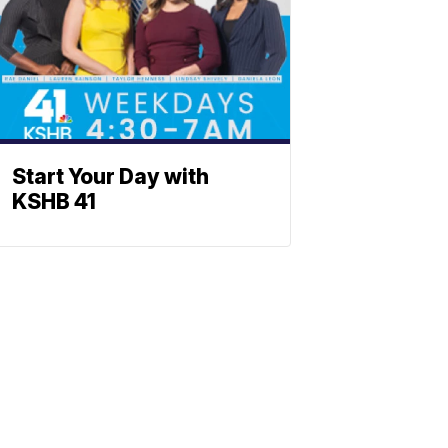
Start Your Day with
KSHB 41