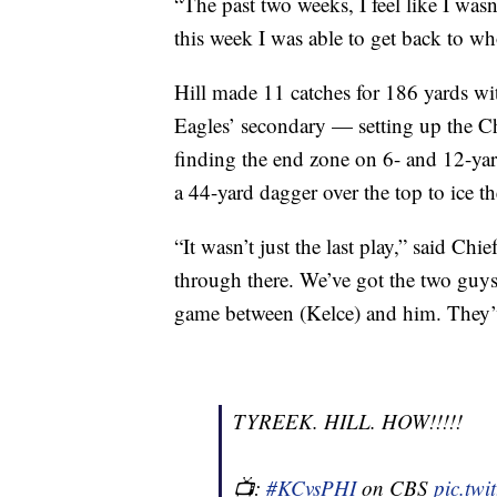
“The past two weeks, I feel like I wasn’
this week I was able to get back to wh
Hill made 11 catches for 186 yards wi
Eagles’ secondary — setting up the Chi
finding the end zone on 6- and 12-yard
a 44-yard dagger over the top to ice t
“It wasn’t just the last play,” said Ch
through there. We’ve got the two guys
game between (Kelce) and him. They’ve
TYREEK. HILL. HOW!!!!!
📺:
#KCvsPHI
on CBS
pic.tw