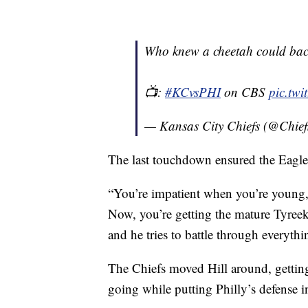
Who knew a cheetah could bac
📺:
#KCvsPHI
on CBS
pic.tw
— Kansas City Chiefs (@Chief
The last touchdown ensured the Eagles
“You’re impatient when you’re young,
Now, you’re getting the mature Tyreek h
and he tries to battle through everythi
The Chiefs moved Hill around, getting
going while putting Philly’s defense i