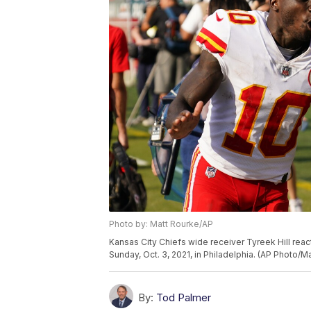
Photo by: Matt Rourke/AP
Kansas City Chiefs wide receiver Tyreek Hill reac
Sunday, Oct. 3, 2021, in Philadelphia. (AP Photo/M
By:
Tod Palmer