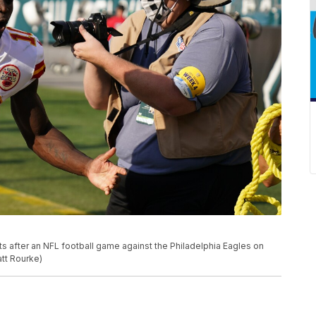
ts after an NFL football game against the Philadelphia Eagles on
att Rourke)