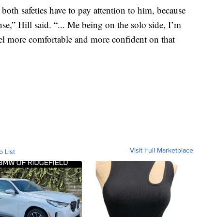
 both safeties have to pay attention to him, because
ense,” Hill said. “... Me being on the solo side, I’m
feel more comfortable and more confident on that
Visit Full Marketplace
o List