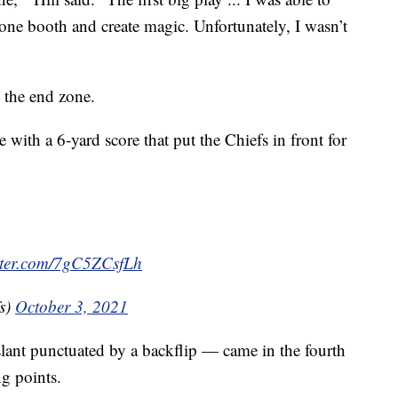
one booth and create magic. Unfortunately, I wasn’t
 the end zone.
 with a 6-yard score that put the Chiefs in front for
itter.com/7gC5ZCsfLh
s)
October 3, 2021
ant punctuated by a backflip — came in the fourth
g points.