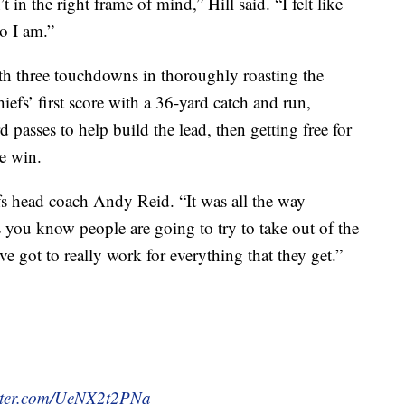
t in the right frame of mind,” Hill said. “I felt like
o I am.”
th three touchdowns in thoroughly roasting the
efs’ first score with a 36-yard catch and run,
 passes to help build the lead, then getting free for
he win.
iefs head coach Andy Reid. “It was all the way
 you know people are going to try to take out of the
 got to really work for everything that they get.”
itter.com/UeNX2t2PNa