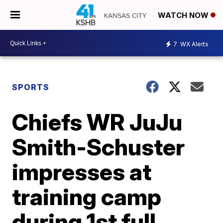
WATCH NOW
7
WX Alerts
SPORTS
Chiefs WR JuJu
Smith-Schuster
impresses at
training camp
during 1st full