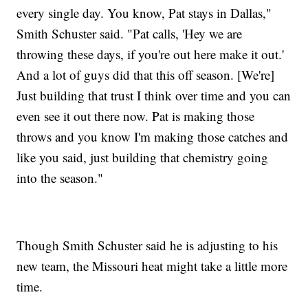
every single day. You know, Pat stays in Dallas,"
Smith Schuster said. "Pat calls, 'Hey we are
throwing these days, if you're out here make it out.'
And a lot of guys did that this off season. [We're]
Just building that trust I think over time and you can
even see it out there now. Pat is making those
throws and you know I'm making those catches and
like you said, just building that chemistry going
into the season."
Though Smith Schuster said he is adjusting to his
new team, the Missouri heat might take a little more
time.