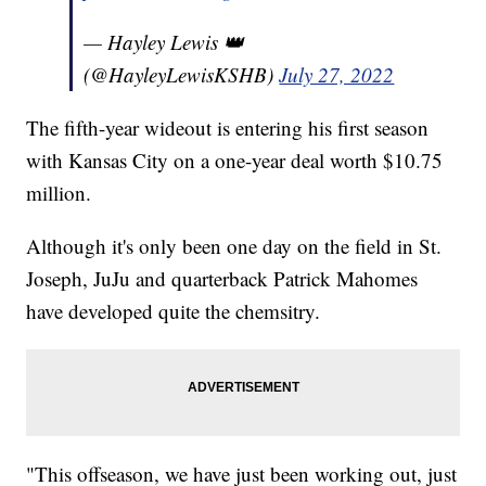
— Hayley Lewis 👑
(@HayleyLewisKSHB)
July 27, 2022
The fifth-year wideout is entering his first season
with Kansas City on a one-year deal worth $10.75
million.
Although it's only been one day on the field in St.
Joseph, JuJu and quarterback Patrick Mahomes
have developed quite the chemsitry.
"This offseason, we have just been working out, just