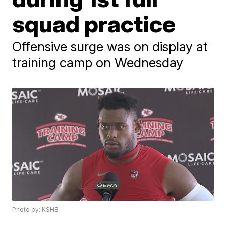
squad practice
Offensive surge was on display at
training camp on Wednesday
Photo by: KSHB