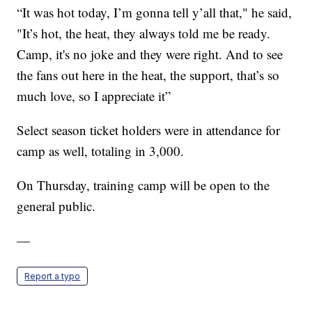
“It was hot today, I’m gonna tell y’all that," he said,
"It’s hot, the heat, they always told me be ready.
Camp, it's no joke and they were right. And to see
the fans out here in the heat, the support, that’s so
much love, so I appreciate it”
Select season ticket holders were in attendance for
camp as well, totaling in 3,000.
On Thursday, training camp will be open to the
general public.
—
Report a typo