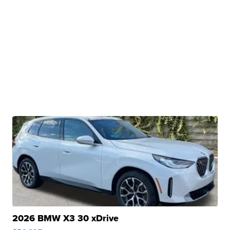
2026 BMW X3 30 xDrive