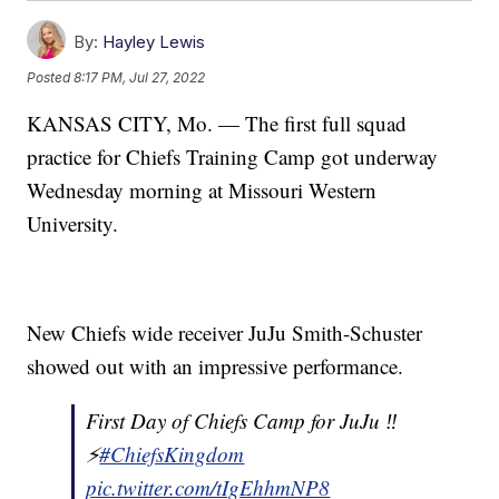
By:
Hayley Lewis
Posted
8:17 PM, Jul 27, 2022
KANSAS CITY, Mo. — The first full squad
practice for Chiefs Training Camp got underway
Wednesday morning at Missouri Western
University.
New Chiefs wide receiver JuJu Smith-Schuster
showed out with an impressive performance.
First Day of Chiefs Camp for JuJu ‼️
⚡️
#ChiefsKingdom
pic.twitter.com/tIgEhhmNP8