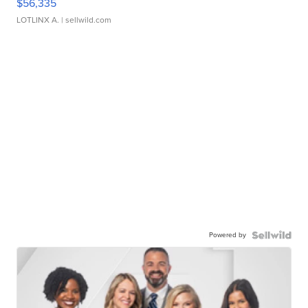
$56,335
LOTLINX A.
| sellwild.com
Powered by