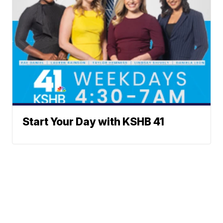
Start Your Day with KSHB 41