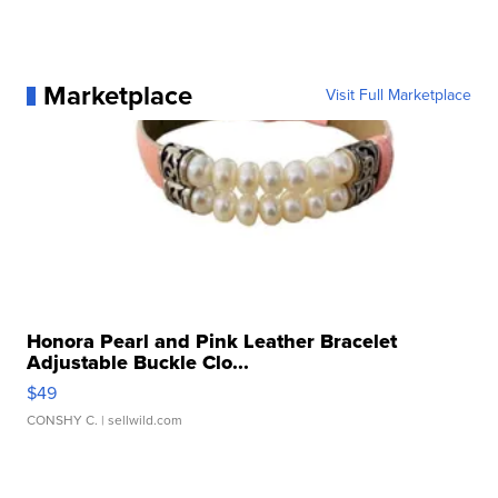
Marketplace
Visit Full Marketplace
Honora Pearl and Pink Leather Bracelet
Adjustable Buckle Clo...
$49
CONSHY C.
| sellwild.com