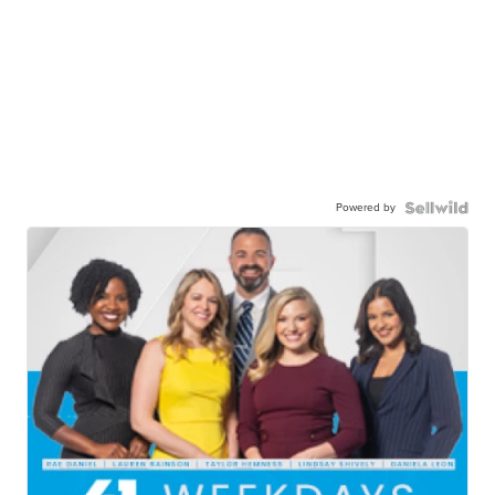
Powered by