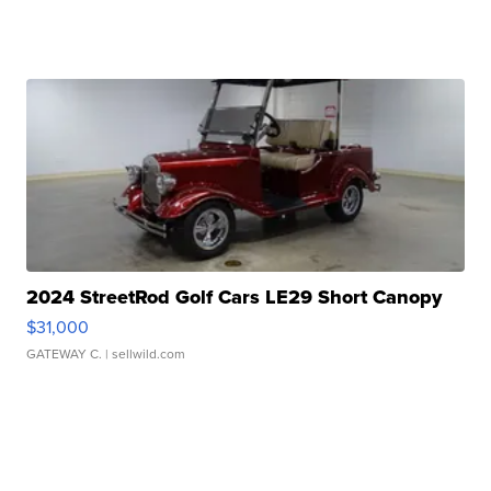
2024 StreetRod Golf Cars LE29 Short Canopy
$31,000
GATEWAY C.
| sellwild.com