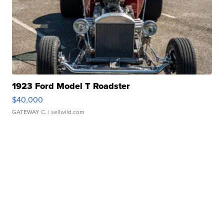
1923 Ford Model T Roadster
$40,000
GATEWAY C.
| sellwild.com