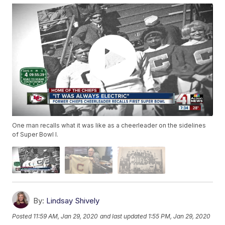
One man recalls what it was like as a cheerleader on the sidelines
of Super Bowl I.
By:
Lindsay Shively
Posted
11:59 AM, Jan 29, 2020
and last updated
1:55 PM, Jan 29, 2020