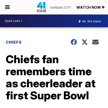
WATCH NOW
46
WX Alerts
CHIEFS
Chiefs fan
remembers time
as cheerleader at
first Super Bowl