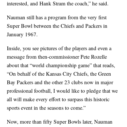
interested, and Hank Stram the coach,” he said.
Nauman still has a program from the very first
Super Bowl between the Chiefs and Packers in
January 1967.
Inside, you see pictures of the players and even a
message from then-commissioner Pete Rozelle
about that “world championship game” that reads,
“On behalf of the Kansas City Chiefs, the Green
Bay Packers and the other 23 clubs now in major
professional football, I would like to pledge that we
all will make every effort to surpass this historic
sports event in the seasons to come.”
Now, more than fifty Super Bowls later, Nauman