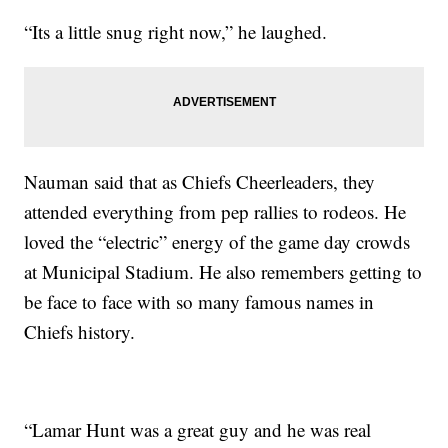
“Its a little snug right now,” he laughed.
Nauman said that as Chiefs Cheerleaders, they
attended everything from pep rallies to rodeos. He
loved the “electric” energy of the game day crowds
at Municipal Stadium. He also remembers getting to
be face to face with so many famous names in
Chiefs history.
“Lamar Hunt was a great guy and he was real