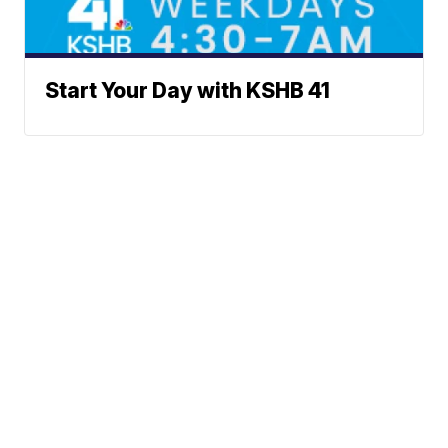
Start Your Day with KSHB 41