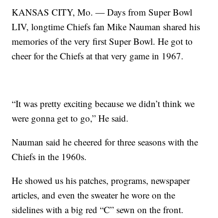
KANSAS CITY, Mo. — Days from Super Bowl
LIV, longtime Chiefs fan Mike Nauman shared his
memories of the very first Super Bowl. He got to
cheer for the Chiefs at that very game in 1967.
“It was pretty exciting because we didn’t think we
were gonna get to go,” He said.
Nauman said he cheered for three seasons with the
Chiefs in the 1960s.
He showed us his patches, programs, newspaper
articles, and even the sweater he wore on the
sidelines with a big red “C” sewn on the front.