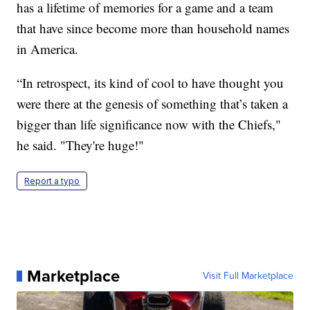
has a lifetime of memories for a game and a team
that have since become more than household names
in America.
“In retrospect, its kind of cool to have thought you
were there at the genesis of something that’s taken a
bigger than life significance now with the Chiefs,"
he said. "They're huge!"
Report a typo
Marketplace
Visit Full Marketplace