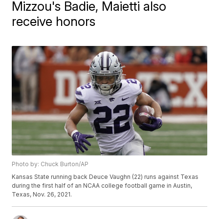
Mizzou's Badie, Maietti also
receive honors
Photo by: Chuck Burton/AP
Kansas State running back Deuce Vaughn (22) runs against Texas
during the first half of an NCAA college football game in Austin,
Texas, Nov. 26, 2021.