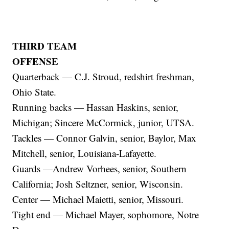
THIRD TEAM
OFFENSE
Quarterback — C.J. Stroud, redshirt freshman,
Ohio State.
Running backs — Hassan Haskins, senior,
Michigan; Sincere McCormick, junior, UTSA.
Tackles — Connor Galvin, senior, Baylor, Max
Mitchell, senior, Louisiana-Lafayette.
Guards —Andrew Vorhees, senior, Southern
California; Josh Seltzner, senior, Wisconsin.
Center — Michael Maietti, senior, Missouri.
Tight end — Michael Mayer, sophomore, Notre