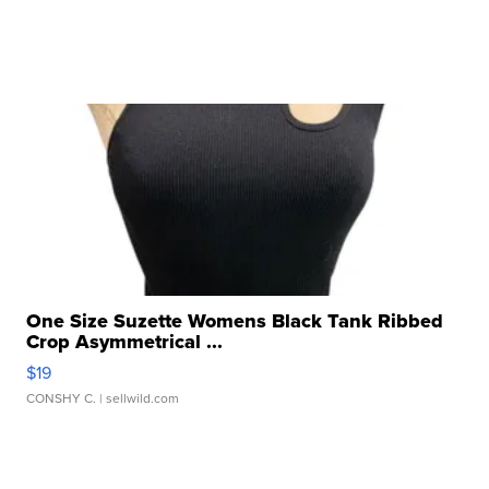
One Size Suzette Womens Black Tank Ribbed
Crop Asymmetrical ...
$19
CONSHY C.
| sellwild.com