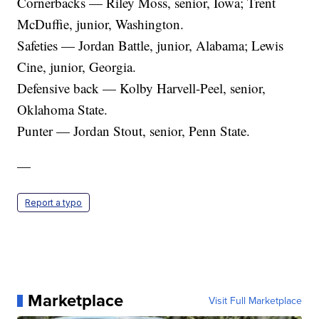
Cornerbacks — Riley Moss, senior, Iowa; Trent
McDuffie, junior, Washington.
Safeties — Jordan Battle, junior, Alabama; Lewis
Cine, junior, Georgia.
Defensive back — Kolby Harvell-Peel, senior,
Oklahoma State.
Punter — Jordan Stout, senior, Penn State.
—
Report a typo
Marketplace
Visit Full Marketplace