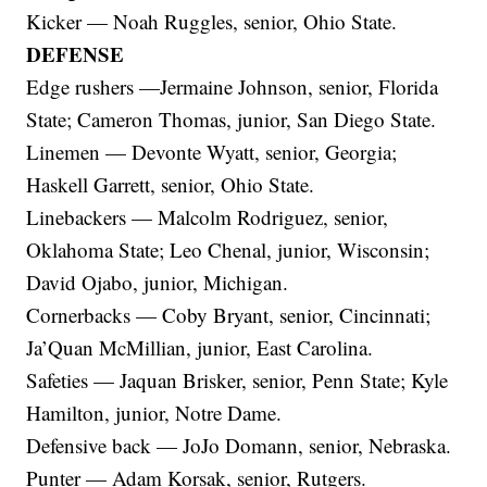
Kicker — Noah Ruggles, senior, Ohio State.
DEFENSE
Edge rushers —Jermaine Johnson, senior, Florida
State; Cameron Thomas, junior, San Diego State.
Linemen — Devonte Wyatt, senior, Georgia;
Haskell Garrett, senior, Ohio State.
Linebackers — Malcolm Rodriguez, senior,
Oklahoma State; Leo Chenal, junior, Wisconsin;
David Ojabo, junior, Michigan.
Cornerbacks — Coby Bryant, senior, Cincinnati;
Ja’Quan McMillian, junior, East Carolina.
Safeties — Jaquan Brisker, senior, Penn State; Kyle
Hamilton, junior, Notre Dame.
Defensive back — JoJo Domann, senior, Nebraska.
Punter — Adam Korsak, senior, Rutgers.