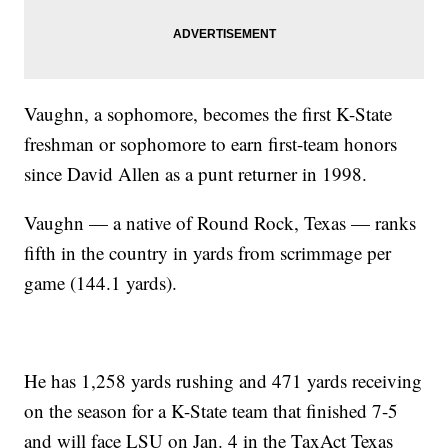
Vaughn, a sophomore, becomes the first K-State
freshman or sophomore to earn first-team honors
since David Allen as a punt returner in 1998.
Vaughn — a native of Round Rock, Texas — ranks
fifth in the country in yards from scrimmage per
game (144.1 yards).
He has 1,258 yards rushing and 471 yards receiving
on the season for a K-State team that finished 7-5
and will face LSU on Jan. 4 in the TaxAct Texas