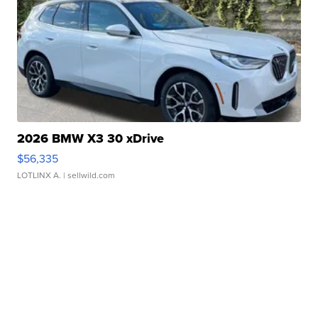
2026 BMW X3 30 xDrive
$56,335
LOTLINX A.
| sellwild.com