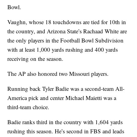
Bowl.
Vaughn, whose 18 touchdowns are tied for 10th in
the country, and Arizona State’s Rachaad White are
the only players in the Football Bowl Subdivision
with at least 1,000 yards rushing and 400 yards
receiving on the season.
The AP also honored two Missouri players.
Running back Tyler Badie was a second-team All-
America pick and center Michael Maietti was a
third-team choice.
Badie ranks third in the country with 1,604 yards
rushing this season. He’s second in FBS and leads