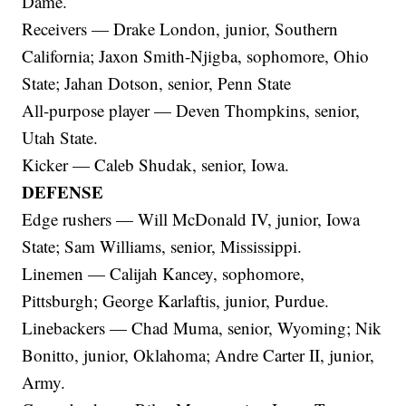
Dame.
Receivers — Drake London, junior, Southern
California; Jaxon Smith-Njigba, sophomore, Ohio
State; Jahan Dotson, senior, Penn State
All-purpose player — Deven Thompkins, senior,
Utah State.
Kicker — Caleb Shudak, senior, Iowa.
DEFENSE
Edge rushers — Will McDonald IV, junior, Iowa
State; Sam Williams, senior, Mississippi.
Linemen — Calijah Kancey, sophomore,
Pittsburgh; George Karlaftis, junior, Purdue.
Linebackers — Chad Muma, senior, Wyoming; Nik
Bonitto, junior, Oklahoma; Andre Carter II, junior,
Army.