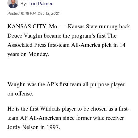
By:
Tod Palmer
Posted
10:18 PM, Dec 13, 2021
KANSAS CITY, Mo. — Kansas State running back
Deuce Vaughn became the program’s first The
Associated Press first-team All-America pick in 14
years on Monday.
Vaughn was the AP’s first-team all-purpose player
on offense.
He is the first Wildcats player to be chosen as a first-
team AP All-American since former wide receiver
Jordy Nelson in 1997.