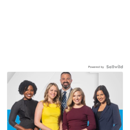
Powered by