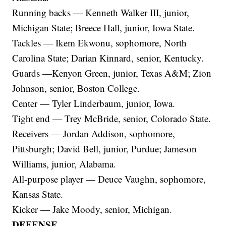
Running backs — Kenneth Walker III, junior,
Michigan State; Breece Hall, junior, Iowa State.
Tackles — Ikem Ekwonu, sophomore, North
Carolina State; Darian Kinnard, senior, Kentucky.
Guards —Kenyon Green, junior, Texas A&M; Zion
Johnson, senior, Boston College.
Center — Tyler Linderbaum, junior, Iowa.
Tight end — Trey McBride, senior, Colorado State.
Receivers — Jordan Addison, sophomore,
Pittsburgh; David Bell, junior, Purdue; Jameson
Williams, junior, Alabama.
All-purpose player — Deuce Vaughn, sophomore,
Kansas State.
Kicker — Jake Moody, senior, Michigan.
DEFENSE