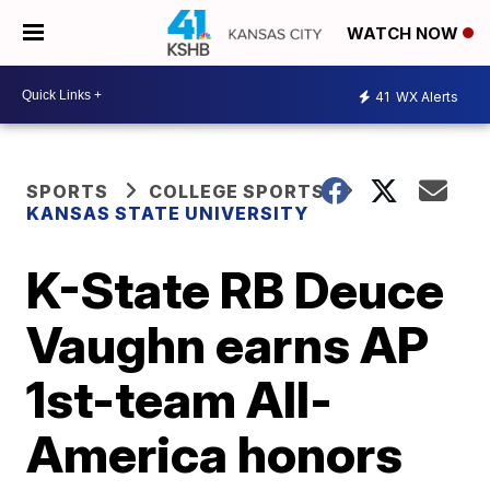
WATCH NOW
41
WX Alerts
SPORTS
COLLEGE SPORTS
KANSAS STATE UNIVERSITY
K-State RB Deuce
Vaughn earns AP
1st-team All-
America honors