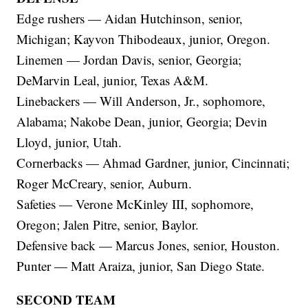
Edge rushers — Aidan Hutchinson, senior,
Michigan; Kayvon Thibodeaux, junior, Oregon.
Linemen — Jordan Davis, senior, Georgia;
DeMarvin Leal, junior, Texas A&M.
Linebackers — Will Anderson, Jr., sophomore,
Alabama; Nakobe Dean, junior, Georgia; Devin
Lloyd, junior, Utah.
Cornerbacks — Ahmad Gardner, junior, Cincinnati;
Roger McCreary, senior, Auburn.
Safeties — Verone McKinley III, sophomore,
Oregon; Jalen Pitre, senior, Baylor.
Defensive back — Marcus Jones, senior, Houston.
Punter — Matt Araiza, junior, San Diego State.
SECOND TEAM