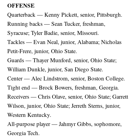
OFFENSE
Quarterback — Kenny Pickett, senior, Pittsburgh.
Running backs — Sean Tucker, freshman,
Syracuse; Tyler Badie, senior, Missouri.
Tackles — Evan Neal, junior, Alabama; Nicholas
Petit-Frere, junior, Ohio State.
Guards — Thayer Munford, senior, Ohio State;
William Dunkle, junior, San Diego State.
Center — Alec Lindstrom, senior, Boston College.
Tight end — Brock Bowers, freshman, Georgia.
Receivers — Chris Olave, senior, Ohio State; Garrett
Wilson, junior, Ohio State; Jerreth Sterns, junior,
Western Kentucky.
All-purpose player — Jahmyr Gibbs, sophomore,
Georgia Tech.