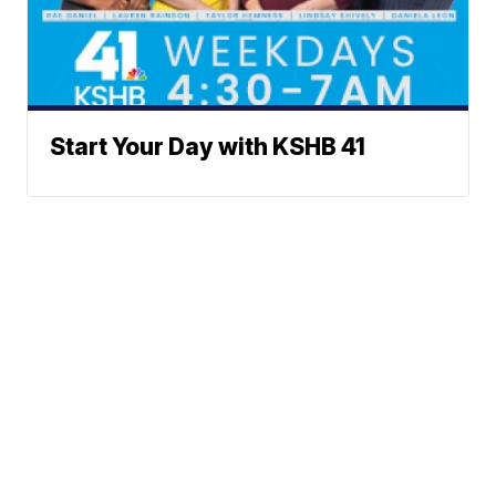
Start Your Day with KSHB 41