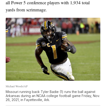
all Power 5 conference players with 1,934 total
yards from scrimmage.
Michael Woods/AP
Missouri running back Tyler Badie (1) runs the ball against
Arkansas during an NCAA college football game Friday, Nov.
26, 2021, in Fayetteville, Ark.