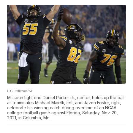
L.G. Patterson/AP
Missouri tight end Daniel Parker Jr., center, holds up the ball
as teammates Michael Maietti, left, and Javon Foster, right,
celebrate his winning catch during overtime of an NCAA
college football game against Florida, Saturday, Nov. 20,
2021, in Columbia, Mo.