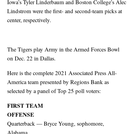
Iowa’s Tyler Linderbaum and Boston College’s Alec
Lindstrom were the first- and second-team picks at
center, respectively.
The Tigers play Army in the Armed Forces Bowl
on Dec. 22 in Dallas.
Here is the complete 2021 Associated Press All-
America team presented by Regions Bank as
selected by a panel of Top 25 poll voters:
FIRST TEAM
OFFENSE
Quarterback — Bryce Young, sophomore,
Alabama.