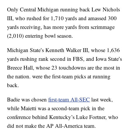
Only Central Michigan running back Lew Nichols
III, who rushed for 1,710 yards and amassed 300
yards receiving, has more yards from scrimmage
(2,010) entering bowl season.
Michigan State’s Kenneth Walker III, whose 1,636
yards rushing rank second in FBS, and Iowa State’s
Breece Hall, whose 23 touchdowns are the most in
the nation. were the first-team picks at running
back.
Badie was chosen
first-team All-SEC
last week,
while Maietti was a second-team pick in the
conference behind Kentucky’s Luke Fortner, who
did not make the AP All-America team.