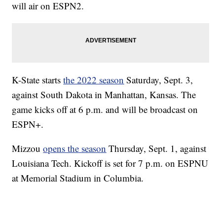
will air on ESPN2.
K-State starts
the 2022 season
Saturday, Sept. 3,
against South Dakota in Manhattan, Kansas. The
game kicks off at 6 p.m. and will be broadcast on
ESPN+.
Mizzou
opens the season
Thursday, Sept. 1, against
Louisiana Tech. Kickoff is set for 7 p.m. on ESPNU
at Memorial Stadium in Columbia.