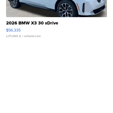
2026 BMW X3 30 xDrive
$56,335
LOTLINX A.
| sellwild.com