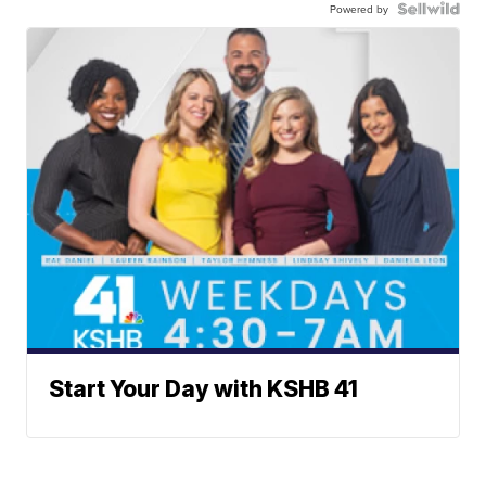
Powered by
Start Your Day with KSHB 41