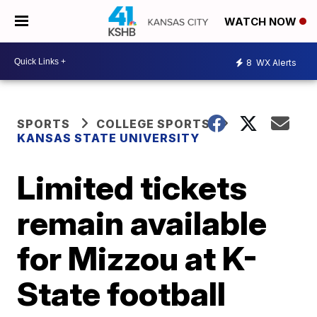
WATCH NOW
8
WX Alerts
SPORTS
COLLEGE SPORTS
KANSAS STATE UNIVERSITY
Limited tickets
remain available
for Mizzou at K-
State football