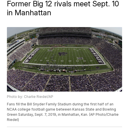
Former Big 12 rivals meet Sept. 10
in Manhattan
Photo by: Charlie Riedel/AP
Fans fill the Bill Snyder Family Stadium during the first half of an
NCAA college football game between Kansas State and Bowling
Green Saturday, Sept. 7, 2019, in Manhattan, Kan. (AP Photo/Charlie
Riedel)