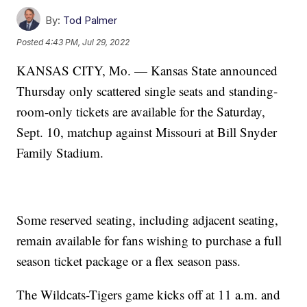
By:
Tod Palmer
Posted
4:43 PM, Jul 29, 2022
KANSAS CITY, Mo. — Kansas State announced
Thursday only scattered single seats and standing-
room-only tickets are available for the Saturday,
Sept. 10, matchup against Missouri at Bill Snyder
Family Stadium.
Some reserved seating, including adjacent seating,
remain available for fans wishing to purchase a full
season ticket package or a flex season pass.
The Wildcats-Tigers game kicks off at 11 a.m. and