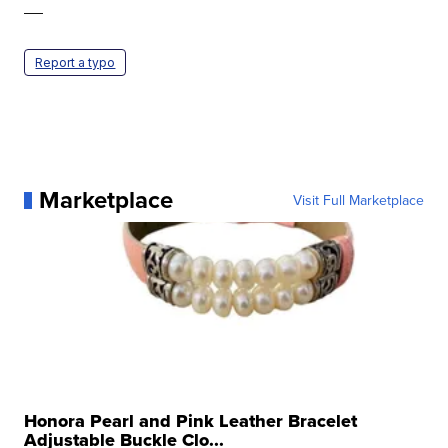
—
Report a typo
Marketplace
Visit Full Marketplace
Honora Pearl and Pink Leather Bracelet
Adjustable Buckle Clo...