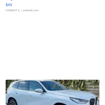
$49
CONSHY C.
| sellwild.com