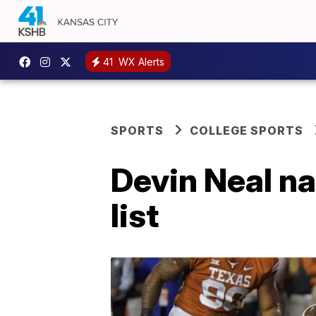
41
WX Alerts
SPORTS
COLLEGE SPORTS
Devin Neal n
list