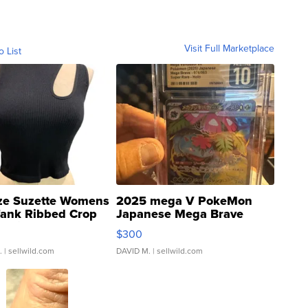
Visit Full Marketplace
o List
ze Suzette Womens
2025 mega V PokeMon
Tank Ribbed Crop
Japanese Mega Brave
rical ...
076/063 Super Rare H...
$300
.
| sellwild.com
DAVID M.
| sellwild.com