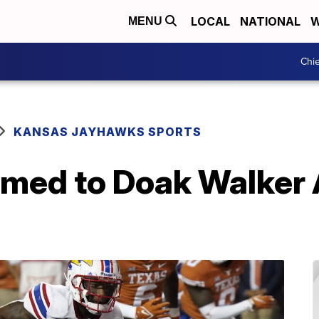
LOCAL
NATIONAL
W
MENU
Chie
KANSAS JAYHAWKS SPORTS
amed to Doak Walker