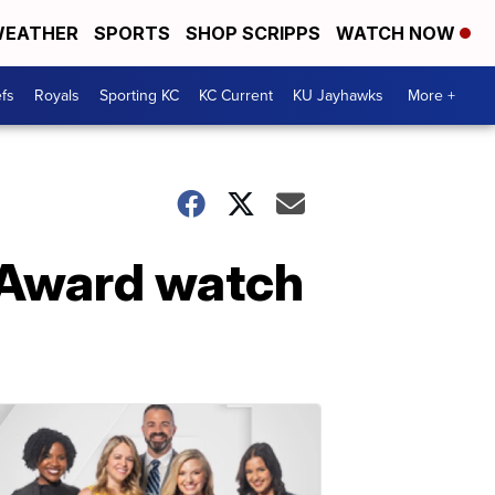
EATHER
SPORTS
SHOP SCRIPPS
WATCH NOW
fs
Royals
Sporting KC
KC Current
KU Jayhawks
More +
 Award watch