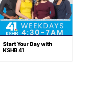
Start Your Day with
KSHB 41