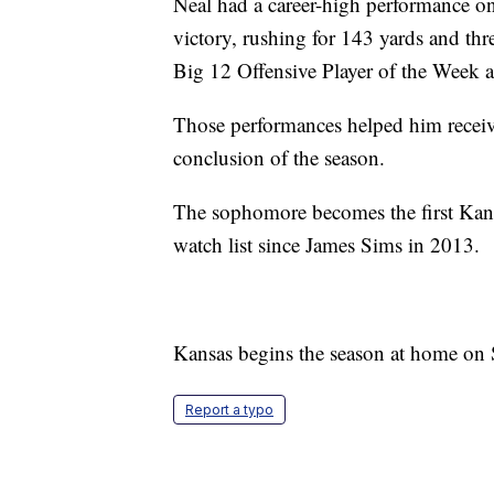
Neal had a career-high performance on
victory, rushing for 143 yards and th
Big 12 Offensive Player of the Week a
Those performances helped him receiv
conclusion of the season.
The sophomore becomes the first Kan
watch list since James Sims in 2013.
Kansas begins the season at home on 
Report a typo