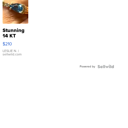
Stunning
14 KT
Yellow
$210
Gold Ring
with Pear
LESLIE N.
|
sellwild.com
Shaped
Blue
Powered by
Topaz ...