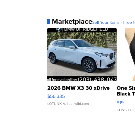
Marketplace
Sell Your Items - Free t
2026 BMW X3 30 xDrive
One Si
Black 
$56,335
Asymmet
$19
LOTLINX A.
| sellwild.com
CONSHY C