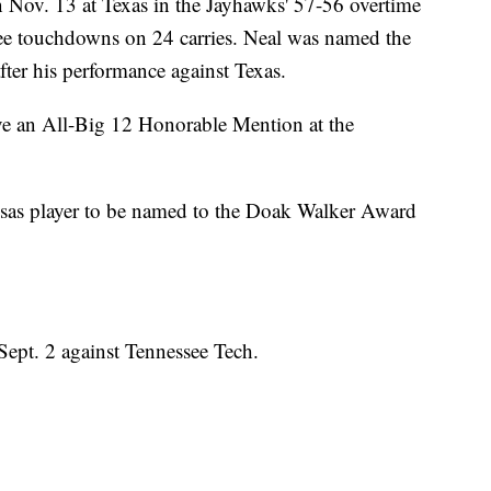
 Nov. 13 at Texas in the Jayhawks' 57-56 overtime
ree touchdowns on 24 carries. Neal was named the
fter his performance against Texas.
e an All-Big 12 Honorable Mention at the
sas player to be named to the Doak Walker Award
Sept. 2 against Tennessee Tech.