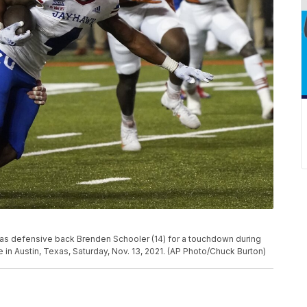
xas defensive back Brenden Schooler (14) for a touchdown during
in Austin, Texas, Saturday, Nov. 13, 2021. (AP Photo/Chuck Burton)