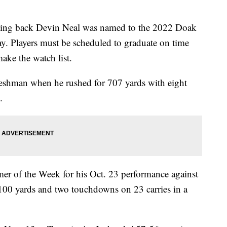
g back Devin Neal was named to the 2022 Doak
. Players must be scheduled to graduate on time
ake the watch list.
reshman when he rushed for 707 yards with eight
.
 of the Week for his Oct. 23 performance against
00 yards and two touchdowns on 23 carries in a