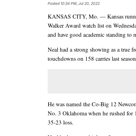
Posted
10:34 PM, Jul 20, 2022
KANSAS CITY, Mo. — Kansas runnin
Walker Award watch list on Wednesday
and have good academic standing to m
Neal had a strong showing as a true f
touchdowns on 158 carries last season
He was named the Co-Big 12 Newcomer
No. 3 Oklahoma when he rushed for 1
35-23 loss.