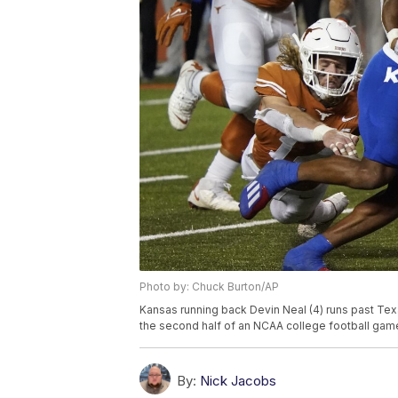
Photo by: Chuck Burton/AP
Kansas running back Devin Neal (4) runs past Te
the second half of an NCAA college football game 
By:
Nick Jacobs