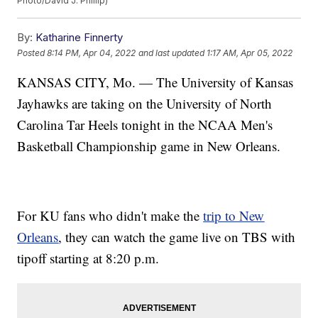
Photo/David J. Phillip)
By:
Katharine Finnerty
Posted
8:14 PM, Apr 04, 2022
and last updated
1:17 AM, Apr 05, 2022
KANSAS CITY, Mo. — The University of Kansas
Jayhawks are taking on the University of North
Carolina Tar Heels tonight in the NCAA Men's
Basketball Championship game in New Orleans.
For KU fans who didn't make the
trip to New
Orleans
, they can watch the game live on TBS with
tipoff starting at 8:20 p.m.