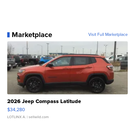
Marketplace
Visit Full Marketplace
2026 Jeep Compass Latitude
$34,280
LOTLINX A.
| sellwild.com