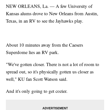
NEW ORLEANS, La. — A few University of
Kansas alums drove to New Orleans from Austin,
Texas, in an RV to see the Jayhawks play.
About 10 minutes away from the Caesers
Superdome lies an RV park.
"We've gotten closer. There is not a lot of room to
spread out, so it's physically gotten us closer as
well," KU fan Scott Watson said.
And it's only going to get cozier.