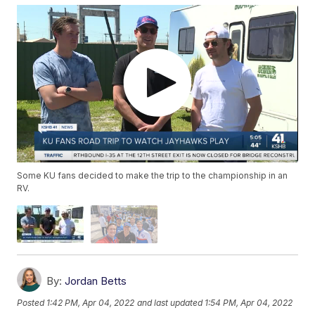
Some KU fans decided to make the trip to the championship in an
RV.
By:
Jordan Betts
Posted
1:42 PM, Apr 04, 2022
and last updated
1:54 PM, Apr 04, 2022