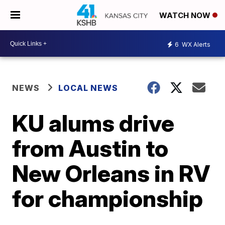
WATCH NOW
6
WX Alerts
NEWS
LOCAL NEWS
KU alums drive
from Austin to
New Orleans in RV
for championship