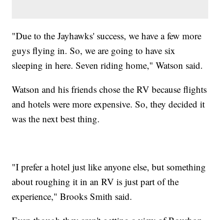
"Due to the Jayhawks' success, we have a few more
guys flying in. So, we are going to have six
sleeping in here. Seven riding home," Watson said.
Watson and his friends chose the RV because flights
and hotels were more expensive. So, they decided it
was the next best thing.
"I prefer a hotel just like anyone else, but something
about roughing it in an RV is just part of the
experience," Brooks Smith said.