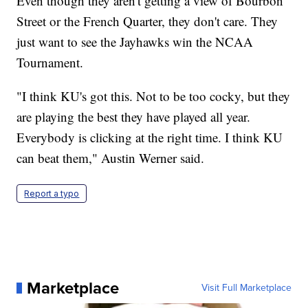
Even though they aren't getting a view of Bourbon
Street or the French Quarter, they don't care. They
just want to see the Jayhawks win the NCAA
Tournament.
"I think KU's got this. Not to be too cocky, but they
are playing the best they have played all year.
Everybody is clicking at the right time. I think KU
can beat them," Austin Werner said.
Report a typo
Marketplace
Visit Full Marketplace