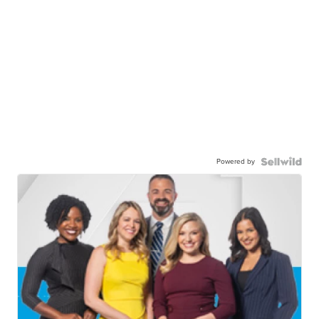
Powered by