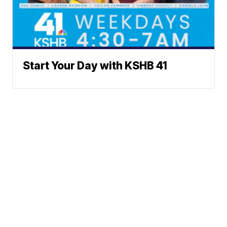
Start Your Day with KSHB 41