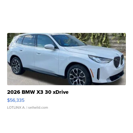
2026 BMW X3 30 xDrive
$56,335
LOTLINX A.
| sellwild.com