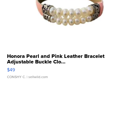
Honora Pearl and Pink Leather Bracelet
Adjustable Buckle Clo...
$49
CONSHY C.
| sellwild.com