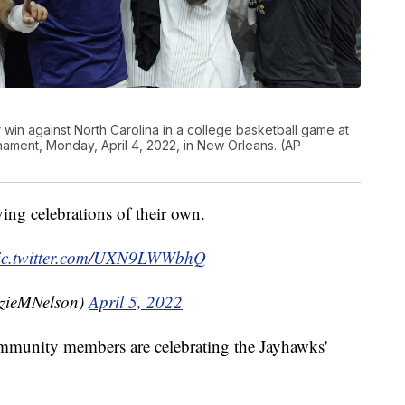
r win against North Carolina in a college basketball game at
rnament, Monday, April 4, 2022, in New Orleans. (AP
ng celebrations of their own.
ic.twitter.com/UXN9LWWbhQ
zieMNelson)
April 5, 2022
munity members are celebrating the Jayhawks'