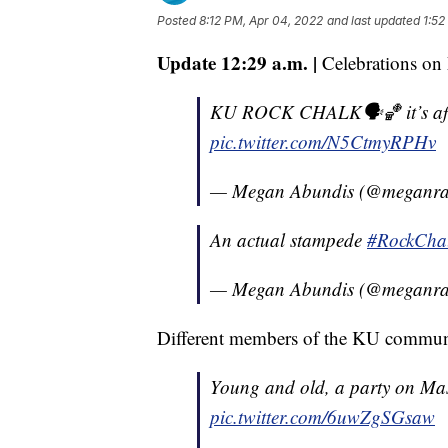
Posted
8:12 PM, Apr 04, 2022
and last updated
1:52
Update 12:29 a.m. |
Celebrations on 
KU ROCK CHALK🗣🏀 it’s after
pic.twitter.com/N5CtmyRPHv
— Megan Abundis (@meganra
An actual stampede
#RockCha
— Megan Abundis (@meganra
Different members of the KU communit
Young and old, a party on Mas
pic.twitter.com/6uwZgSGsaw