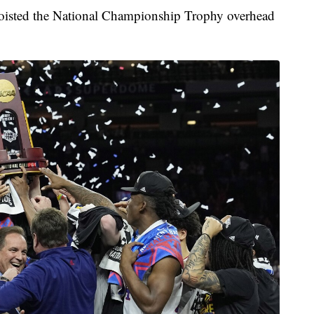
oisted the National Championship Trophy overhead