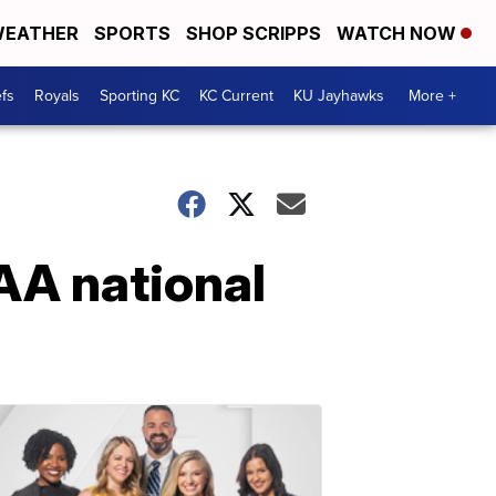
EATHER
SPORTS
SHOP SCRIPPS
WATCH NOW
fs
Royals
Sporting KC
KC Current
KU Jayhawks
More +
AA national