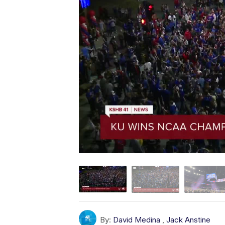
By:
David Medina
,
Jack Anstine