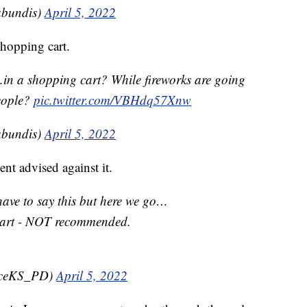
bundis)
April 5, 2022
hopping cart.
in a shopping cart? While fireworks are going
eople?
pic.twitter.com/VBHdq57Xnw
bundis)
April 5, 2022
t advised against it.
ve to say this but here we go…
cart - NOT recommended.
nceKS_PD)
April 5, 2022