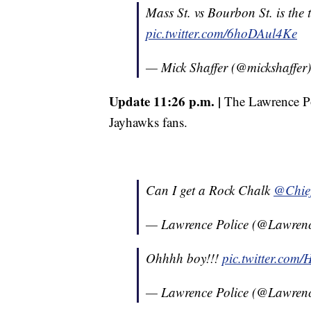
Mass St. vs Bourbon St. is the t
pic.twitter.com/6hoDAul4Ke
— Mick Shaffer (@mickshaffer
Update 11:26 p.m. |
The Lawrence Po
Jayhawks fans.
Can I get a Rock Chalk
@Chief
— Lawrence Police (@Lawre
Ohhhh boy!!!
pic.twitter.com
— Lawrence Police (@Lawre