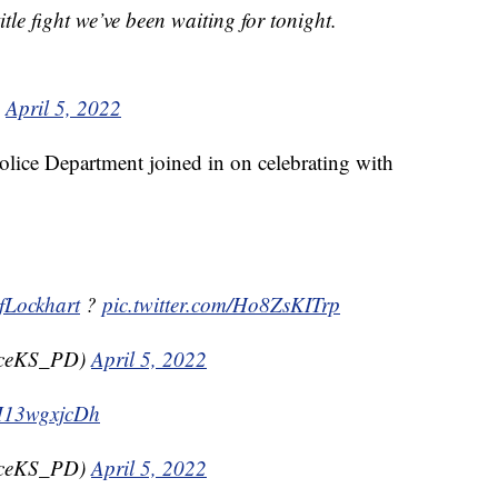
itle fight we’ve been waiting for tonight.
)
April 5, 2022
lice Department joined in on celebrating with
Lockhart
?
pic.twitter.com/Ho8ZsKITrp
nceKS_PD)
April 5, 2022
/H13wgxjcDh
nceKS_PD)
April 5, 2022