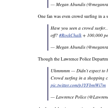
— Megan Abundis (@meganra
One fan was even crowd surfing in a s
Have you seen a crowd surfer…
off?
#RockChalk
+ 100,000 p
— Megan Abundis (@meganra
Though the Lawrence Police Departmen
Uhmmmm — Didn’t expect to ha
Crowd surfing in a shopping 
pic.twitter.com/p3YFbmWi7m
— Lawrence Police (@Lawre