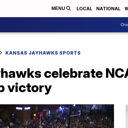
LOCAL
NATIONAL
W
MENU
Chie
KANSAS JAYHAWKS SPORTS
ayhawks celebrate NC
 victory