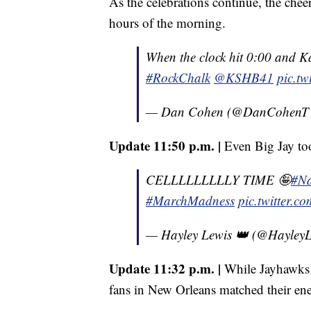
As the celebrations continue, the chee
hours of the morning.
When the clock hit 0:00 and K
#RockChalk
@KSHB41
pic.t
— Dan Cohen (@DanCohen
Update 11:50 p.m. |
Even Big Jay too
CELLLLLLLLLY TIME 🤪
#Na
#MarchMadness
pic.twitter.
— Hayley Lewis 👑 (@Hayle
Update 11:32 p.m. |
While Jayhawks f
fans in New Orleans matched their en