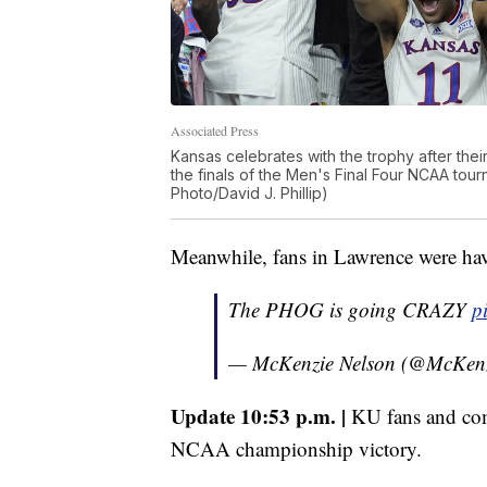
Associated Press
Kansas celebrates with the trophy after thei
the finals of the Men's Final Four NCAA tou
Photo/David J. Phillip)
Meanwhile, fans in Lawrence were havi
The PHOG is going CRAZY
p
— McKenzie Nelson (@McKen
Update 10:53 p.m. |
KU fans and com
NCAA championship victory.