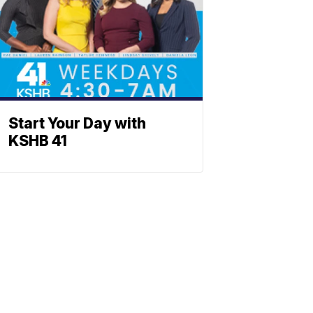
Start Your Day with
KSHB 41