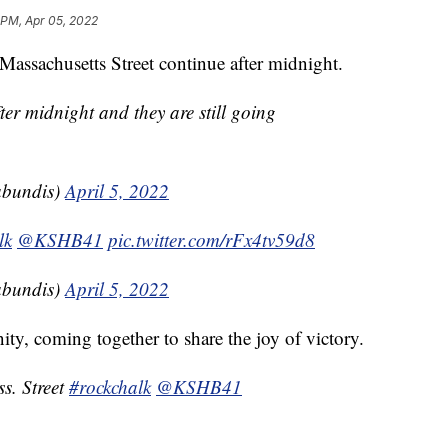
 PM, Apr 05, 2022
Massachusetts Street continue after midnight.
 midnight and they are still going
bundis)
April 5, 2022
lk
@KSHB41
pic.twitter.com/rFx4tv59d8
bundis)
April 5, 2022
y, coming together to share the joy of victory.
s. Street
#rockchalk
@KSHB41