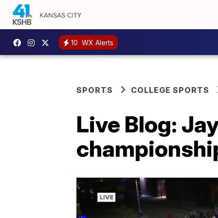
10
WX Alerts
SPORTS
COLLEGE SPORTS
Live Blog: J
championship