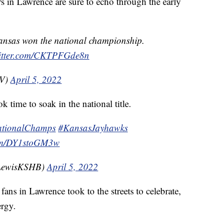
rs in Lawrence are sure to echo through the early
ansas won the national championship.
witter.com/CKTPFGde8n
TV)
April 5, 2022
k time to soak in the national title.
tionalChamps
#KansasJayhawks
com/DY1stoGM3w
yLewisKSHB)
April 5, 2022
ans in Lawrence took to the streets to celebrate,
ergy.