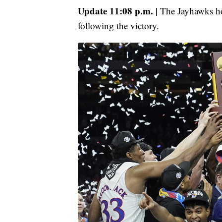
Update 11:08 p.m. |
The Jayhawks h
following the victory.