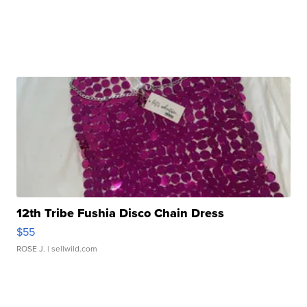
12th Tribe Fushia Disco Chain Dress
$55
ROSE J.
| sellwild.com