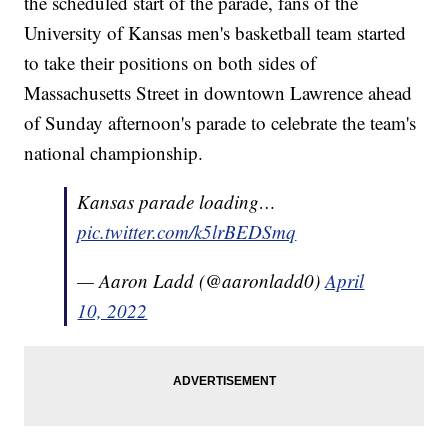
the scheduled start of the parade, fans of the
University of Kansas men's basketball team started
to take their positions on both sides of
Massachusetts Street in downtown Lawrence ahead
of Sunday afternoon's parade to celebrate the team's
national championship.
Kansas parade loading…
pic.twitter.com/k5lrBEDSmq
— Aaron Ladd (@aaronladd0)
April
10, 2022