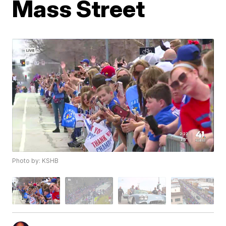
Mass Street
Photo by: KSHB