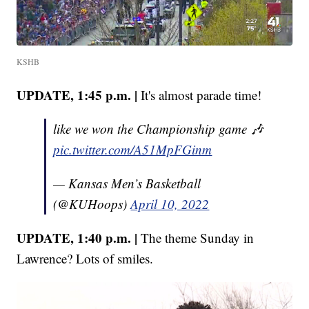
KSHB
UPDATE, 1:45 p.m. |
It's almost parade time!
like we won the Championship game 🎶
pic.twitter.com/A51MpFGinm
— Kansas Men’s Basketball
(@KUHoops)
April 10, 2022
UPDATE, 1:40 p.m. |
The theme Sunday in
Lawrence? Lots of smiles.