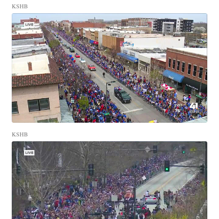
KSHB
KSHB