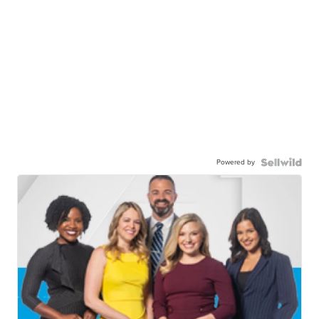
Powered by