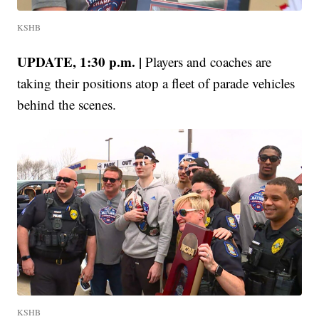
KSHB
UPDATE, 1:30 p.m. |
Players and coaches are
taking their positions atop a fleet of parade vehicles
behind the scenes.
KSHB