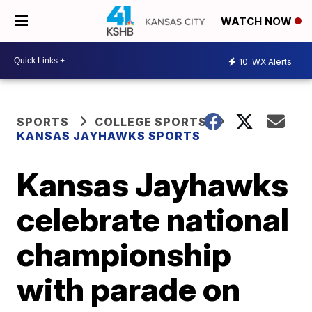
WATCH NOW
10
WX Alerts
SPORTS
COLLEGE SPORTS
KANSAS JAYHAWKS SPORTS
Kansas Jayhawks
celebrate national
championship
with parade on