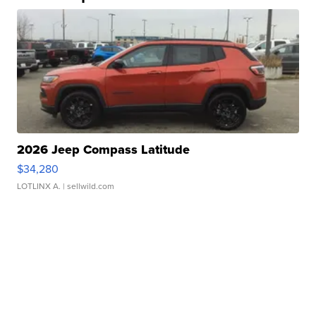
2026 Jeep Compass Latitude
$34,280
LOTLINX A.
| sellwild.com