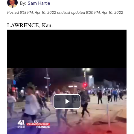
By:
Sam Hartle
Posted
6:18 PM, Apr 10, 2022
and last updated
8:30 PM, Apr 10, 2022
LAWRENCE, Kan. —