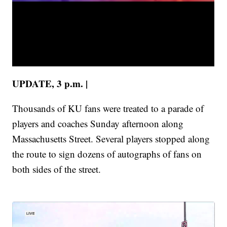
UPDATE, 3 p.m. |
Thousands of KU fans were treated to a parade of
players and coaches Sunday afternoon along
Massachusetts Street. Several players stopped along
the route to sign dozens of autographs of fans on
both sides of the street.