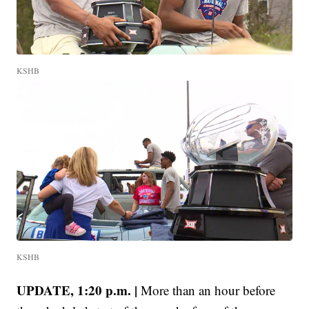
KSHB
KSHB
UPDATE, 1:20 p.m. |
More than an hour before