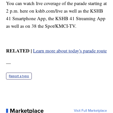
You can watch live coverage of the parade starting at
2 p.m. here on kshb.com/live as well as the KSHB
41 Smartphone App, the KSHB 41 Streaming App
as well as on 38 the Spot/KMCI-TV.
RELATED |
Learn more about today's parade route
—
Report a typo
Marketplace
Visit Full Marketplace