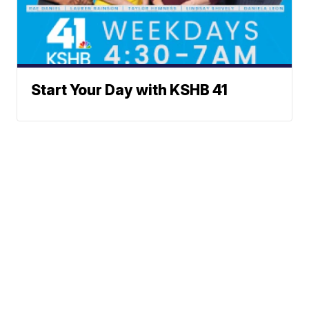
Start Your Day with KSHB 41