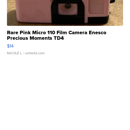
Rare Pink Micro 110 Film Camera Enesco
Precious Moments TD4
$14
NICOLE L.
| sellwild.com