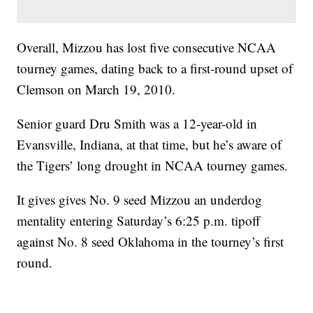
Overall, Mizzou has lost five consecutive NCAA
tourney games, dating back to a first-round upset of
Clemson on March 19, 2010.
Senior guard Dru Smith was a 12-year-old in
Evansville, Indiana, at that time, but he’s aware of
the Tigers’ long drought in NCAA tourney games.
It gives gives No. 9 seed Mizzou an underdog
mentality entering Saturday’s 6:25 p.m. tipoff
against No. 8 seed Oklahoma in the tourney’s first
round.