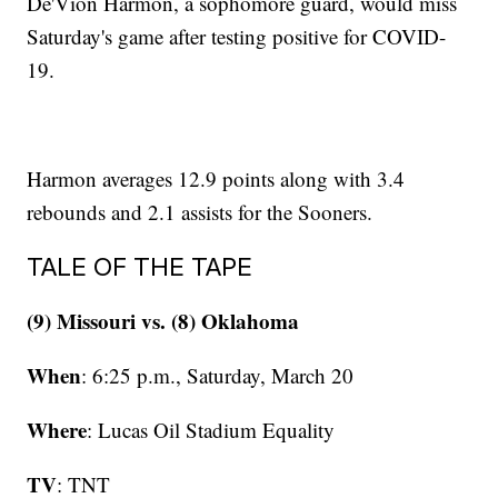
De'Vion Harmon, a sophomore guard, would miss
Saturday's game after testing positive for COVID-
19.
Harmon averages 12.9 points along with 3.4
rebounds and 2.1 assists for the Sooners.
TALE OF THE TAPE
(9) Missouri vs. (8) Oklahoma
When
: 6:25 p.m., Saturday, March 20
Where
: Lucas Oil Stadium Equality
TV
: TNT