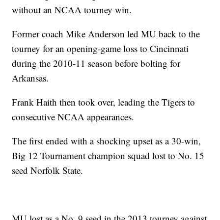
without an NCAA tourney win.
Former coach Mike Anderson led MU back to the
tourney for an opening-game loss to Cincinnati
during the 2010-11 season before bolting for
Arkansas.
Frank Haith then took over, leading the Tigers to
consecutive NCAA appearances.
The first ended with a shocking upset as a 30-win,
Big 12 Tournament champion squad lost to No. 15
seed Norfolk State.
MU lost as a No. 9 seed in the 2013 tourney against