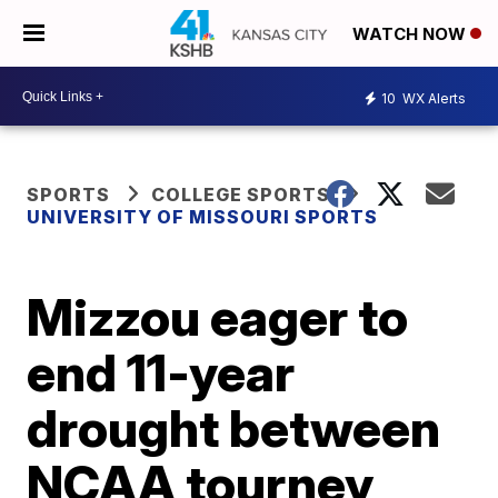
WATCH NOW
10
WX Alerts
SPORTS
COLLEGE SPORTS
UNIVERSITY OF MISSOURI SPORTS
Mizzou eager to
end 11-year
drought between
NCAA tourney