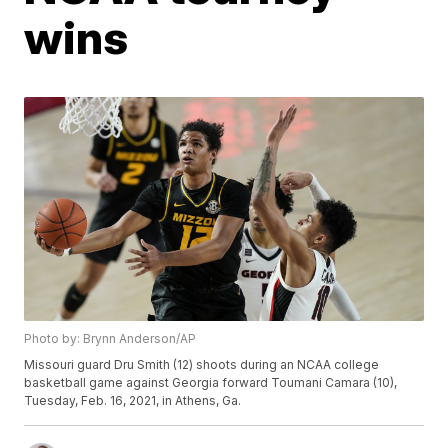
wins
Photo by: Brynn Anderson/AP
Missouri guard Dru Smith (12) shoots during an NCAA college
basketball game against Georgia forward Toumani Camara (10),
Tuesday, Feb. 16, 2021, in Athens, Ga.