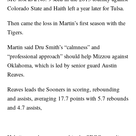
Colorado State and Haith left a year later for Tulsa.
Then came the loss in Martin’s first season with the
Tigers.
Martin said Dru Smith’s “calmness” and
“professional approach” should help Mizzou against
Oklahoma, which is led by senior guard Austin
Reaves.
Reaves leads the Sooners in scoring, rebounding
and assists, averaging 17.7 points with 5.7 rebounds
and 4.7 assists,