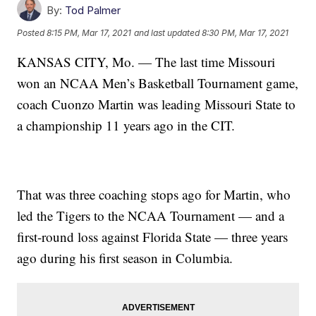
By:
Tod Palmer
Posted
8:15 PM, Mar 17, 2021
and last updated
8:30 PM, Mar 17, 2021
KANSAS CITY, Mo. — The last time Missouri
won an NCAA Men’s Basketball Tournament game,
coach Cuonzo Martin was leading Missouri State to
a championship 11 years ago in the CIT.
That was three coaching stops ago for Martin, who
led the Tigers to the NCAA Tournament — and a
first-round loss against Florida State — three years
ago during his first season in Columbia.