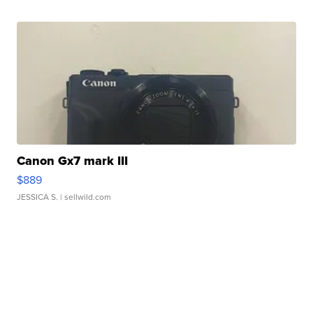
Canon Gx7 mark III
$889
JESSICA S.
| sellwild.com