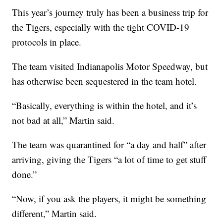
This year’s journey truly has been a business trip for
the Tigers, especially with the tight COVID-19
protocols in place.
The team visited Indianapolis Motor Speedway, but
has otherwise been sequestered in the team hotel.
“Basically, everything is within the hotel, and it’s
not bad at all,” Martin said.
The team was quarantined for “a day and half” after
arriving, giving the Tigers “a lot of time to get stuff
done.”
“Now, if you ask the players, it might be something
different,” Martin said.