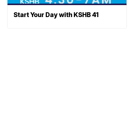
Start Your Day with KSHB 41