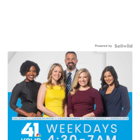
Powered by