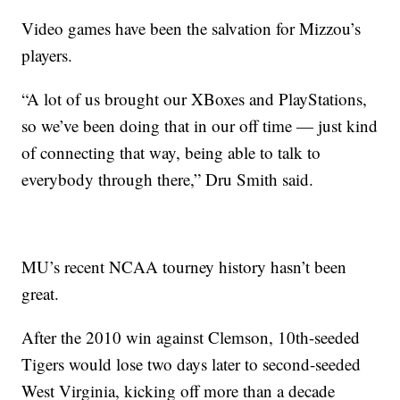
Video games have been the salvation for Mizzou’s
players.
“A lot of us brought our XBoxes and PlayStations,
so we’ve been doing that in our off time — just kind
of connecting that way, being able to talk to
everybody through there,” Dru Smith said.
MU’s recent NCAA tourney history hasn’t been
great.
After the 2010 win against Clemson, 10th-seeded
Tigers would lose two days later to second-seeded
West Virginia, kicking off more than a decade