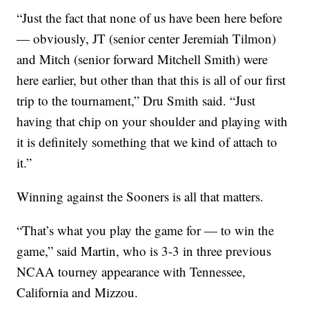
“Just the fact that none of us have been here before
— obviously, JT (senior center Jeremiah Tilmon)
and Mitch (senior forward Mitchell Smith) were
here earlier, but other than that this is all of our first
trip to the tournament,” Dru Smith said. “Just
having that chip on your shoulder and playing with
it is definitely something that we kind of attach to
it.”
Winning against the Sooners is all that matters.
“That’s what you play the game for — to win the
game,” said Martin, who is 3-3 in three previous
NCAA tourney appearance with Tennessee,
California and Mizzou.