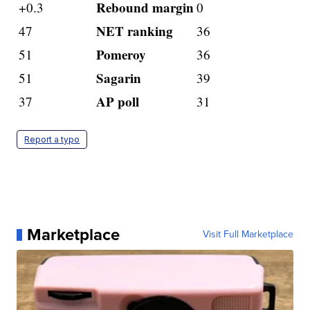
Rebound margin
+0.3
0
NET ranking
47
36
Pomeroy
51
36
Sagarin
51
39
AP poll
37
31
Report a typo
Marketplace
Visit Full Marketplace