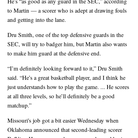
He’s “as good as any guard in the SEC,” according
to Martin — a scorer who is adept at drawing fouls
and getting into the lane.
Dru Smith, one of the top defensive guards in the
SEC, will try to badger him, but Martin also wants
to make him guard at the defensive end.
“I’m definitely looking forward to it,” Dru Smith
said. “He’s a great basketball player, and I think he
just understands how to play the game. ... He scores
at all three levels, so he’ll definitely be a good
matchup.”
Missouri's job got a bit easier Wednesday when
Oklahoma announced that second-leading scorer