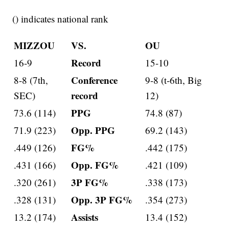
() indicates national rank
MIZZOU
VS.
OU
Record
16-9
15-10
Conference
8-8 (7th,
9-8 (t-6th, Big
record
SEC)
12)
PPG
73.6 (114)
74.8 (87)
Opp. PPG
71.9 (223)
69.2 (143)
FG%
.449 (126)
.442 (175)
Opp. FG%
.431 (166)
.421 (109)
3P FG%
.320 (261)
.338 (173)
Opp. 3P FG%
.328 (131)
.354 (273)
Assists
13.2 (174)
13.4 (152)