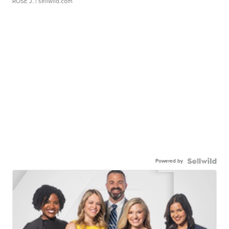
ROSE J.
| sellwild.com
Powered by