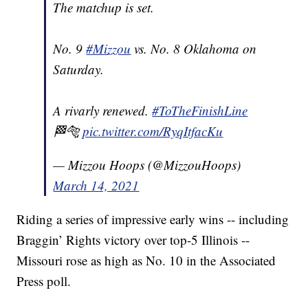
The matchup is set.
No. 9
#Mizzou
vs. No. 8 Oklahoma on
Saturday.
A rivarly renewed.
#ToTheFinishLine
🏁🐅
pic.twitter.com/RyqItfacKu
— Mizzou Hoops (@MizzouHoops)
March 14, 2021
Riding a series of impressive early wins -- including
Braggin’ Rights victory over top-5 Illinois --
Missouri rose as high as No. 10 in the Associated
Press poll.