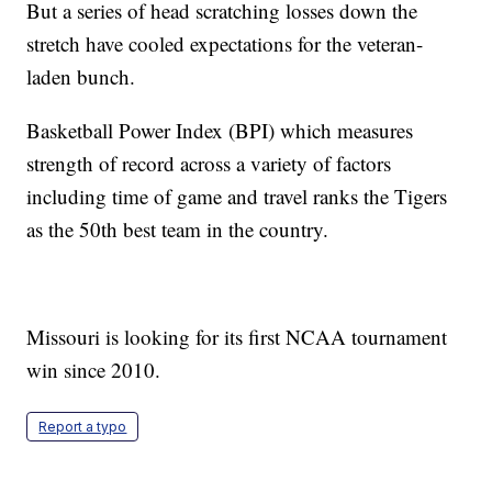
But a series of head scratching losses down the
stretch have cooled expectations for the veteran-
laden bunch.
Basketball Power Index (BPI) which measures
strength of record across a variety of factors
including time of game and travel ranks the Tigers
as the 50th best team in the country.
Missouri is looking for its first NCAA tournament
win since 2010.
Report a typo