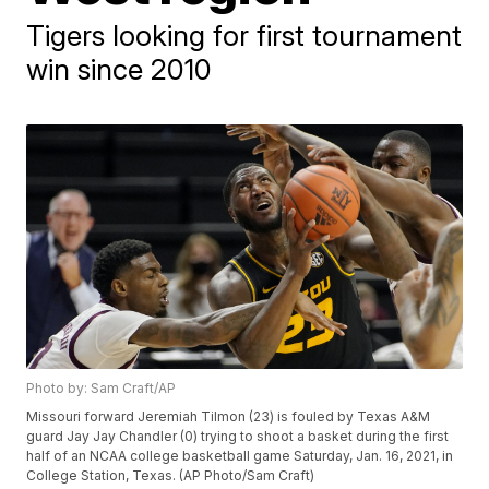
Tigers looking for first tournament
win since 2010
Photo by: Sam Craft/AP
Missouri forward Jeremiah Tilmon (23) is fouled by Texas A&M
guard Jay Jay Chandler (0) trying to shoot a basket during the first
half of an NCAA college basketball game Saturday, Jan. 16, 2021, in
College Station, Texas. (AP Photo/Sam Craft)