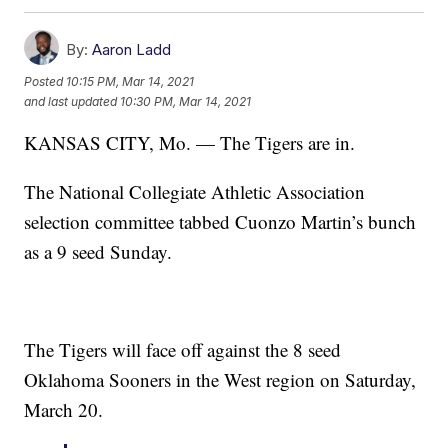
By:
Aaron Ladd
Posted
10:15 PM, Mar 14, 2021
and last updated
10:30 PM, Mar 14, 2021
KANSAS CITY, Mo. — The Tigers are in.
The National Collegiate Athletic Association
selection committee tabbed Cuonzo Martin’s bunch
as a 9 seed Sunday.
The Tigers will face off against the 8 seed
Oklahoma Sooners in the West region on Saturday,
March 20.