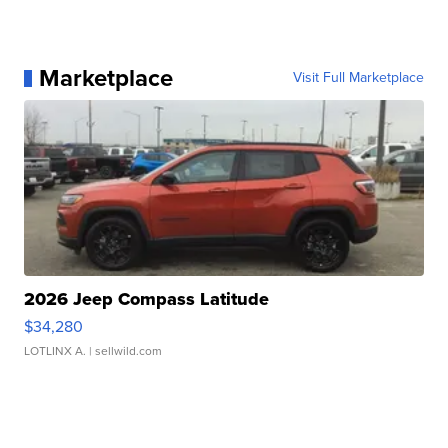
Marketplace
Visit Full Marketplace
2026 Jeep Compass Latitude
$34,280
LOTLINX A.
| sellwild.com