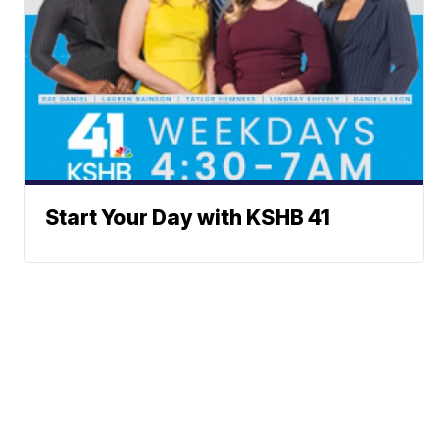
Start Your Day with KSHB 41