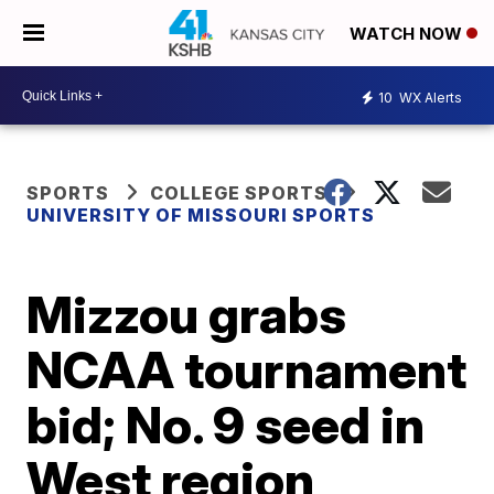
WATCH NOW
10
WX Alerts
SPORTS
COLLEGE SPORTS
UNIVERSITY OF MISSOURI SPORTS
Mizzou grabs
NCAA tournament
bid; No. 9 seed in
West region