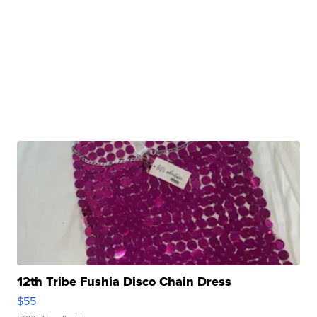
12th Tribe Fushia Disco Chain Dress
$55