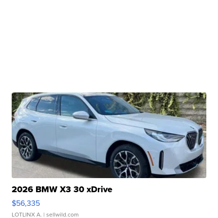
2026 BMW X3 30 xDrive
$56,335
LOTLINX A.
| sellwild.com