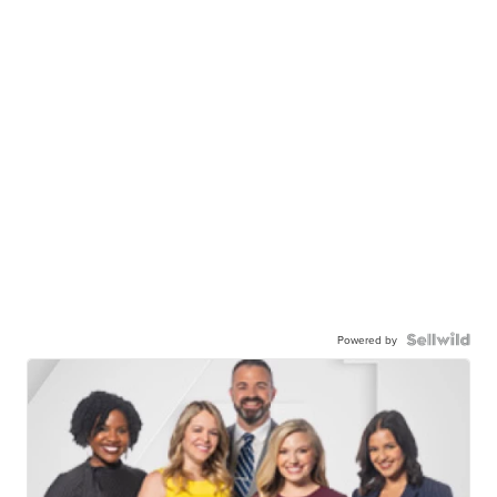
Powered by