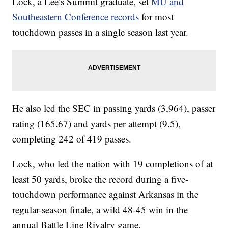
Lock, a Lee’s Summit graduate, set
MU and
Southeastern Conference records
for most
touchdown passes in a single season last year.
He also led the SEC in passing yards (3,964), passer
rating (165.67) and yards per attempt (9.5),
completing 242 of 419 passes.
Lock, who led the nation with 19 completions of at
least 50 yards, broke the record during a five-
touchdown performance against Arkansas in the
regular-season finale, a wild 48-45 win in the
annual Battle Line Rivalry game.