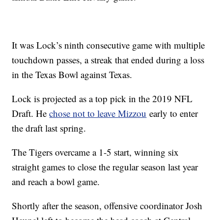
It was Lock’s ninth consecutive game with multiple
touchdown passes, a streak that ended during a loss
in the Texas Bowl against Texas.
Lock is projected as a top pick in the 2019 NFL
Draft. He
chose not to leave
Mizzou
early to enter
the draft last spring.
The Tigers overcame a 1-5 start, winning six
straight games to close the regular season last year
and reach a bowl game.
Shortly after the season, offensive coordinator Josh