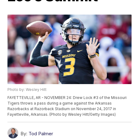
Photo by: Wesley Hitt
FAYETTEVILLE, AR - NOVEMBER 24: Drew Lock #3 of the Missouri
Tigers throws a pass during a game against the Arkansas
Razorbacks at Razorback Stadium on November 24, 2017 in
Fayetteville, Arkansas. (Photo by Wesley Hitt/Getty Images)
By:
Tod Palmer