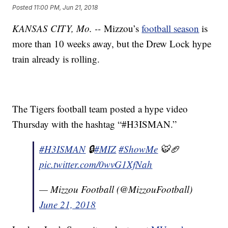
Posted
11:00 PM, Jun 21, 2018
KANSAS CITY, Mo. --
Mizzou’s
football season
is
more than 10 weeks away, but the Drew Lock hype
train already is rolling.
The Tigers football team posted a hype video
Thursday with the hashtag “#H3ISMAN.”
#H3ISMAN
🔒
#MIZ
#ShowMe
🐯🏈
pic.twitter.com/0wvG1XfNah
— Mizzou Football (@MizzouFootball)
June 21, 2018