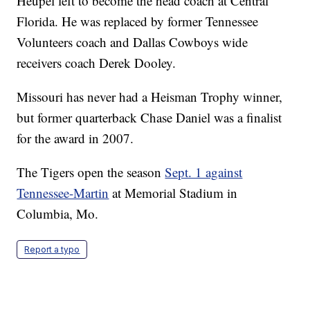
Heupel left to become the head coach at Central
Florida. He was replaced by former Tennessee
Volunteers coach and Dallas Cowboys wide
receivers coach Derek Dooley.
Missouri has never had a Heisman Trophy winner,
but former quarterback Chase Daniel was a finalist
for the award in 2007.
The Tigers open the season
Sept. 1 against
Tennessee-Martin
at Memorial Stadium in
Columbia, Mo.
Report a typo