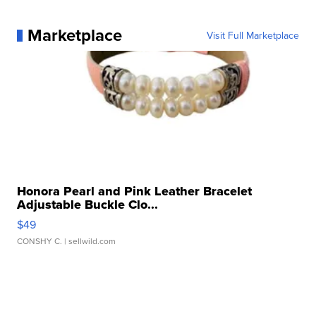
Marketplace
Visit Full Marketplace
Honora Pearl and Pink Leather Bracelet
Adjustable Buckle Clo...
$49
CONSHY C.
| sellwild.com