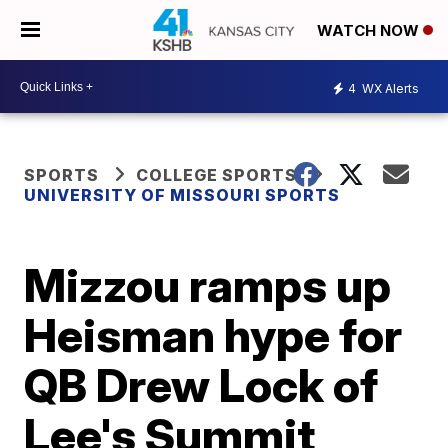
WATCH NOW
4
WX Alerts
SPORTS
COLLEGE SPORTS
UNIVERSITY OF MISSOURI SPORTS
Mizzou ramps up
Heisman hype for
QB Drew Lock of
Lee's Summit