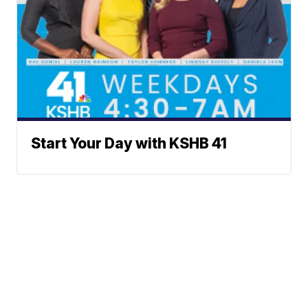
Start Your Day with KSHB 41