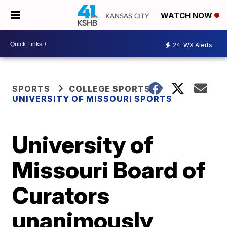
WATCH NOW
24
WX Alerts
SPORTS
COLLEGE SPORTS
UNIVERSITY OF MISSOURI SPORTS
University of
Missouri Board of
Curators
unanimously