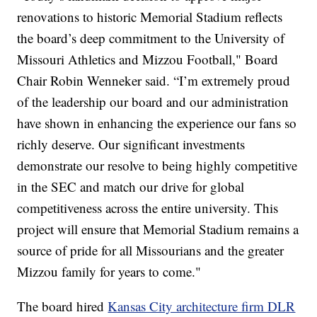
renovations to historic Memorial Stadium reflects
the board’s deep commitment to the University of
Missouri Athletics and Mizzou Football," Board
Chair Robin Wenneker said. “I’m extremely proud
of the leadership our board and our administration
have shown in enhancing the experience our fans so
richly deserve. Our significant investments
demonstrate our resolve to being highly competitive
in the SEC and match our drive for global
competitiveness across the entire university. This
project will ensure that Memorial Stadium remains a
source of pride for all Missourians and the greater
Mizzou family for years to come."
The board hired
Kansas City architecture firm DLR