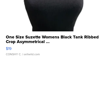
One Size Suzette Womens Black Tank Ribbed
Crop Asymmetrical ...
$19
CONSHY C.
| sellwild.com