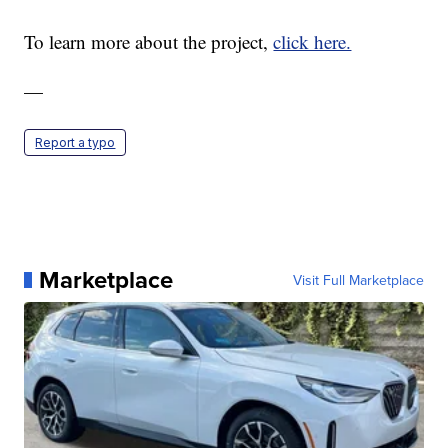
To learn more about the project,
click here.
—
Report a typo
Marketplace
Visit Full Marketplace