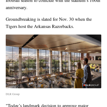
football season to coincide with the stadium’s 100th
anniversary.
Groundbreaking is slated for Nov. 30 when the
Tigers host the Arkansas Razorbacks.
DLR Group
"Today’s landmark decision to approve major