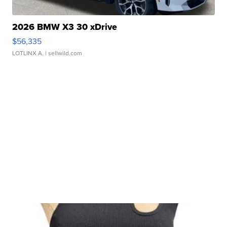
2026 BMW X3 30 xDrive
$56,335
LOTLINX A.
| sellwild.com