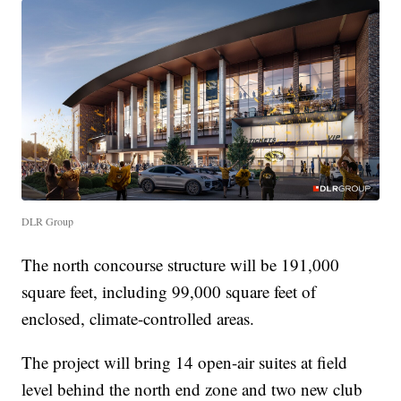
DLR Group
The north concourse structure will be 191,000
square feet, including 99,000 square feet of
enclosed, climate-controlled areas.
The project will bring 14 open-air suites at field
level behind the north end zone and two new club