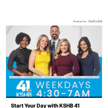
Powered by
Start Your Day with KSHB 41