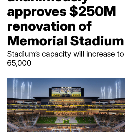
approves $250M
renovation of
Memorial Stadium
Stadium’s capacity will increase to
65,000