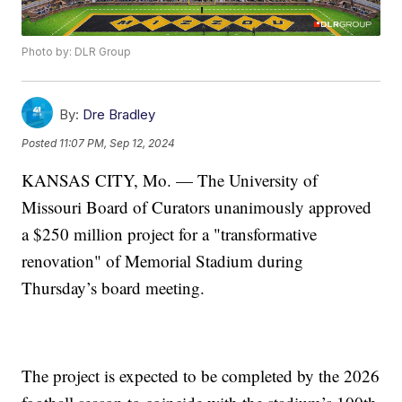
Photo by: DLR Group
By:
Dre Bradley
Posted
11:07 PM, Sep 12, 2024
KANSAS CITY, Mo. — The University of
Missouri Board of Curators unanimously approved
a $250 million project for a "transformative
renovation" of Memorial Stadium during
Thursday’s board meeting.
The project is expected to be completed by the 2026