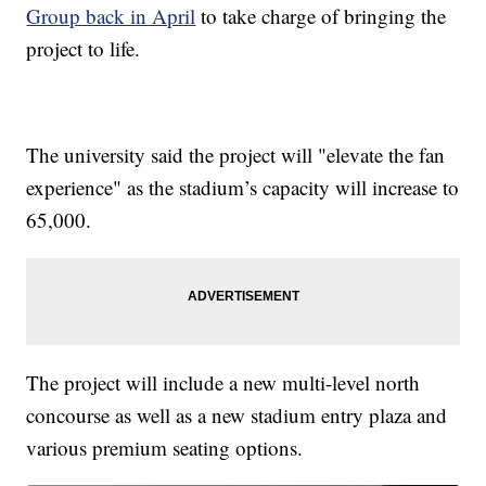
Group back in April
to take charge of bringing the
project to life.
The university said the project will "elevate the fan
experience" as the stadium’s capacity will increase to
65,000.
The project will include a new multi-level north
concourse as well as a new stadium entry plaza and
various premium seating options.