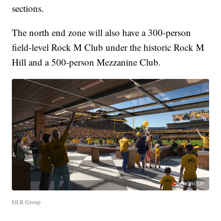
sections.
The north end zone will also have a 300-person
field-level Rock M Club under the historic Rock M
Hill and a 500-person Mezzanine Club.
DLR Group