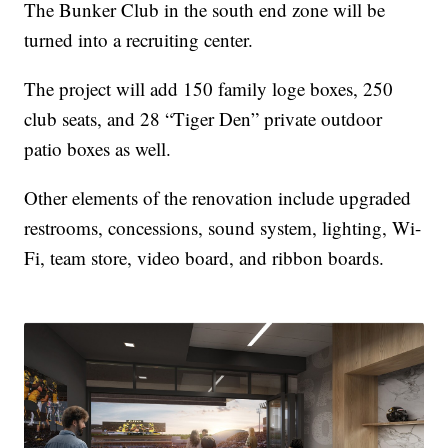
The Bunker Club in the south end zone will be
turned into a recruiting center.
The project will add 150 family loge boxes, 250
club seats, and 28 “Tiger Den” private outdoor
patio boxes as well.
Other elements of the renovation include upgraded
restrooms, concessions, sound system, lighting, Wi-
Fi, team store, video board, and ribbon boards.