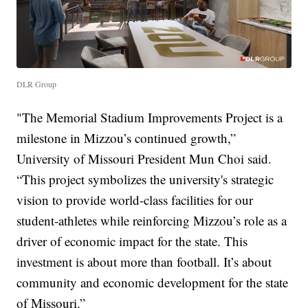
DLR Group
"The Memorial Stadium Improvements Project is a
milestone in Mizzou’s continued growth,”
University of Missouri President Mun Choi said.
“This project symbolizes the university's strategic
vision to provide world-class facilities for our
student-athletes while reinforcing Mizzou’s role as a
driver of economic impact for the state. This
investment is about more than football. It’s about
community and economic development for the state
of Missouri.”