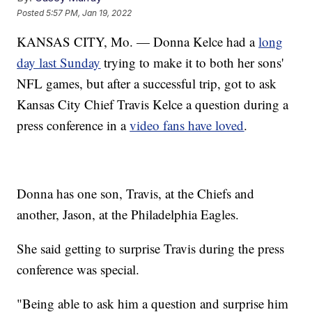
Posted
5:57 PM, Jan 19, 2022
KANSAS CITY, Mo. — Donna Kelce had a
long
day last Sunday
trying to make it to both her sons'
NFL games, but after a successful trip, got to ask
Kansas City Chief Travis Kelce a question during a
press conference in a
video fans have loved
.
Donna has one son, Travis, at the Chiefs and
another, Jason, at the Philadelphia Eagles.
She said getting to surprise Travis during the press
conference was special.
"Being able to ask him a question and surprise him