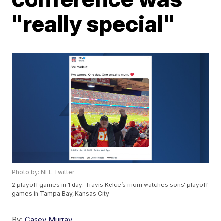
"really special"
Photo by: NFL Twitter
2 playoff games in 1 day: Travis Kelce’s mom watches sons' playoff
games in Tampa Bay, Kansas City
By:
Casey Murray