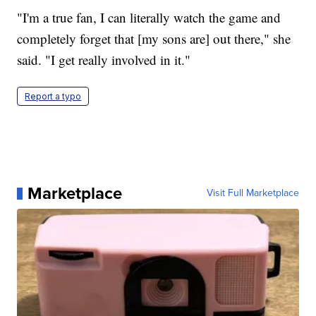
"I'm a true fan, I can literally watch the game and
completely forget that [my sons are] out there," she
said. "I get really involved in it."
Report a typo
Marketplace
Visit Full Marketplace