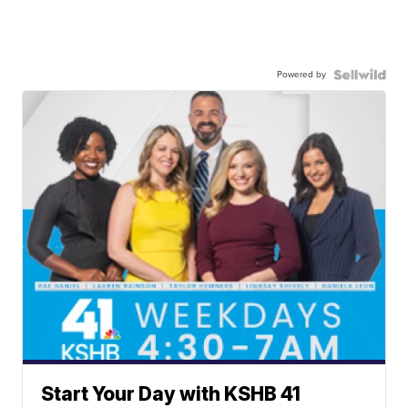
Powered by
Start Your Day with KSHB 41