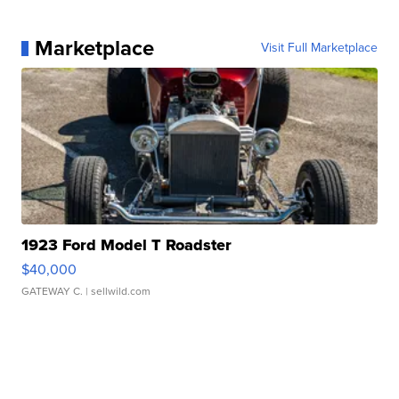
Marketplace
Visit Full Marketplace
1923 Ford Model T Roadster
$40,000
GATEWAY C.
| sellwild.com