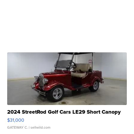
2024 StreetRod Golf Cars LE29 Short Canopy
$31,000
GATEWAY C.
| sellwild.com