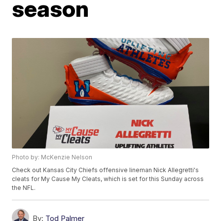
season
Photo by: McKenzie Nelson
Check out Kansas City Chiefs offensive lineman Nick Allegretti's
cleats for My Cause My Cleats, which is set for this Sunday across
the NFL.
By:
Tod Palmer