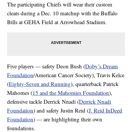
The participating Chiefs will wear their custom
cleats during a Dec. 10 matchup with the Buffalo
Bills at GEHA Field at Arrowhead Stadium.
Five players — safety Deon Bush (
Doby’s Dream
Foundation
/American Cancer Society), Travis Kelce
(
Eighty-Seven and Running
), quarterback Patrick
Mahomes (
15 and the Mahomies Foundation
),
defensive tackle Derrick Nnadi (
Derrick Nnadi
Foundation
) and safety Justin Reid (
J. Reid InDeed
Foundation
) — are highlighting their own
foundations.