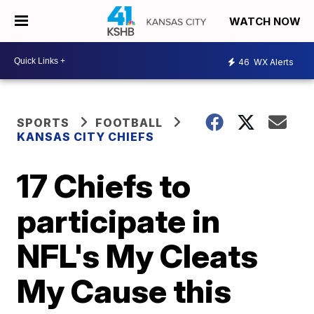
WATCH NOW
46
WX Alerts
SPORTS
FOOTBALL
KANSAS CITY CHIEFS
17 Chiefs to
participate in
NFL's My Cleats
My Cause this