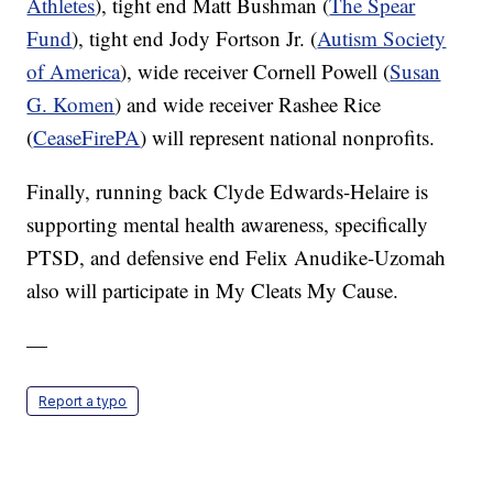
Athletes
), tight end Matt Bushman (
The Spear
Fund
), tight end Jody Fortson Jr. (
Autism Society
of America
), wide receiver Cornell Powell (
Susan
G. Komen
) and wide receiver Rashee Rice
(
CeaseFirePA
) will represent national nonprofits.
Finally, running back Clyde Edwards-Helaire is
supporting mental health awareness, specifically
PTSD, and defensive end Felix Anudike-Uzomah
also will participate in My Cleats My Cause.
—
Report a typo