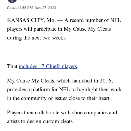
Posted
8:56 PM, Nov 27, 2023
KANSAS CITY, Mo. — A record number of NFL
players will participate in My Cause My Cleats
during the next two weeks.
That
includes 17 Chiefs players
.
My Cause My Cleats, which launched in 2016,
provides a platform for NFL to highlight their work
in the community or issues close to their heart.
Players then collaborate with shoe companies and
artists to design custom cleats.