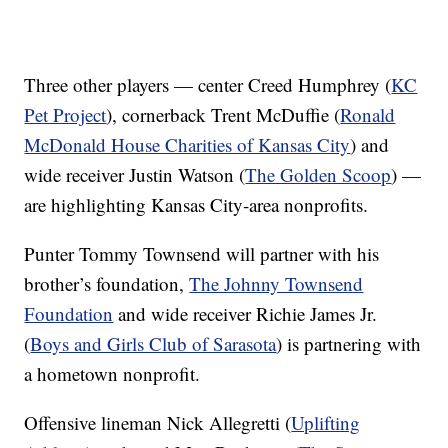
Three other players — center Creed Humphrey (
KC
Pet Project
), cornerback Trent McDuffie (
Ronald
McDonald House Charities of Kansas City
) and
wide receiver Justin Watson (
The Golden Scoop
) —
are highlighting Kansas City-area nonprofits.
Punter Tommy Townsend will partner with his
brother’s foundation,
The Johnny Townsend
Foundation
and wide receiver Richie James Jr.
(
Boys and Girls Club of Sarasota
) is partnering with
a hometown nonprofit.
Offensive lineman Nick Allegretti (
Uplifting