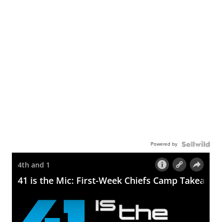
Powered by