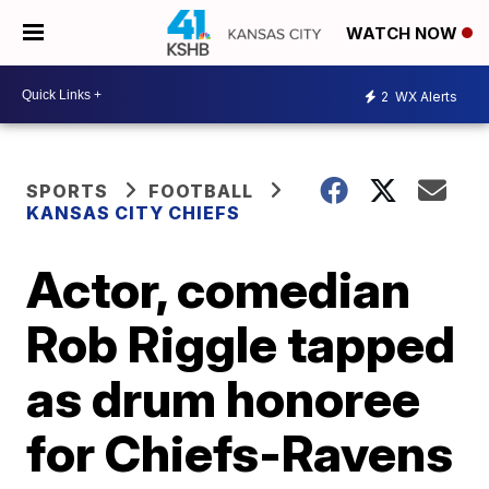
WATCH NOW
2
WX Alerts
SPORTS
FOOTBALL
KANSAS CITY CHIEFS
Actor, comedian
Rob Riggle tapped
as drum honoree
for Chiefs-Ravens