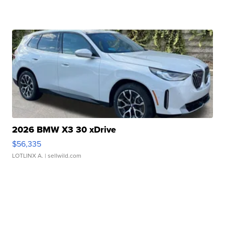
2026 BMW X3 30 xDrive
$56,335
LOTLINX A.
| sellwild.com