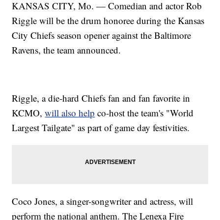
KANSAS CITY, Mo. — Comedian and actor Rob
Riggle will be the drum honoree during the Kansas
City Chiefs season opener against the Baltimore
Ravens, the team announced.
Riggle, a die-hard Chiefs fan and fan favorite in
KCMO,
will also help
co-host the team's "World
Largest Tailgate" as part of game day festivities.
Coco Jones, a singer-songwriter and actress, will
perform the national anthem. The Lenexa Fire