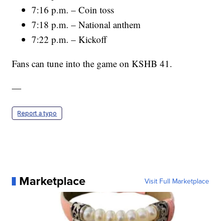
7:16 p.m. – Coin toss
7:18 p.m. – National anthem
7:22 p.m. – Kickoff
Fans can tune into the game on KSHB 41.
—
Report a typo
Marketplace
Visit Full Marketplace