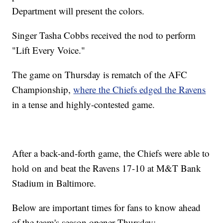
Department will present the colors.
Singer Tasha Cobbs received the nod to perform
"Lift Every Voice."
The game on Thursday is rematch of the AFC
Championship,
where the Chiefs edged the Ravens
in a tense and highly-contested game.
After a back-and-forth game, the Chiefs were able to
hold on and beat the Ravens 17-10 at M&T Bank
Stadium in Baltimore.
Below are important times for fans to know ahead
of the team's season opener Thursday: