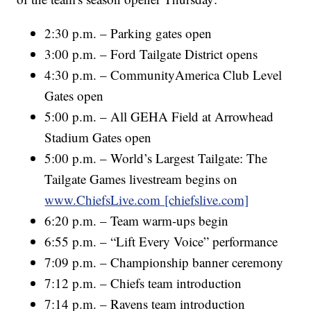
2:30 p.m. – Parking gates open
3:00 p.m. – Ford Tailgate District opens
4:30 p.m. – CommunityAmerica Club Level
Gates open
5:00 p.m. – All GEHA Field at Arrowhead
Stadium Gates open
5:00 p.m. – World’s Largest Tailgate: The
Tailgate Games livestream begins on
www.ChiefsLive.com [chiefslive.com]
6:20 p.m. – Team warm-ups begin
6:55 p.m. – “Lift Every Voice” performance
7:09 p.m. – Championship banner ceremony
7:12 p.m. – Chiefs team introduction
7:14 p.m. – Ravens team introduction