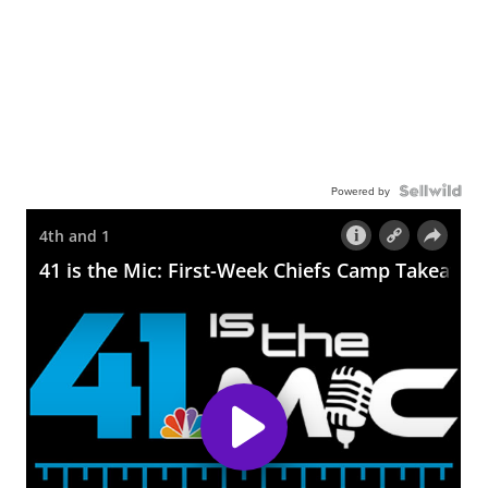
Powered by