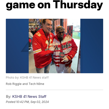
game on Thursday
Photo by: KSHB 41 News staff
Rob Riggle and Tech N9ne
By:
KSHB 41 News Staff
Posted
10:42 PM, Sep 02, 2024