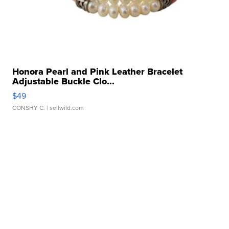
Honora Pearl and Pink Leather Bracelet
Adjustable Buckle Clo...
$49
CONSHY C.
| sellwild.com