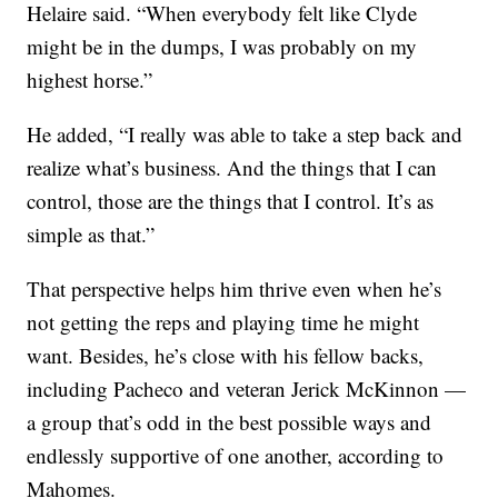
Helaire said. “When everybody felt like Clyde
might be in the dumps, I was probably on my
highest horse.”
He added, “I really was able to take a step back and
realize what’s business. And the things that I can
control, those are the things that I control. It’s as
simple as that.”
That perspective helps him thrive even when he’s
not getting the reps and playing time he might
want. Besides, he’s close with his fellow backs,
including Pacheco and veteran Jerick McKinnon —
a group that’s odd in the best possible ways and
endlessly supportive of one another, according to
Mahomes.