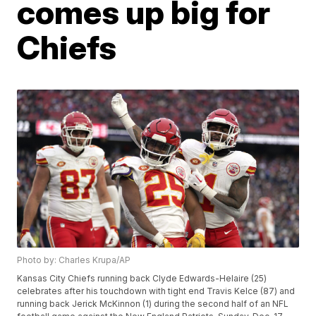
comes up big for
Chiefs
Photo by: Charles Krupa/AP
Kansas City Chiefs running back Clyde Edwards-Helaire (25)
celebrates after his touchdown with tight end Travis Kelce (87) and
running back Jerick McKinnon (1) during the second half of an NFL