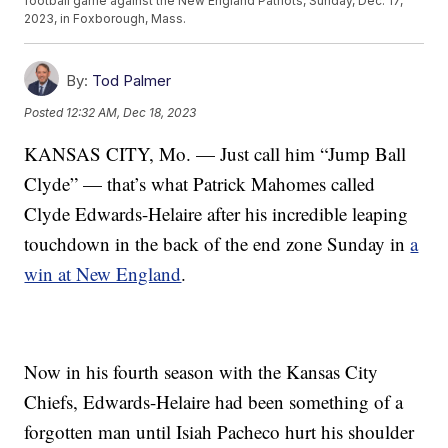
football game against the New England Patriots, Sunday, Dec. 17,
2023, in Foxborough, Mass.
By:
Tod Palmer
Posted
12:32 AM, Dec 18, 2023
KANSAS CITY, Mo. — Just call him “Jump Ball
Clyde” — that’s what Patrick Mahomes called
Clyde Edwards-Helaire after his incredible leaping
touchdown in the back of the end zone Sunday in
a
win at New England
.
Now in his fourth season with the Kansas City
Chiefs, Edwards-Helaire had been something of a
forgotten man until Isiah Pacheco hurt his shoulder