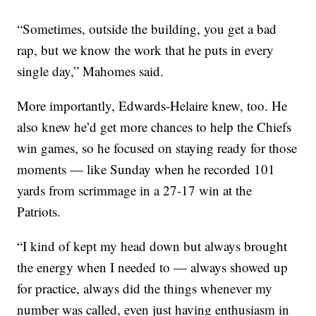
“Sometimes, outside the building, you get a bad
rap, but we know the work that he puts in every
single day,” Mahomes said.
More importantly, Edwards-Helaire knew, too. He
also knew he’d get more chances to help the Chiefs
win games, so he focused on staying ready for those
moments — like Sunday when he recorded 101
yards from scrimmage in a 27-17 win at the
Patriots.
“I kind of kept my head down but always brought
the energy when I needed to — always showed up
for practice, always did the things whenever my
number was called, even just having enthusiasm in