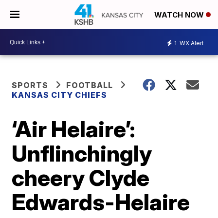
WATCH NOW
1
WX Alert
SPORTS
FOOTBALL
KANSAS CITY CHIEFS
‘Air Helaire’:
Unflinchingly
cheery Clyde
Edwards-Helaire