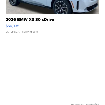
2026 BMW X3 30 xDrive
$56,335
LOTLINX A.
| sellwild.com
Powered by