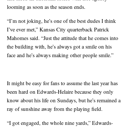
looming as soon as the season ends.
“I’m not joking, he’s one of the best dudes I think
I’ve ever met,” Kansas City quarterback Patrick
Mahomes said. “Just the attitude that he comes into
the building with, he’s always got a smile on his
face and he’s always making other people smile.”
It might be easy for fans to assume the last year has
been hard on Edwards-Helaire because they only
know about his life on Sundays, but he’s remained a
ray of sunshine away from the playing field.
“I got engaged, the whole nine yards,” Edwards-