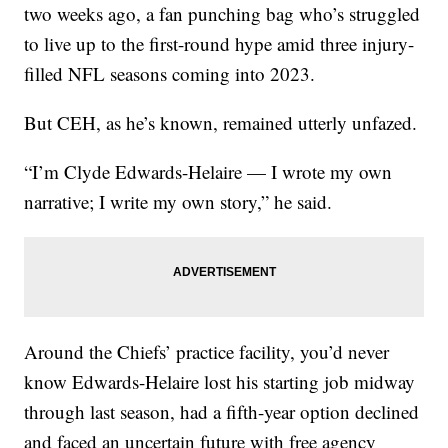
two weeks ago, a fan punching bag who’s struggled
to live up to the first-round hype amid three injury-
filled NFL seasons coming into 2023.
But CEH, as he’s known, remained utterly unfazed.
“I’m Clyde Edwards-Helaire — I wrote my own
narrative; I write my own story,” he said.
Around the Chiefs’ practice facility, you’d never
know Edwards-Helaire lost his starting job midway
through last season, had a fifth-year option declined
and faced an uncertain future with free agency