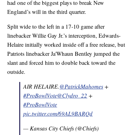
had one of the biggest plays to break New
England’s will in the third quarter.
Split wide to the left in a 17-10 game after
linebacker Willie Gay Jr.’s interception, Edwards-
Helaire initially worked inside off a free release, but
Patriots linebacker Ja'Whaun Bentley jumped the
slant and forced him to double back toward the
outside.
AIR HELAIRE.
@PatrickMahomes
+
#ProBowlVote
@Clydro_22
+
#ProBowlVote
pic.twitter.com/69AL9BARQd
— Kansas City Chiefs (@Chiefs)