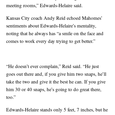
meeting rooms,” Edwards-Helaire said.
Kansas City coach Andy Reid echoed Mahomes’
sentiments about Edwards-Helaire’s mentality,
noting that he always has “a smile on the face and
comes to work every day trying to get better.”
“He doesn’t ever complain,” Reid said. “He just
goes out there and, if you give him two snaps, he’ll
take the two and give it the best he can. If you give
him 30 or 40 snaps, he’s going to do great there,
too.”
Edwards-Helaire stands only 5 feet, 7 inches, but he