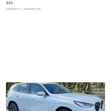
$49
CONSHY C.
| sellwild.com