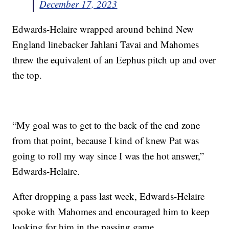
December 17, 2023
Edwards-Helaire wrapped around behind New
England linebacker Jahlani Tavai and Mahomes
threw the equivalent of an Eephus pitch up and over
the top.
“My goal was to get to the back of the end zone
from that point, because I kind of knew Pat was
going to roll my way since I was the hot answer,”
Edwards-Helaire.
After dropping a pass last week, Edwards-Helaire
spoke with Mahomes and encouraged him to keep
looking for him in the passing game.