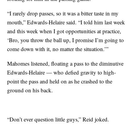
“I rarely drop passes, so it was a bitter taste in my
mouth,” Edwards-Helaire said. “I told him last week
and this week when I got opportunities at practice,
‘Bro, you throw the ball up, I promise I’m going to
come down with it, no matter the situation.’”
Mahomes listened, floating a pass to the diminutive
Edwards-Helaire — who defied gravity to high-
point the pass and held on as he crashed to the
ground on his back.
“Don’t ever question little guys,” Reid joked.