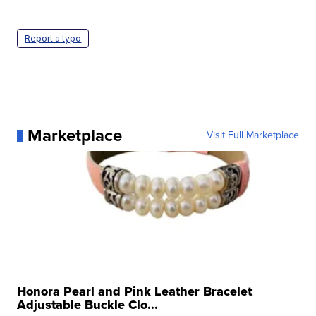
—
Report a typo
Marketplace
Visit Full Marketplace
Honora Pearl and Pink Leather Bracelet
Adjustable Buckle Clo...