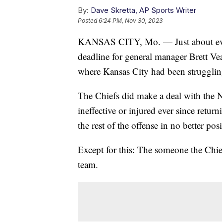
By:
Dave Skretta, AP Sports Writer
Posted
6:24 PM, Nov 30, 2023
KANSAS CITY, Mo. — Just about ever
deadline for general manager Brett Vea
where Kansas City had been strugglin
The Chiefs did make a deal with the 
ineffective or injured ever since retu
the rest of the offense in no better pos
Except for this: The someone the Chie
team.