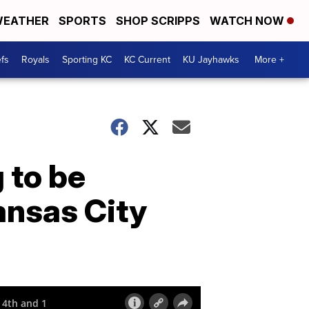
EATHER
SPORTS
SHOP SCRIPPS
WATCH NOW
fs
Royals
Sporting KC
KC Current
KU Jayhawks
More +
 to be
Kansas City