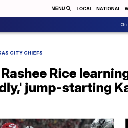
LOCAL
NATIONAL
W
MENU
Chie
AS CITY CHIEFS
 Rashee Rice learning
ndly,' jump-starting 