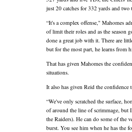
just 20 catches for 332 yards and tw
“It's a complex offense," Mahomes adm
of limit their roles and as the season
done a great job with it. There are lit
but for the most part, he learns from h
That has given Mahomes the confidence
situations.
It also has given Reid the confidence 
“We've only scratched the surface, ho
of around the line of scrimmage, but I
the Raiders). He can do some of the ver
burst. You see him when he has the foo