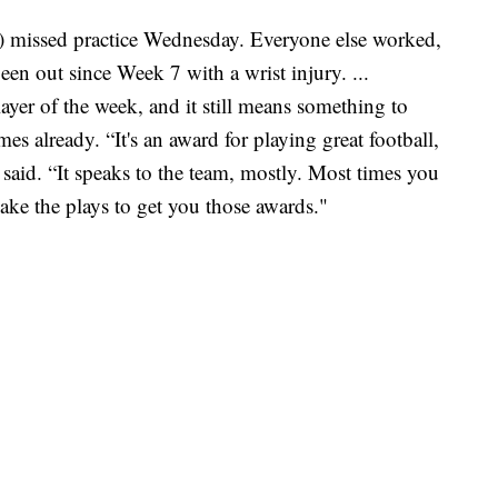
missed practice Wednesday. Everyone else worked,
n out since Week 7 with a wrist injury. ...
er of the week, and it still means something to
es already. “It's an award for playing great football,
 said. “It speaks to the team, mostly. Most times you
ke the plays to get you those awards."