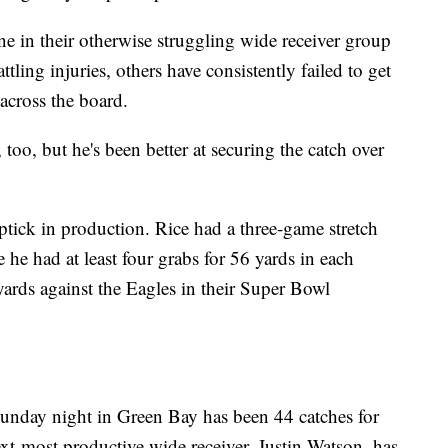
 in their otherwise struggling wide receiver group
ling injuries, others have consistently failed to get
across the board.
too, but he's been better at securing the catch over
ptick in production. Rice had a three-game stretch
he had at least four grabs for 56 yards in each
yards against the Eagles in their Super Bowl
unday night in Green Bay has been 44 catches for
xt-most productive wide receiver, Justin Watson, has