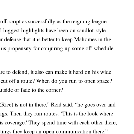
ff-script as successfully as the reigning league
biggest highlights have been on sandlot-style
r defense that it is better to keep Mahomes in the
his propensity for conjuring up some off-schedule
 to defend, it also can make it hard on his wide
 cut off a route? When do you run to open space?
tside or fade to the corner?
ice) is not in there,” Reid said, “he goes over and
ngs. Then they run routes. ‘This is the look where
his coverage.' They spend time with each other there,
meetings they keep an open communication there.”