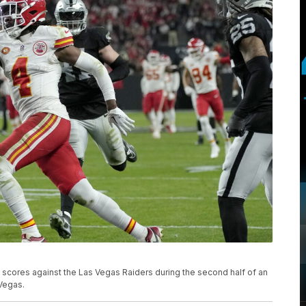
 scores against the Las Vegas Raiders during the second half of an
 Vegas.