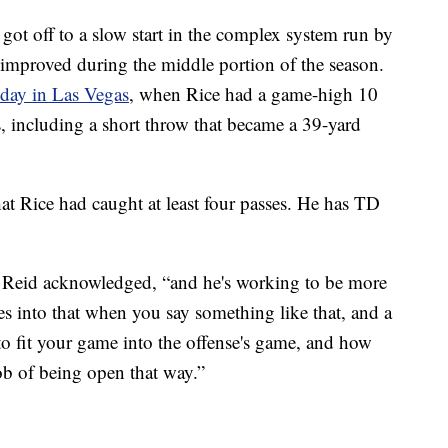
t off to a slow start in the complex system run by
improved during the middle portion of the season.
nday in Las Vegas
, when Rice had a game-high 10
s, including a short throw that became a 39-yard
hat Rice had caught at least four passes. He has TD
,” Reid acknowledged, “and he's working to be more
goes into that when you say something like that, and a
g to fit your game into the offense's game, and how
job of being open that way.”