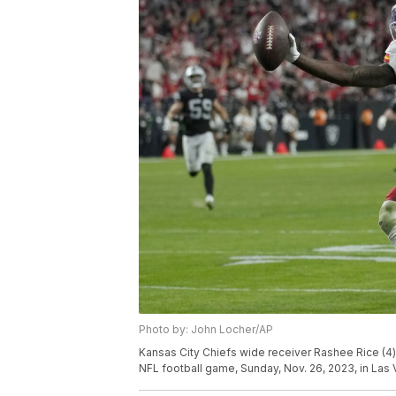
Photo by: John Locher/AP
Kansas City Chiefs wide receiver Rashee Rice (4)
NFL football game, Sunday, Nov. 26, 2023, in Las