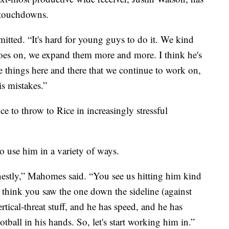
o touchdowns.
itted. “It's hard for young guys to do it. We kind
 goes on, we expand them more and more. I think he's
tle things here and there that we continue to work on,
is mistakes.”
 to throw to Rice in increasingly stressful
to use him in a variety of ways.
nestly,” Mahomes said. “You see us hitting him kind
 think you saw the one down the sideline (against
tical-threat stuff, and he has speed, and he has
tball in his hands. So, let's start working him in.”