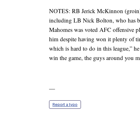
NOTES: RB Jerick McKinnon (groin) 
including LB Nick Bolton, who has bee
Mahomes was voted AFC offensive play
him despite having won it plenty of tim
which is hard to do in this league,” he
win the game, the guys around you ma
—
Report a typo