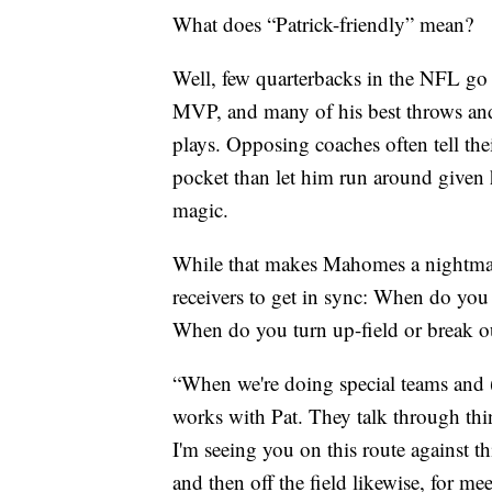
What does “Patrick-friendly” mean?
Well, few quarterbacks in the NFL go o
MVP, and many of his best throws and 
plays. Opposing coaches often tell thei
pocket than let him run around given 
magic.
While that makes Mahomes a nightmare
receivers to get in sync: When do you
When do you turn up-field or break ou
“When we're doing special teams and (R
works with Pat. They talk through thi
I'm seeing you on this route against t
and then off the field likewise, for 