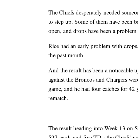
The Chiefs desperately needed someone
to step up. Some of them have been batt
open, and drops have been a problem 
Rice had an early problem with drops, 
the past month.
And the result has been a noticeable u
against the Broncos and Chargers were 
game, and he had four catches for 42 
rematch.
The result heading into Week 13 on S
527 yards and five TDs; the Chiefs' ne