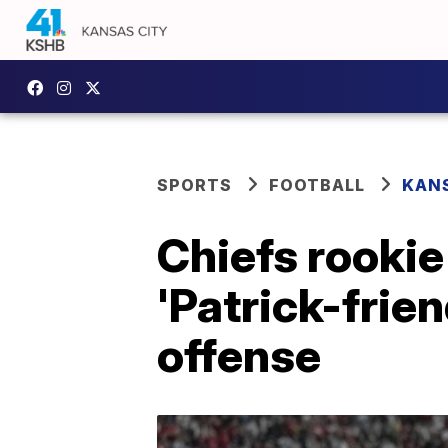
SPORTS
FOOTBALL
KANS
Chiefs rookie
'Patrick-frie
offense