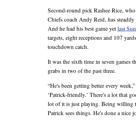
Second-round pick Rashee Rice, who go
Chiefs coach Andy Reid, has steadily 
And he had his best game yet
last Su
targets, eight receptions and 107 yard
touchdown catch.
It was the sixth time in seven games t
grabs in two of the past three.
“He's been getting better every week
‘Patrick-friendly.’ There's a lot that 
lot of it is just playing. Being willin
Patrick sees things. He's done a nice 