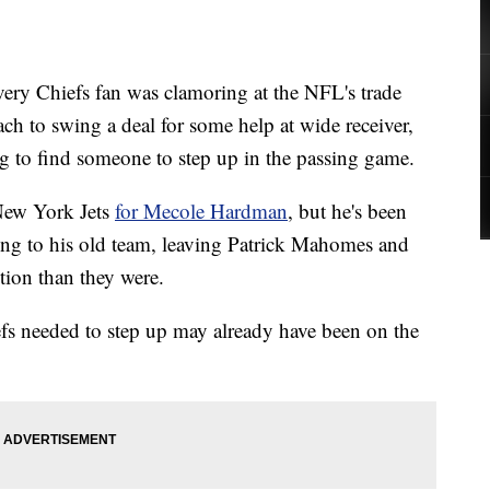
y Chiefs fan was clamoring at the NFL's trade
ch to swing a deal for some help at wide receiver,
g to find someone to step up in the passing game.
New York Jets
for Mecole Hardman
, but he's been
rning to his old team, leaving Patrick Mahomes and
ition than they were.
fs needed to step up may already have been on the