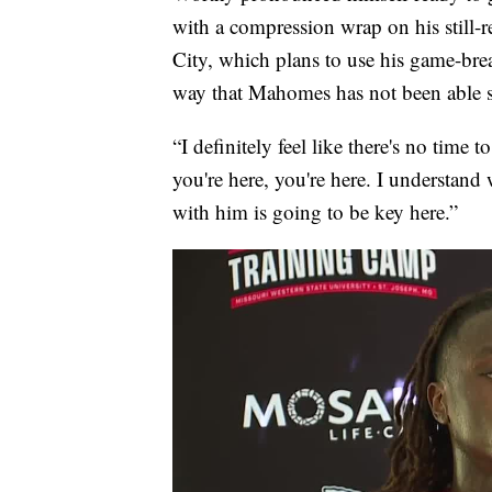
with a compression wrap on his still-
City, which plans to use his game-brea
way that Mahomes has not been able s
“I definitely feel like there's no time 
you're here, you're here. I understand 
with him is going to be key here.”