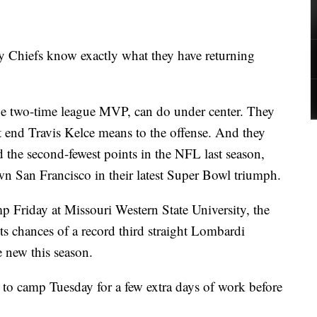
Chiefs know exactly what they have returning
 two-time league MVP, can do under center. They
t end Travis Kelce means to the offense. And they
 the second-fewest points in the NFL last season,
own San Francisco in their latest Super Bowl triumph.
mp Friday at Missouri Western State University, the
Its chances of a record third straight Lombardi
e new this season.
d to camp Tuesday for a few extra days of work before