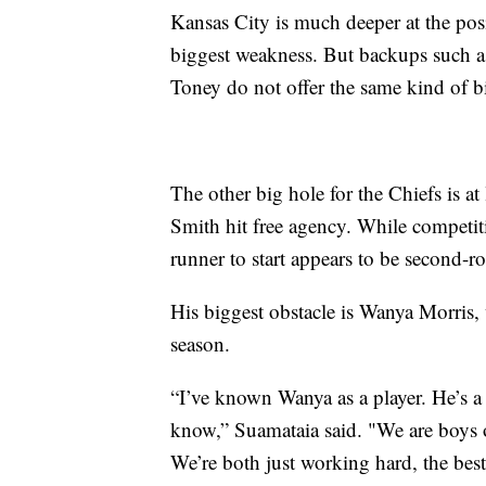
Kansas City is much deeper at the posi
biggest weakness. But backups such 
Toney do not offer the same kind of big
The other big hole for the Chiefs is a
Smith hit free agency. While competit
runner to start appears to be second-
His biggest obstacle is Wanya Morris,
season.
“I’ve known Wanya as a player. He’s a g
know,” Suamataia said. "We are boys on 
We’re both just working hard, the bes