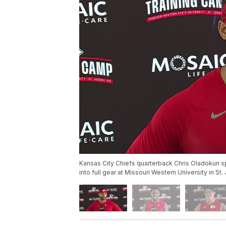
Kansas City Chiefs quarterback Chris Oladokun sp
into full gear at Missouri Western University in St