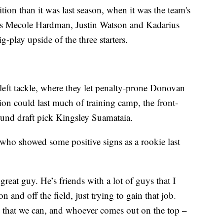
tion than it was last season, when it was the team's
as Mecole Hardman, Justin Watson and Kadarius
-play upside of the three starters.
t left tackle, where they let penalty-prone Donovan
ion could last much of training camp, the front-
round draft pick Kingsley Suamataia.
 who showed some positive signs as a rookie last
reat guy. He’s friends with a lot of guys that I
and off the field, just trying to gain that job.
t that we can, and whoever comes out on the top –