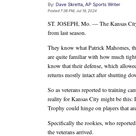
By:
Dave Skretta, AP Sports Writer
Posted
7:36 PM, Jul 19, 2024
ST. JOSEPH, Mo. — The Kansas City 
from last season.
They know what Patrick Mahomes, the
are quite familiar with how much tigh
know that their defense, which allowed
returns mostly intact after shutting d
So as veterans reported to training ca
reality for Kansas City might be this: 
Trophy could hinge on players that ar
Specifically the rookies, who reporte
the veterans arrived.