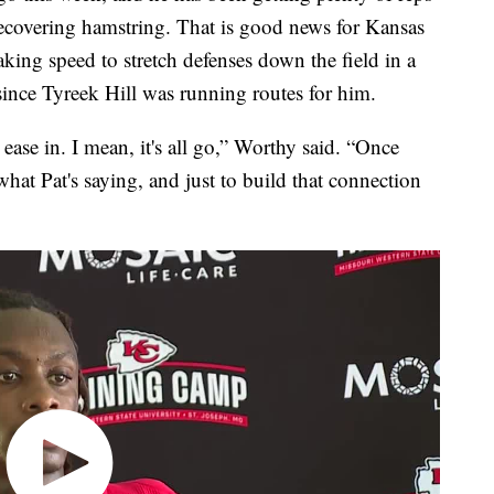
recovering hamstring. That is good news for Kansas
king speed to stretch defenses down the field in a
ince Tyreek Hill was running routes for him.
to ease in. I mean, it's all go,” Worthy said. “Once
what Pat's saying, and just to build that connection