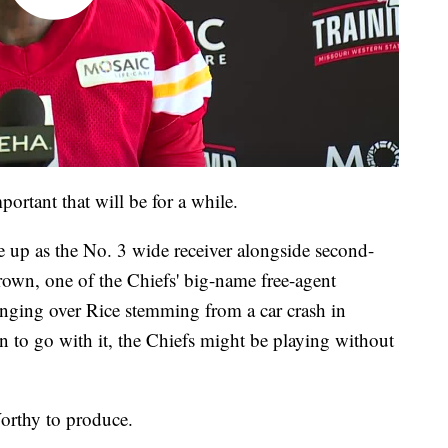
rtant that will be for a while.
ne up as the No. 3 wide receiver alongside second-
own, one of the Chiefs' big-name free-agent
hanging over Rice stemming from a car crash in
n to go with it, the Chiefs might be playing without
rthy to produce.