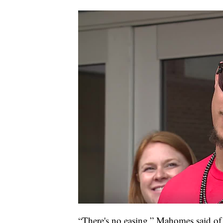
“There's no easing,” Mahomes said of th