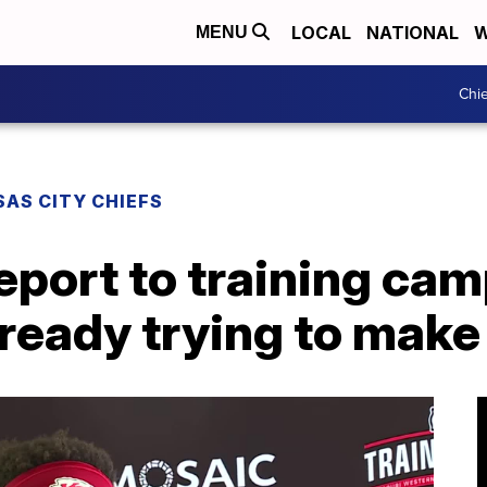
LOCAL
NATIONAL
W
MENU
Chie
AS CITY CHIEFS
report to training cam
lready trying to make