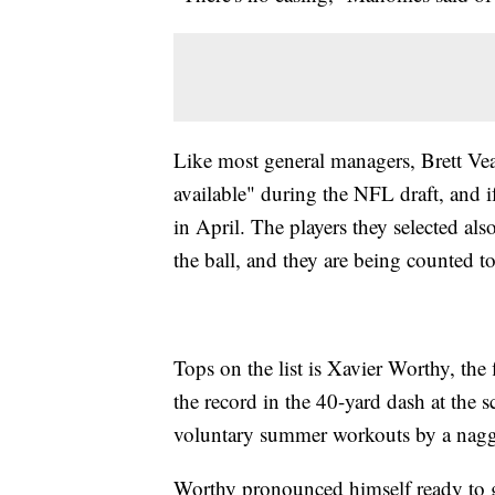
Like most general managers, Brett Vea
available" during the NFL draft, and i
in April. The players they selected als
the ball, and they are being counted t
Tops on the list is Xavier Worthy, the
the record in the 40-yard dash at the
voluntary summer workouts by a nagg
Worthy pronounced himself ready to go