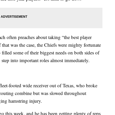
ch often preaches about taking “the best player
f that was the case, the Chiefs were mighty fortunate
o filled some of their biggest needs on both sides of
o step into important roles almost immediately.
 fleet-footed wide receiver out of Texas, who broke
 scouting combine but was slowed throughout
ing hamstring injury.
 this week, and he has been getting plenty of reps