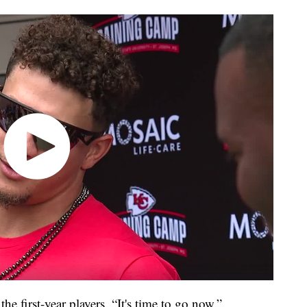
e first-year players. “It's time to go now.”