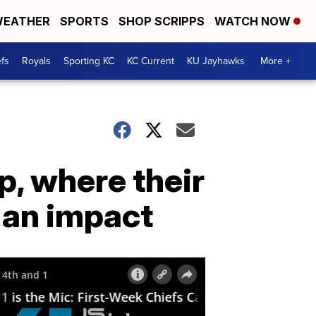
EATHER
SPORTS
SHOP SCRIPPS
WATCH NOW
fs
Royals
Sporting KC
KC Current
KU Jayhawks
More +
p, where their
 an impact