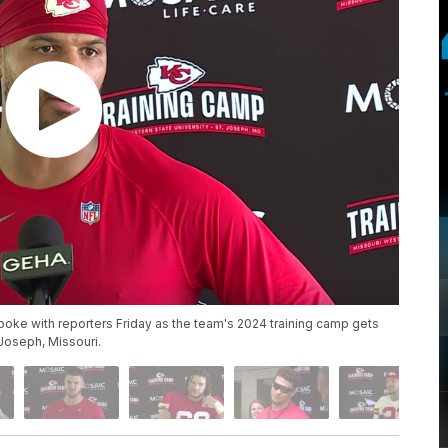
oke with reporters Friday as the team's 2024 training camp gets
. Joseph, Missouri.