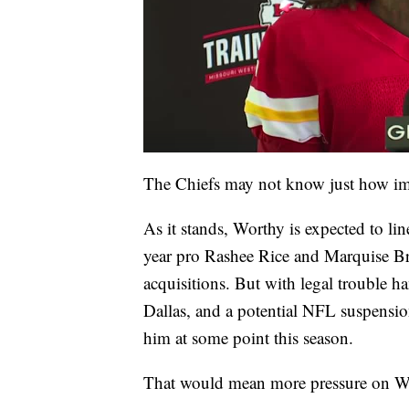
The Chiefs may not know just how impo
As it stands, Worthy is expected to li
year pro Rashee Rice and Marquise Br
acquisitions. But with legal trouble 
Dallas, and a potential NFL suspensio
him at some point this season.
That would mean more pressure on Wo