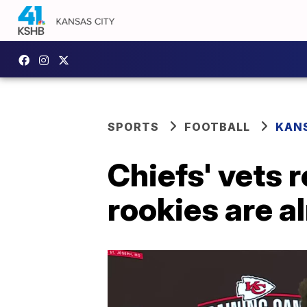
SPORTS
FOOTBALL
KANS
Chiefs' vets 
rookies are a