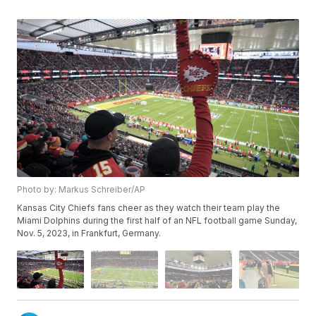
Photo by: Markus Schreiber/AP
Kansas City Chiefs fans cheer as they watch their team play the
Miami Dolphins during the first half of an NFL football game Sunday,
Nov. 5, 2023, in Frankfurt, Germany.