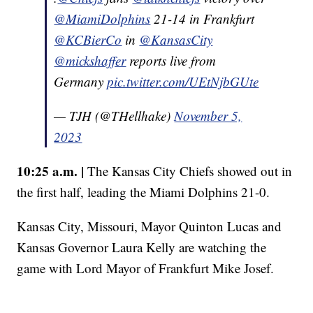
@MiamiDolphins
21-14 in Frankfurt
@KCBierCo
in
@KansasCity
@mickshaffer
reports live from
Germany
pic.twitter.com/UEtNjbGUte
— TJH (@THellhake)
November 5,
2023
10:25 a.m. |
The Kansas City Chiefs showed out in
the first half, leading the Miami Dolphins 21-0.
Kansas City, Missouri, Mayor Quinton Lucas and
Kansas Governor Laura Kelly are watching the
game with Lord Mayor of Frankfurt Mike Josef.