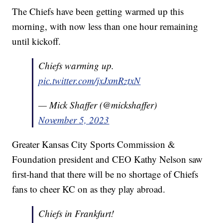
The Chiefs have been getting warmed up this
morning, with now less than one hour remaining
until kickoff.
Chiefs warming up.
pic.twitter.com/jxJxmRztxN
— Mick Shaffer (@mickshaffer)
November 5, 2023
Greater Kansas City Sports Commission &
Foundation president and CEO Kathy Nelson saw
first-hand that there will be no shortage of Chiefs
fans to cheer KC on as they play abroad.
Chiefs in Frankfurt!