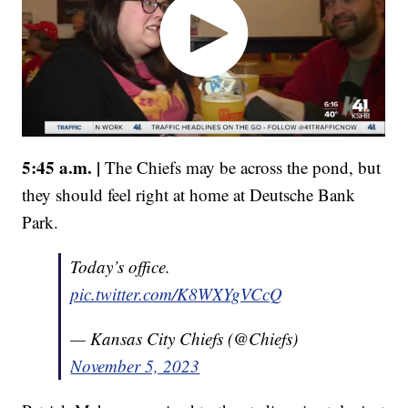
5:45 a.m. |
The Chiefs may be across the pond, but
they should feel right at home at Deutsche Bank
Park.
Today’s office.
pic.twitter.com/K8WXYgVCcQ
— Kansas City Chiefs (@Chiefs)
November 5, 2023