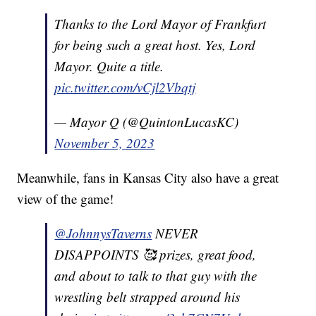
Thanks to the Lord Mayor of Frankfurt
for being such a great host. Yes, Lord
Mayor. Quite a title.
pic.twitter.com/vCjl2Vbqtj
— Mayor Q (@QuintonLucasKC)
November 5, 2023
Meanwhile, fans in Kansas City also have a great
view of the game!
@JohnnysTaverns
NEVER
DISAPPOINTS 🥰 prizes, great food,
and about to talk to that guy with the
wrestling belt strapped around his