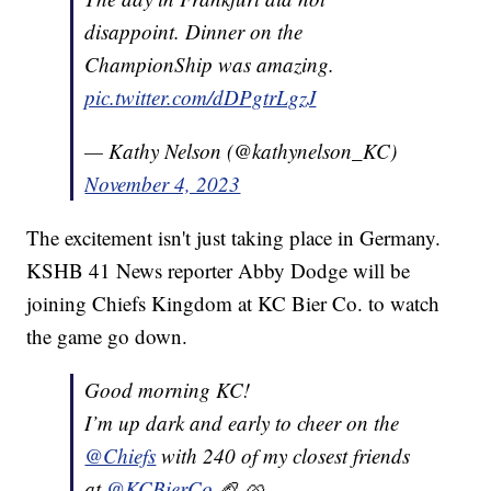
disappoint. Dinner on the
ChampionShip was amazing.
pic.twitter.com/dDPgtrLgzJ
— Kathy Nelson (@kathynelson_KC)
November 4, 2023
The excitement isn't just taking place in Germany.
KSHB 41 News reporter Abby Dodge will be
joining Chiefs Kingdom at KC Bier Co. to watch
the game go down.
Good morning KC!
I’m up dark and early to cheer on the
@Chiefs
with 240 of my closest friends
at
@KCBierCo
🏈 🥨