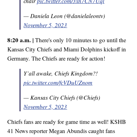
chair
pic.twitter.com/3xh7CN7Uql
— Daniela Leon (@danielaleontv)
November 5, 2023
8:20 a.m. |
There's only 10 minutes to go until the
Kansas City Chiefs and Miami Dolphins kickoff in
Germany. The Chiefs are ready for action!
Y’all awake, Chiefs Kingdom?!
pic.twitter.com/fcVDuUZnom
— Kansas City Chiefs (@Chiefs)
November 5, 2023
Chiefs fans are ready for game time as well! KSHB
41 News reporter Megan Abundis caught fans