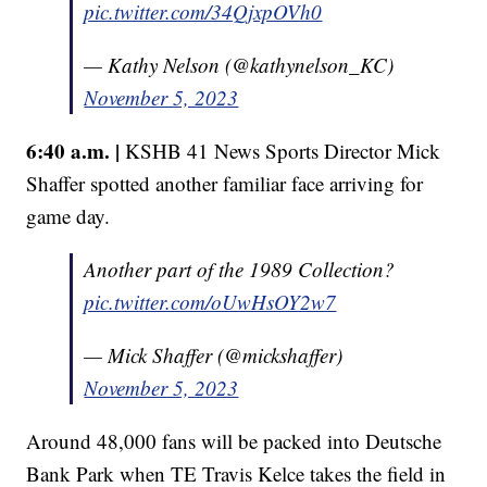
pic.twitter.com/34QjxpOVh0
— Kathy Nelson (@kathynelson_KC)
November 5, 2023
6:40 a.m. |
KSHB 41 News Sports Director Mick
Shaffer spotted another familiar face arriving for
game day.
Another part of the 1989 Collection?
pic.twitter.com/oUwHsOY2w7
— Mick Shaffer (@mickshaffer)
November 5, 2023
Around 48,000 fans will be packed into Deutsche
Bank Park when TE Travis Kelce takes the field in