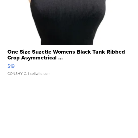
One Size Suzette Womens Black Tank Ribbed
Crop Asymmetrical ...
$19
CONSHY C.
| sellwild.com