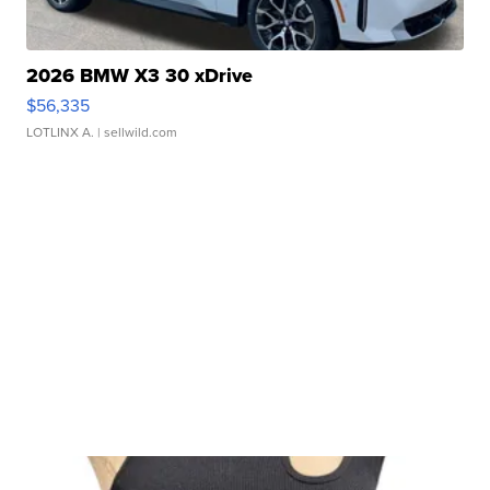
2026 BMW X3 30 xDrive
$56,335
LOTLINX A.
| sellwild.com