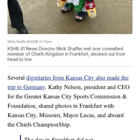
Mick Shaffer/KSHB 41 News
KSHB 41 News Director Mick Shaffer met one committed
member of Chiefs Kingdom in Frankfurt, decked out from
head to toe.
Several
dignitaries from Kansas City also made the
trip to Germany
. Kathy Nelson, president and CEO
for the Greater Kansas City Sports Commission &
Foundation, shared photos in Frankfurt with
Kansas City, Missouri, Mayor Lucas, and aboard
the Chiefs ChampionShip.
The day in Frankfurt did not