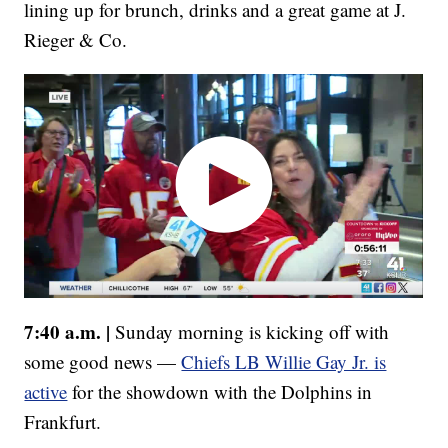
lining up for brunch, drinks and a great game at J.
Rieger & Co.
7:40 a.m. |
Sunday morning is kicking off with
some good news —
Chiefs LB Willie Gay Jr. is
active
for the showdown with the Dolphins in
Frankfurt.