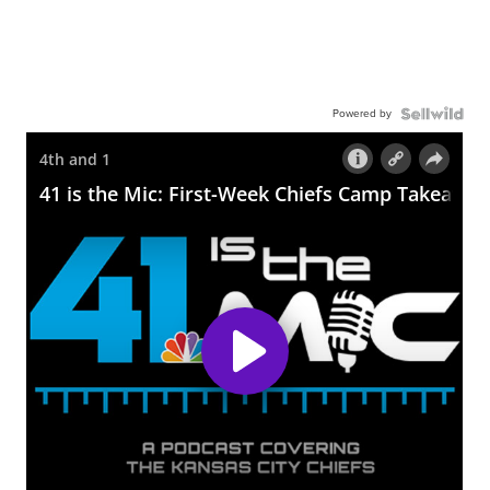
Powered by