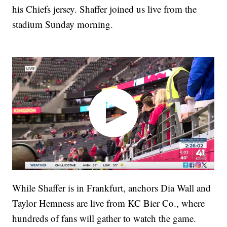
his Chiefs jersey. Shaffer joined us live from the
stadium Sunday morning.
While Shaffer is in Frankfurt, anchors Dia Wall and
Taylor Hemness are live from KC Bier Co., where
hundreds of fans will gather to watch the game.