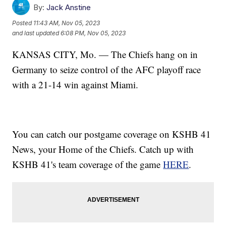
By:
Jack Anstine
Posted
11:43 AM, Nov 05, 2023
and last updated
6:08 PM, Nov 05, 2023
KANSAS CITY, Mo. — The Chiefs hang on in
Germany to seize control of the AFC playoff race
with a 21-14 win against Miami.
You can catch our postgame coverage on KSHB 41
News, your Home of the Chiefs. Catch up with
KSHB 41's team coverage of the game
HERE
.