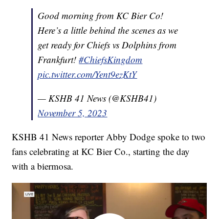
Good morning from KC Bier Co!
Here’s a little behind the scenes as we
get ready for Chiefs vs Dolphins from
Frankfurt!
#ChiefsKingdom
pic.twitter.com/Yent9ezKtY
— KSHB 41 News (@KSHB41)
November 5, 2023
KSHB 41 News reporter Abby Dodge spoke to two
fans celebrating at KC Bier Co., starting the day
with a biermosa.