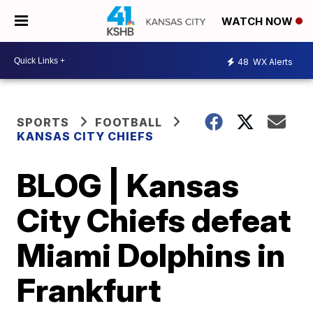
WATCH NOW
48
WX Alerts
SPORTS
FOOTBALL
KANSAS CITY CHIEFS
BLOG | Kansas
City Chiefs defeat
Miami Dolphins in
Frankfurt