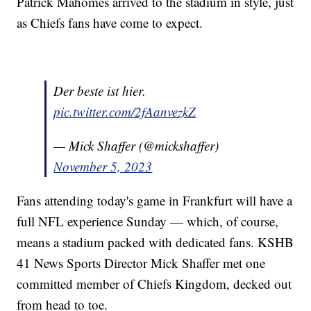
Patrick Mahomes arrived to the stadium in style, just
as Chiefs fans have come to expect.
Der beste ist hier.
pic.twitter.com/2fAanvezkZ
— Mick Shaffer (@mickshaffer)
November 5, 2023
Fans attending today's game in Frankfurt will have a
full NFL experience Sunday — which, of course,
means a stadium packed with dedicated fans. KSHB
41 News Sports Director Mick Shaffer met one
committed member of Chiefs Kingdom, decked out
from head to toe.