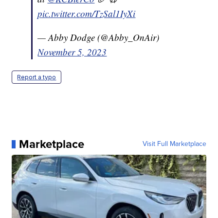
pic.twitter.com/TzSal1IyXi
— Abby Dodge (@Abby_OnAir)
November 5, 2023
Report a typo
Marketplace
Visit Full Marketplace