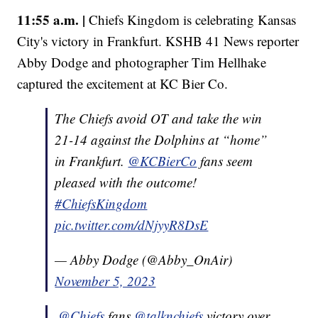
11:55 a.m. |
Chiefs Kingdom is celebrating Kansas
City's victory in Frankfurt. KSHB 41 News reporter
Abby Dodge and photographer Tim Hellhake
captured the excitement at KC Bier Co.
The Chiefs avoid OT and take the win
21-14 against the Dolphins at “home”
in Frankfurt.
@KCBierCo
fans seem
pleased with the outcome!
#ChiefsKingdom
pic.twitter.com/dNjyyR8DsE
— Abby Dodge (@Abby_OnAir)
November 5, 2023
.
@Chiefs
fans
@talknchiefs
victory over