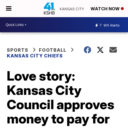
WATCH NOW
7
WX Alerts
SPORTS
FOOTBALL
KANSAS CITY CHIEFS
Love story:
Kansas City
Council approves
money to pay for