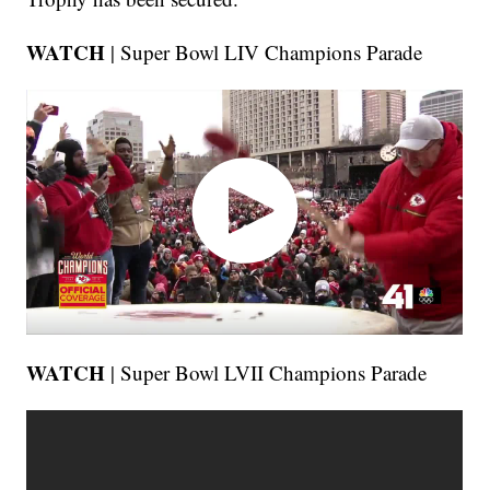
WATCH
| Super Bowl LIV Champions Parade
WATCH
| Super Bowl LVII Champions Parade