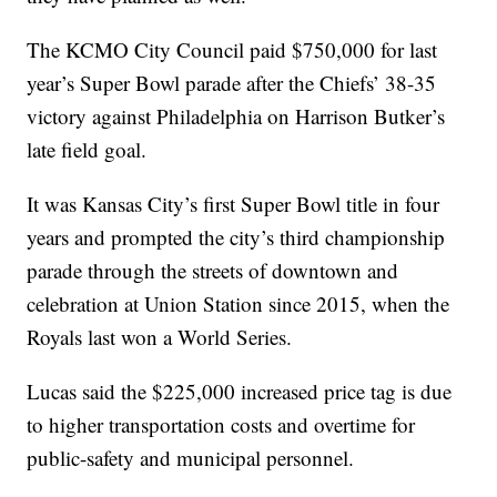
The KCMO City Council paid $750,000 for last
year’s Super Bowl parade after the Chiefs’ 38-35
victory against Philadelphia on Harrison Butker’s
late field goal.
It was Kansas City’s first Super Bowl title in four
years and prompted the city’s third championship
parade through the streets of downtown and
celebration at Union Station since 2015, when the
Royals last won a World Series.
Lucas said the $225,000 increased price tag is due
to higher transportation costs and overtime for
public-safety and municipal personnel.