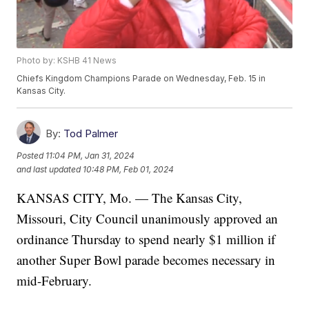
Photo by: KSHB 41 News
Chiefs Kingdom Champions Parade on Wednesday, Feb. 15 in
Kansas City.
By:
Tod Palmer
Posted
11:04 PM, Jan 31, 2024
and last updated
10:48 PM, Feb 01, 2024
KANSAS CITY, Mo. — The Kansas City,
Missouri, City Council unanimously approved an
ordinance Thursday to spend nearly $1 million if
another Super Bowl parade becomes necessary in
mid-February.