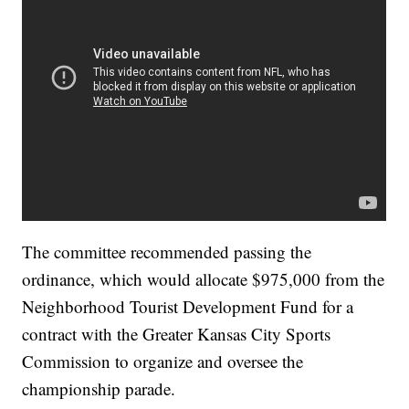
The committee recommended passing the
ordinance, which would allocate $975,000 from the
Neighborhood Tourist Development Fund for a
contract with the Greater Kansas City Sports
Commission to organize and oversee the
championship parade.