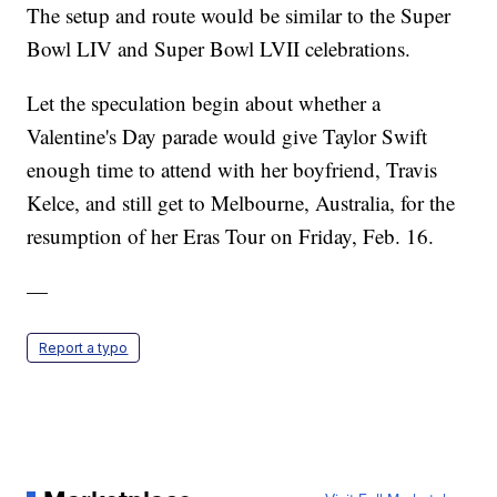
The setup and route would be similar to the Super
Bowl LIV and Super Bowl LVII celebrations.
Let the speculation begin about whether a
Valentine's Day parade would give Taylor Swift
enough time to attend with her boyfriend, Travis
Kelce, and still get to Melbourne, Australia, for the
resumption of her Eras Tour on Friday, Feb. 16.
—
Report a typo