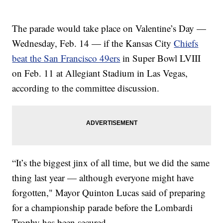
The parade would take place on Valentine’s Day —
Wednesday, Feb. 14 — if the Kansas City
Chiefs
beat the San Francisco 49ers
in Super Bowl LVIII
on Feb. 11 at Allegiant Stadium in Las Vegas,
according to the committee discussion.
“It’s the biggest jinx of all time, but we did the same
thing last year — although everyone might have
forgotten," Mayor Quinton Lucas said of preparing
for a championship parade before the Lombardi
Trophy has been secured.