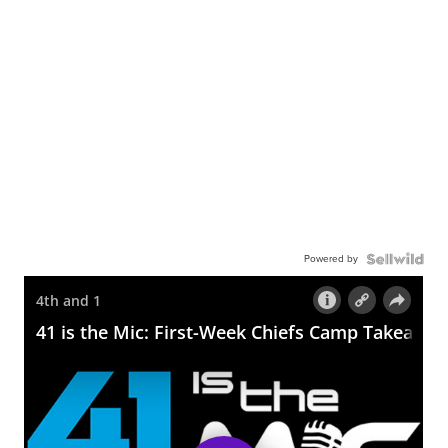
Powered by