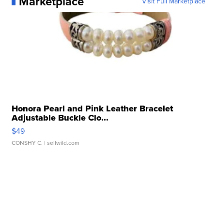
Marketplace
Visit Full Marketplace
Honora Pearl and Pink Leather Bracelet
Adjustable Buckle Clo...
$49
CONSHY C.
| sellwild.com