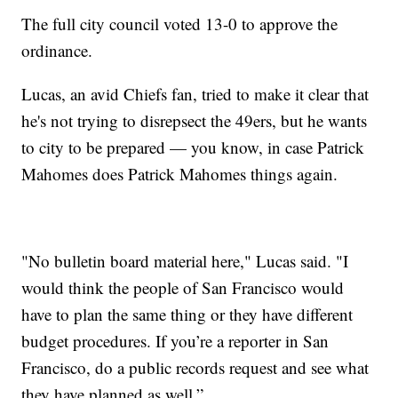
The full city council voted 13-0 to approve the
ordinance.
Lucas, an avid Chiefs fan, tried to make it clear that
he's not trying to disrepsect the 49ers, but he wants
to city to be prepared — you know, in case Patrick
Mahomes does Patrick Mahomes things again.
"No bulletin board material here," Lucas said. "I
would think the people of San Francisco would
have to plan the same thing or they have different
budget procedures. If you’re a reporter in San
Francisco, do a public records request and see what
they have planned as well.”