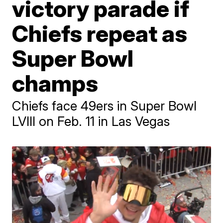
victory parade if
Chiefs repeat as
Super Bowl
champs
Chiefs face 49ers in Super Bowl
LVIII on Feb. 11 in Las Vegas