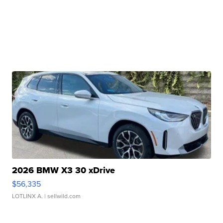
2026 BMW X3 30 xDrive
$56,335
LOTLINX A.
| sellwild.com