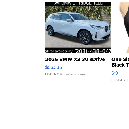
2026 BMW X3 30 xDrive
One Si
Black 
$56,335
Asymmet
$19
LOTLINX A.
| sellwild.com
CONSHY C