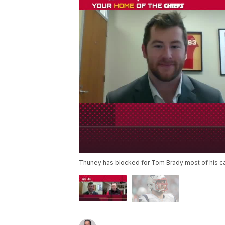
Thuney has blocked for Tom Brady most of his ca