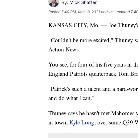
By:
Mick Shaffer
Posted
7:40 PM, Mar 18, 2021
and last updated
7:40
KANSAS CITY, Mo. — Joe Thuney's ch
"Couldn't be more excited," Thuney s
Action News.
You see, for four of his five years in
England Patriots quarterback Tom Bra
"Patrick's such a talent and a hard-wo
and do what I can."
Thuney says he hasn't met Mahomes ye
in town,
Kyle Long
, over some Q39 