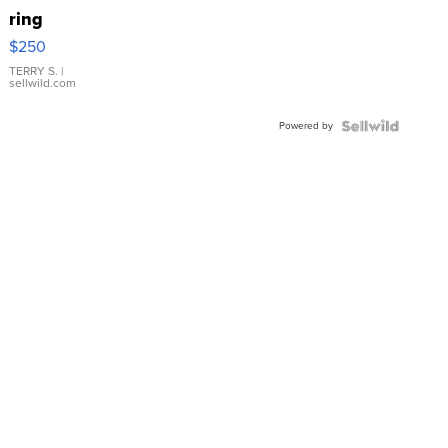
ring
$250
TERRY S.
|
sellwild.com
Powered by