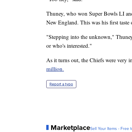
Thuney, who won Super Bowls LI and LI
New England. This was his first taste 
"Stepping into the unknown," Thuney 
or who's interested."
As it turns out, the Chiefs were very i
million.
Report a typo
Marketplace
Sell Your Items - Free t