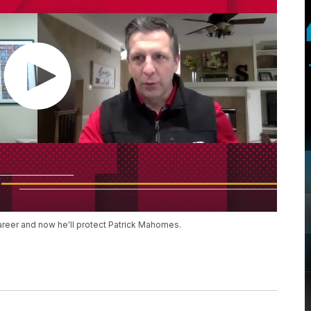
reer and now he'll protect Patrick Mahomes.