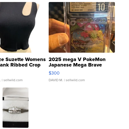
ze Suzette Womens
2025 mega V PokeMon
Tank Ribbed Crop
Japanese Mega Brave
rical ...
076/063 Super Rare H...
$300
.
| sellwild.com
DAVID M.
| sellwild.com