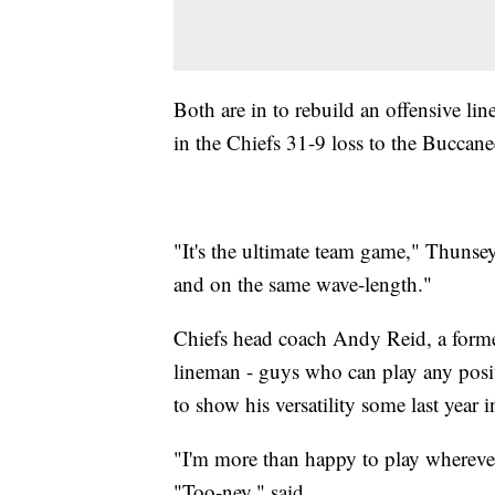
Both are in to rebuild an offensive l
in the Chiefs 31-9 loss to the Buccane
"It's the ultimate team game," Thunse
and on the same wave-length."
Chiefs head coach Andy Reid, a former 
lineman - guys who can play any posi
to show his versatility some last year
"I'm more than happy to play whereve
"Too-ney," said.