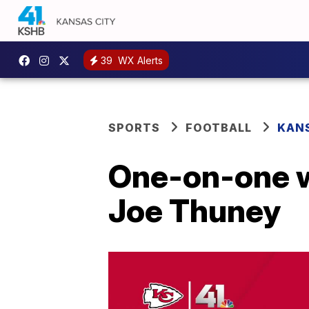
39
WX Alerts
SPORTS
FOOTBALL
KANS
One-on-one w
Joe Thuney