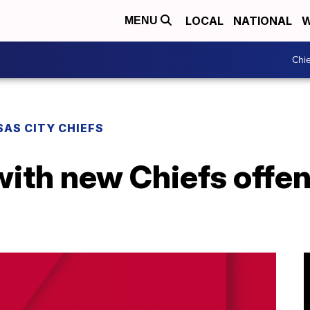
LOCAL
NATIONAL
W
MENU
Chie
AS CITY CHIEFS
ith new Chiefs offen