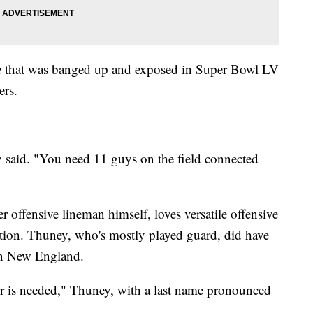
ine that was banged up and exposed in Super Bowl LV
ers.
y said. "You need 11 guys on the field connected
offensive lineman himself, loves versatile offensive
tion. Thuney, who's mostly played guard, did have
 in New England.
r is needed," Thuney, with a last name pronounced