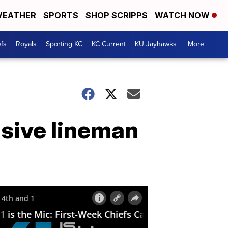
EATHER
SPORTS
SHOP SCRIPPS
WATCH NOW
fs
Royals
Sporting KC
KC Current
KU Jayhawks
More +
sive lineman