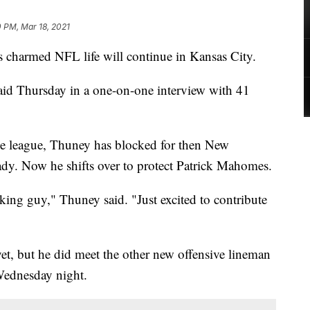
 PM, Mar 18, 2021
armed NFL life will continue in Kansas City.
aid Thursday in a one-on-one interview with 41
 the league, Thuney has blocked for then New
dy. Now he shifts over to protect Patrick Mahomes.
rking guy," Thuney said. "Just excited to contribute
t, but he did meet the other new offensive lineman
Wednesday night.