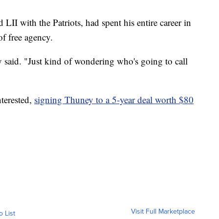
I with the Patriots, had spent his entire career in
of free agency.
said. "Just kind of wondering who's going to call
nterested,
signing Thuney to a 5-year deal worth $80
Visit Full Marketplace
o List