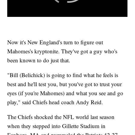
Now it's New England's turn to figure out
Mahomes's kryptonite. They've got a guy who's
been known to do just that.
"Bill (Belichick) is going to find what he feels is
best and he'll test you, but you've got to trust your
eyes (if you're Mahomes) and what you see and go
play," said Chiefs head coach Andy Reid.
The Chiefs shocked the NFL world last season
when they stepped into Gillette Stadium in
Foxboro, MA and pummeled the Patriots 42-27.