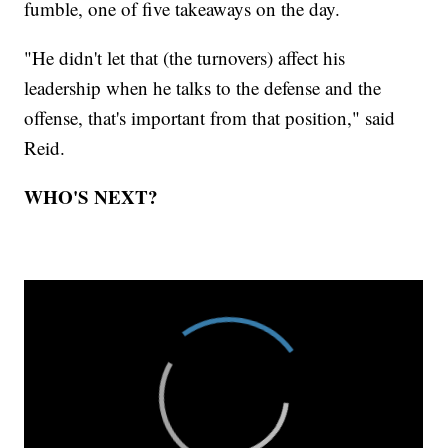
fumble, one of five takeaways on the day.
"He didn't let that (the turnovers) affect his
leadership when he talks to the defense and the
offense, that's important from that position," said
Reid.
WHO'S NEXT?