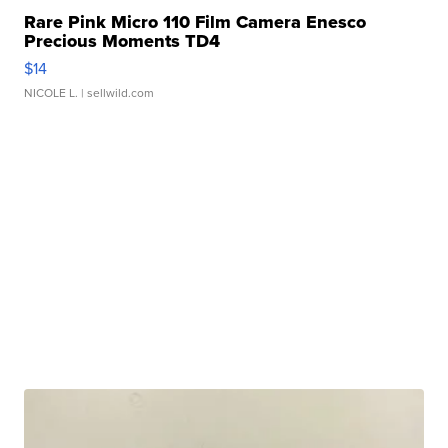
Rare Pink Micro 110 Film Camera Enesco
Precious Moments TD4
$14
NICOLE L.
| sellwild.com