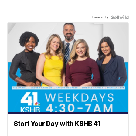
Powered by
Start Your Day with KSHB 41