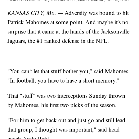
KANSAS CITY, Mo. —
Adversity was bound to hit
Patrick Mahomes at some point. And maybe it's no
surprise that it came at the hands of the Jacksonville
Jaguars, the #1 ranked defense in the NFL.
"You can't let that stuff bother you," said Mahomes.
"In football, you have to have a short memory."
That "stuff" was two interceptions Sunday thrown
by Mahomes, his first two picks of the season.
"For him to get back out and just go and still lead
that group, I thought was important," said head
coach Andy Reid.