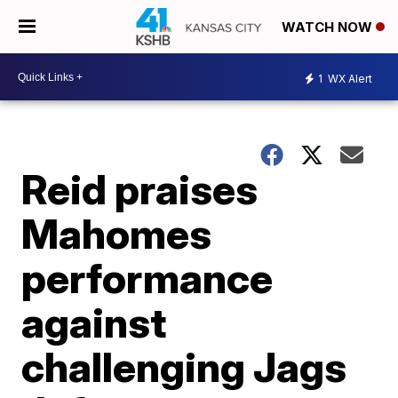
WATCH NOW
1
WX Alert
Reid praises
Mahomes
performance
against
challenging Jags