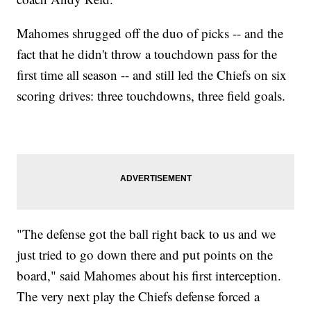
Mahomes shrugged off the duo of picks -- and the
fact that he didn't throw a touchdown pass for the
first time all season -- and still led the Chiefs on six
scoring drives: three touchdowns, three field goals.
"The defense got the ball right back to us and we
just tried to go down there and put points on the
board," said Mahomes about his first interception.
The very next play the Chiefs defense forced a