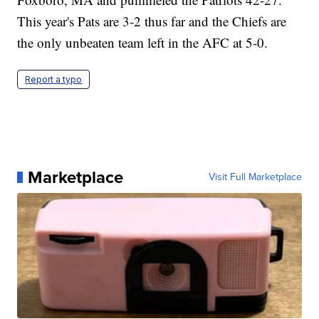
This year's Pats are 3-2 thus far and the Chiefs are
the only unbeaten team left in the AFC at 5-0.
Report a typo
Marketplace
Visit Full Marketplace