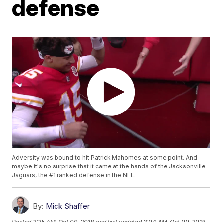
defense
Adversity was bound to hit Patrick Mahomes at some point. And
maybe it's no surprise that it came at the hands of the Jacksonville
Jaguars, the #1 ranked defense in the NFL.
By:
Mick Shaffer
Posted
2:35 AM, Oct 09, 2018
and last updated
3:04 AM, Oct 09, 2018