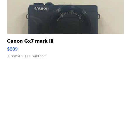
Canon Gx7 mark III
$889
JESSICA S.
| sellwild.com