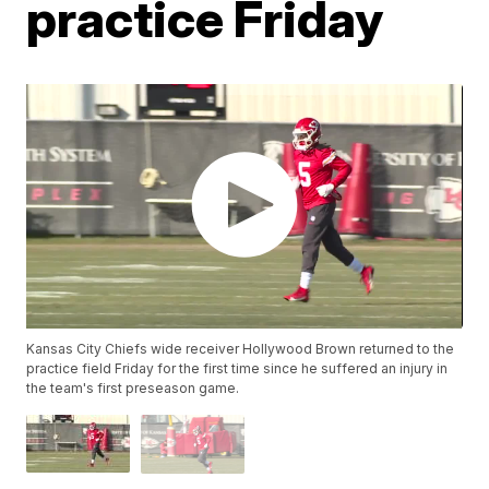
practice Friday
Kansas City Chiefs wide receiver Hollywood Brown returned to the
practice field Friday for the first time since he suffered an injury in
the team's first preseason game.