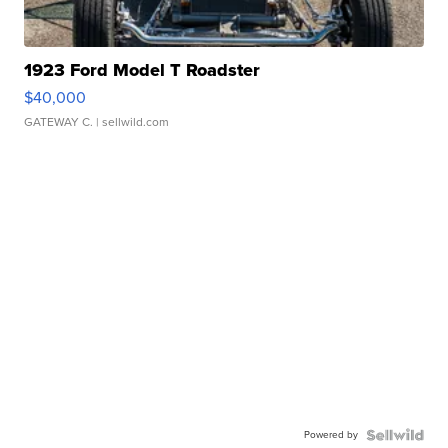
1923 Ford Model T Roadster
$40,000
GATEWAY C.
| sellwild.com
Powered by