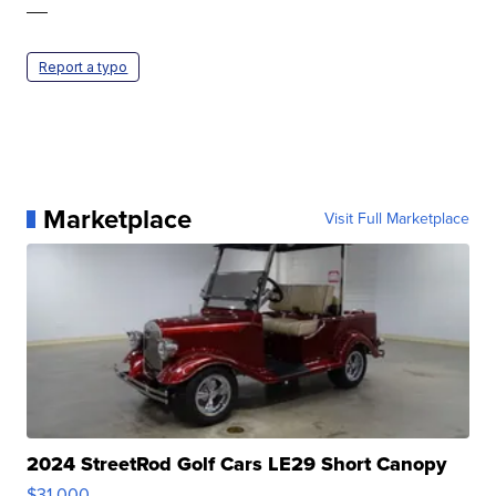
—
Report a typo
Marketplace
Visit Full Marketplace
2024 StreetRod Golf Cars LE29 Short Canopy
$31,000