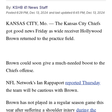
By:
KSHB 41 News Staff
Posted
6:29 PM, Dec 13, 2024
and last updated
6:45 PM, Dec 13, 2024
KANSAS CITY, Mo. — The Kansas City Chiefs
got good news Friday as wide receiver Hollywood
Brown returned to the practice field.
Brown could soon give a much-needed boost to the
Chiefs offense.
NFL Network's Ian Rappaport
reported Thursday
the team will be cautious with Brown.
Brown has not played in a regular season game this
year after suffering a shoulder injury
during the