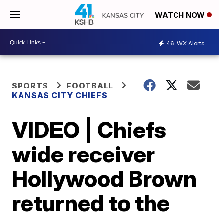
WATCH NOW
46
WX Alerts
SPORTS
FOOTBALL
KANSAS CITY CHIEFS
VIDEO | Chiefs
wide receiver
Hollywood Brown
returned to the