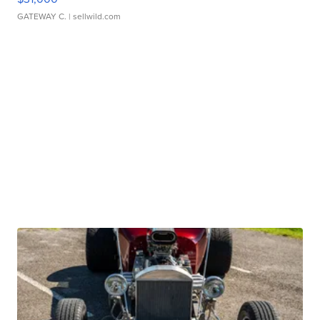
GATEWAY C.
| sellwild.com