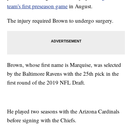
team's first preseason game
in August.
The injury required Brown to undergo surgery.
Brown, whose first name is Marquise, was selected
by the Baltimore Ravens with the 25th pick in the
first round of the 2019 NFL Draft.
He played two seasons with the Arizona Cardinals
before signing with the Chiefs.