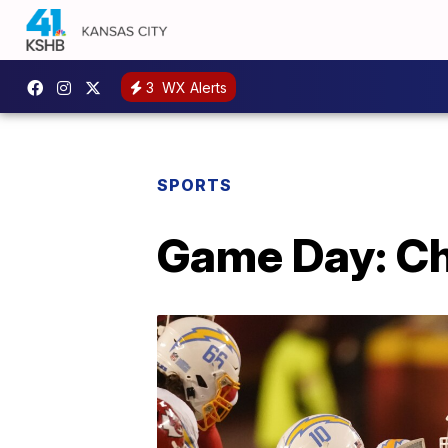
3
WX Alerts
SPORTS
Game Day: Ch