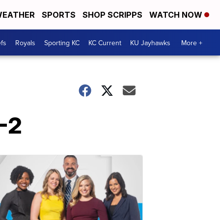
EATHER
SPORTS
SHOP SCRIPPS
WATCH NOW
fs
Royals
Sporting KC
KC Current
KU Jayhawks
More +
4-2