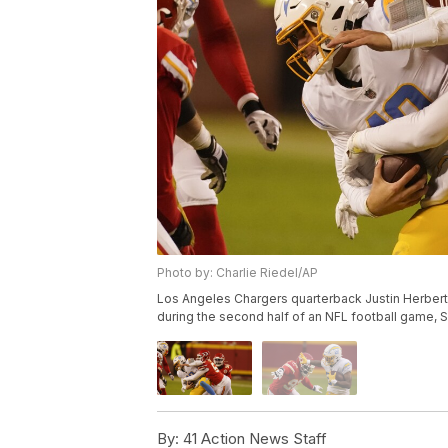
Photo by: Charlie Riedel/AP
Los Angeles Chargers quarterback Justin Herbert 
during the second half of an NFL football game, Su
By:
41 Action News Staff