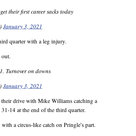
 their first career sacks today
0)
January 3, 2021
ird quarter with a leg injury.
 out.
 1. Turnover on downs
0)
January 3, 2021
 their drive with Mike Williams catching a
31-14 at the end of the third quarter.
with a circus-like catch on Pringle’s part.