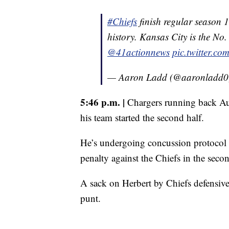
#Chiefs
finish regular season 1
history. Kansas City is the No
@41actionnews
pic.twitter.
— Aaron Ladd (@aaronladd
5:46 p.m. |
Chargers running back Aust
his team started the second half.
He’s undergoing concussion protocol af
penalty against the Chiefs in the secon
A sack on Herbert by Chiefs defensiv
punt.