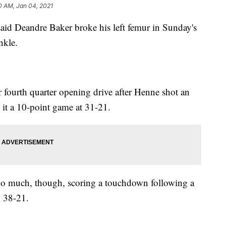
0 AM, Jan 04, 2021
id Deandre Baker broke his left femur in Sunday's
nkle.
 fourth quarter opening drive after Henne shot an
it a 10-point game at 31-21.
too much, though, scoring a touchdown following a
o 38-21.