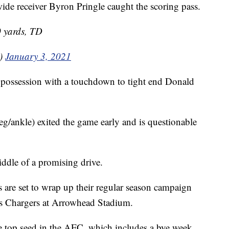
wide receiver Byron Pringle caught the scoring pass.
0 yards, TD
0)
January 3, 2021
rst possession with a touchdown to tight end Donald
eg/ankle) exited the game early and is questionable
iddle of a promising drive.
are set to wrap up their regular season campaign
es Chargers at Arrowhead Stadium.
e top seed in the AFC, which includes a bye week