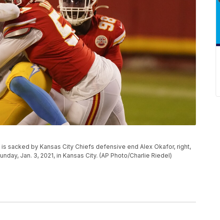
is sacked by Kansas City Chiefs defensive end Alex Okafor, right,
nday, Jan. 3, 2021, in Kansas City. (AP Photo/Charlie Riedel)