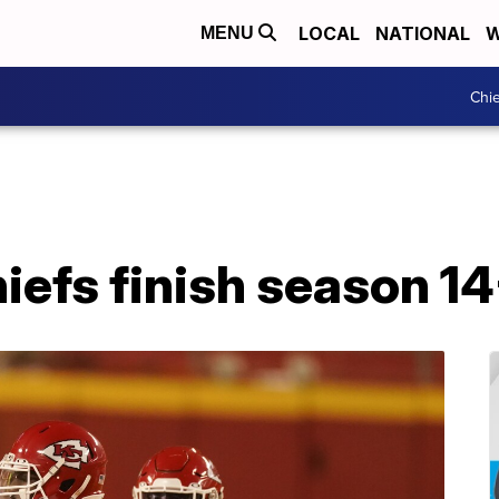
LOCAL
NATIONAL
W
MENU
Chie
iefs finish season 1