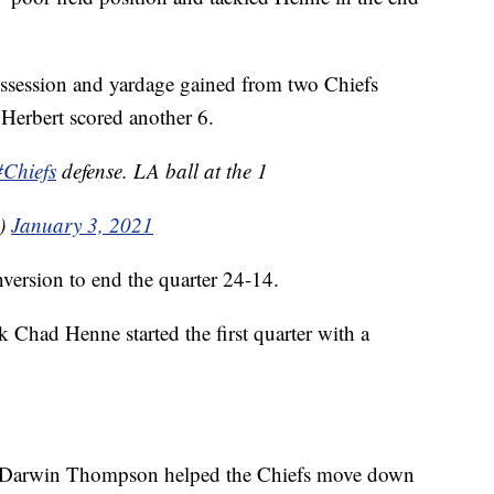
ossession and yardage gained from two Chiefs
 Herbert scored another 6.
#Chiefs
defense. LA ball at the 1
0)
January 3, 2021
version to end the quarter 24-14.
 Chad Henne started the first quarter with a
k Darwin Thompson helped the Chiefs move down