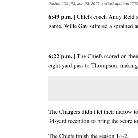
Posted
4:15 PM, Jan 03, 2021
and last updated
12:5
6:49 p.m. |
Chiefs coach Andy Reid sa
game. Wille Gay suffered a sprained a
6:22 p.m. |
The Chiefs scored on their
eight-yard pass to Thompson, making 
The Chargers didn’t let their narrow 
34-yard reception to bring the score t
The Chiefs finish the season 14-2.