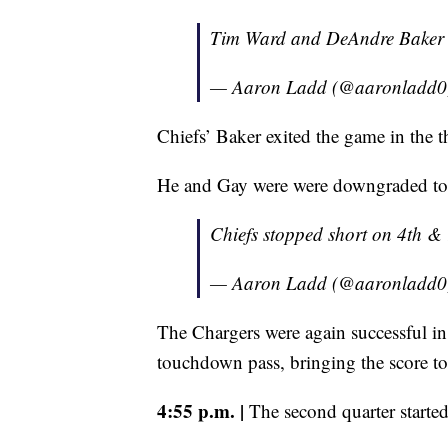
Tim Ward and DeAndre Baker get
— Aaron Ladd (@aaronladd
Chiefs’ Baker exited the game in the th
He and Gay were were downgraded to
Chiefs stopped short on 4th &
— Aaron Ladd (@aaronladd
The Chargers were again successful in
touchdown pass, bringing the score to 
4:55 p.m. |
The second quarter started 