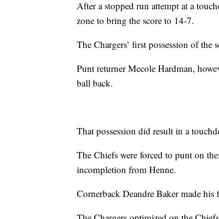
After a stopped run attempt at a tou
zone to bring the score to 14-7.
The Chargers’ first possession of the 
Punt returner Mecole Hardman, howeve
ball back.
That possession did result in a touchd
The Chiefs were forced to punt on thei
incompletion from Henne.
Cornerback Deandre Baker made his fir
The Chargers optimized on the Chiefs’