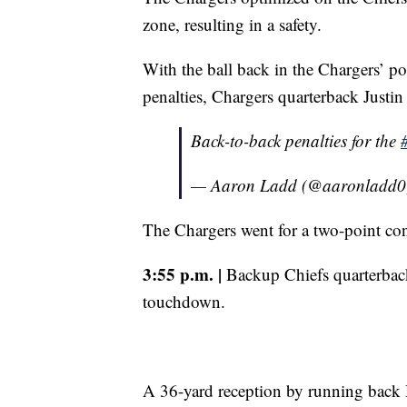
zone, resulting in a safety.
With the ball back in the Chargers’ p
penalties, Chargers quarterback Justin
Back-to-back penalties for the
— Aaron Ladd (@aaronladd
The Chargers went for a two-point con
3:55 p.m. |
Backup Chiefs quarterback
touchdown.
A 36-yard reception by running bac