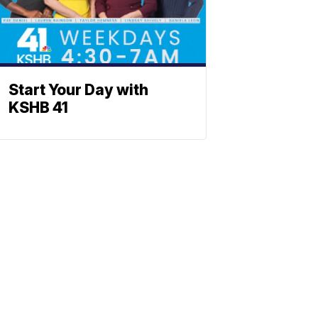
Start Your Day with
KSHB 41