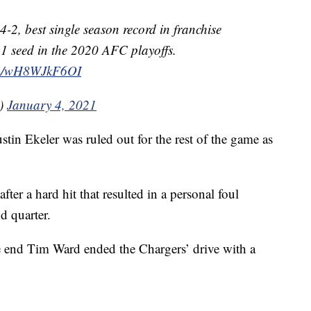
4-2, best single season record in franchise
. 1 seed in the 2020 AFC playoffs.
com/wH8WJkF6OI
0)
January 4, 2021
in Ekeler was ruled out for the rest of the game as
ter a hard hit that resulted in a personal foul
d quarter.
e end Tim Ward ended the Chargers’ drive with a