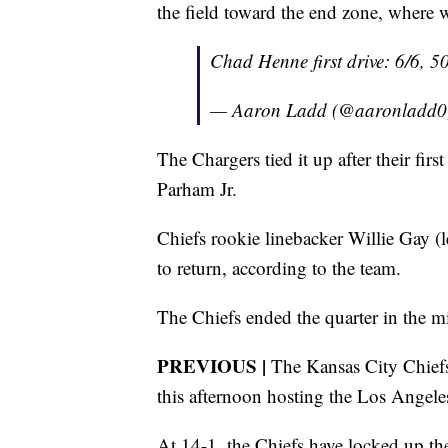
the field toward the end zone, where 
Chad Henne first drive: 6/6, 5
— Aaron Ladd (@aaronladd
The Chargers tied it up after their fi
Parham Jr.
Chiefs rookie linebacker Willie Gay (l
to return, according to the team.
The Chiefs ended the quarter in the m
PREVIOUS |
The Kansas City Chiefs 
this afternoon hosting the Los Angel
At 14-1, the Chiefs have locked up th