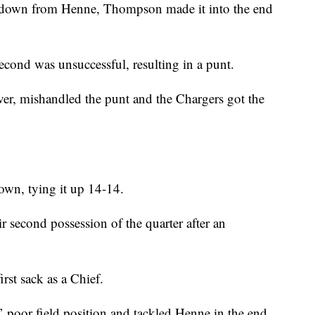
chdown from Henne, Thompson made it into the end
second was unsuccessful, resulting in a punt.
r, mishandled the punt and the Chargers got the
own, tying it up 14-14.
r second possession of the quarter after an
st sack as a Chief.
 poor field position and tackled Henne in the end