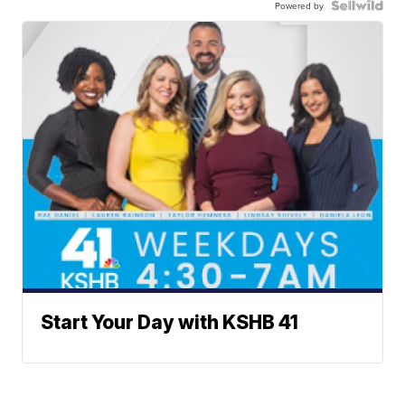
Powered by
Start Your Day with KSHB 41