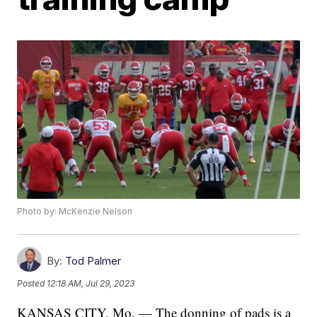
Photo by: McKenzie Nelson
By:
Tod Palmer
Posted
12:18 AM, Jul 29, 2023
KANSAS CITY, Mo. — The donning of pads is a