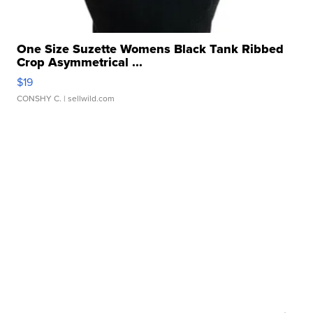
One Size Suzette Womens Black Tank Ribbed
Crop Asymmetrical ...
$19
CONSHY C.
| sellwild.com