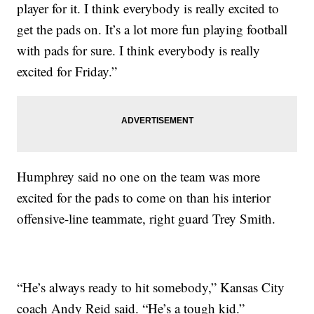
player for it. I think everybody is really excited to
get the pads on. It’s a lot more fun playing football
with pads for sure. I think everybody is really
excited for Friday.”
Humphrey said no one on the team was more
excited for the pads to come on than his interior
offensive-line teammate, right guard Trey Smith.
“He’s always ready to hit somebody,” Kansas City
coach Andy Reid said. “He’s a tough kid.”