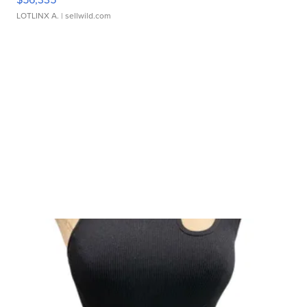
LOTLINX A.
| sellwild.com