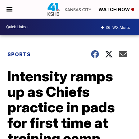
WATCH NOW
36
WX Alerts
SPORTS
Intensity ramps
up as Chiefs
practice in pads
for first time at
training camp