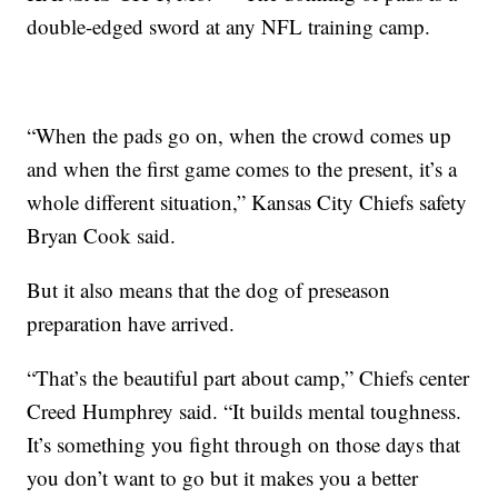
double-edged sword at any NFL training camp.
“When the pads go on, when the crowd comes up
and when the first game comes to the present, it’s a
whole different situation,” Kansas City Chiefs safety
Bryan Cook said.
But it also means that the dog of preseason
preparation have arrived.
“That’s the beautiful part about camp,” Chiefs center
Creed Humphrey said. “It builds mental toughness.
It’s something you fight through on those days that
you don’t want to go but it makes you a better