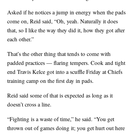
Asked if he notices a jump in energy when the pads
come on, Reid said, “Oh, yeah. Naturally it does
that, so I like the way they did it, how they got after
each other.”
That’s the other thing that tends to come with
padded practices — flaring tempers. Cook and tight
end Travis Kelce got into a scuffle Friday at Chiefs
training camp on the first day in pads.
Reid said some of that is expected as long as it
doesn’t cross a line.
“Fighting is a waste of time,” he said. “You get
thrown out of games doing it; you get hurt out here