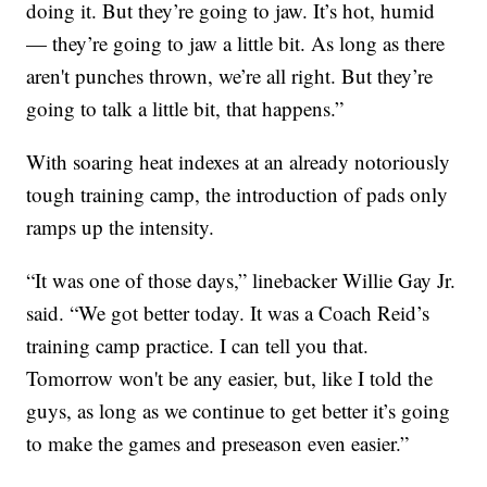
doing it. But they’re going to jaw. It’s hot, humid
— they’re going to jaw a little bit. As long as there
aren't punches thrown, we’re all right. But they’re
going to talk a little bit, that happens.”
With soaring heat indexes at an already notoriously
tough training camp, the introduction of pads only
ramps up the intensity.
“It was one of those days,” linebacker Willie Gay Jr.
said. “We got better today. It was a Coach Reid’s
training camp practice. I can tell you that.
Tomorrow won't be any easier, but, like I told the
guys, as long as we continue to get better it’s going
to make the games and preseason even easier.”