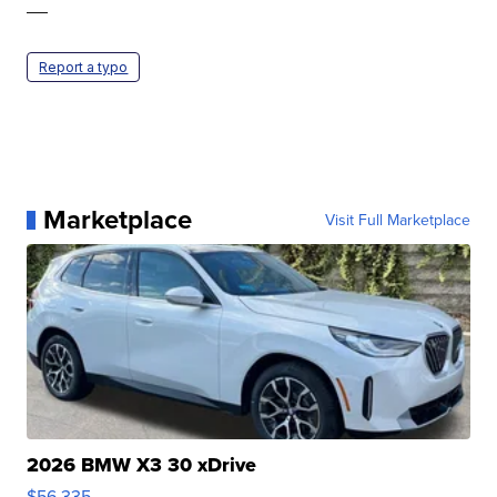
—
Report a typo
Marketplace
Visit Full Marketplace
2026 BMW X3 30 xDrive
$56,335