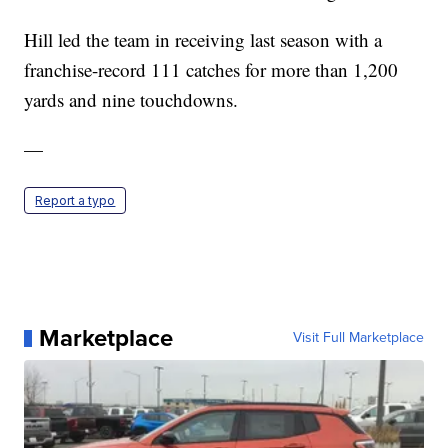
Hill led the team in receiving last season with a
franchise-record 111 catches for more than 1,200
yards and nine touchdowns.
—
Report a typo
Marketplace
Visit Full Marketplace