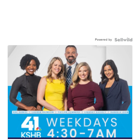
Powered by