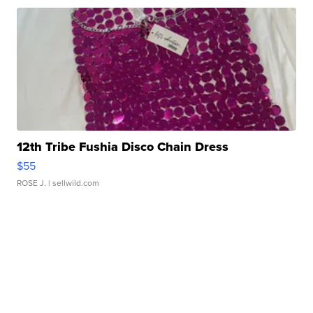
12th Tribe Fushia Disco Chain Dress
$55
ROSE J.
| sellwild.com