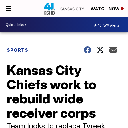
WATCH NOW
10
WX Alerts
SPORTS
Kansas City
Chiefs work to
rebuild wide
receiver corps
Team looks to replace Tyreek