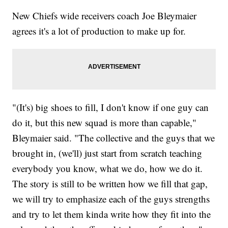
New Chiefs wide receivers coach Joe Bleymaier
agrees it's a lot of production to make up for.
"(It's) big shoes to fill, I don't know if one guy can
do it, but this new squad is more than capable,"
Bleymaier said. "The collective and the guys that we
brought in, (we'll) just start from scratch teaching
everybody you know, what we do, how we do it.
The story is still to be written how we fill that gap,
we will try to emphasize each of the guys strengths
and try to let them kinda write how they fit into the