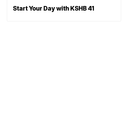
Start Your Day with KSHB 41