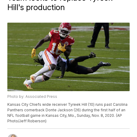
Hill's production
Photo by: Associated Press
Kansas City Chiefs wide receiver Tyreek Hill (10) runs past Carolina
Panthers cornerback Donte Jackson (26) during the first half of an
NFL football game in Kansas City, Mo., Sunday, Nov. 8, 2020. (AP
Photo/Jeff Roberson)