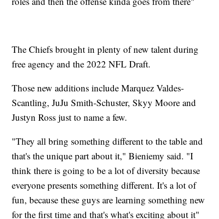
roles and then the offense kinda goes from there"
The Chiefs brought in plenty of new talent during
free agency and the 2022 NFL Draft.
Those new additions include Marquez Valdes-
Scantling, JuJu Smith-Schuster, Skyy Moore and
Justyn Ross just to name a few.
"They all bring something different to the table and
that's the unique part about it," Bieniemy said. "I
think there is going to be a lot of diversity because
everyone presents something different. It's a lot of
fun, because these guys are learning something new
for the first time and that's what's exciting about it"