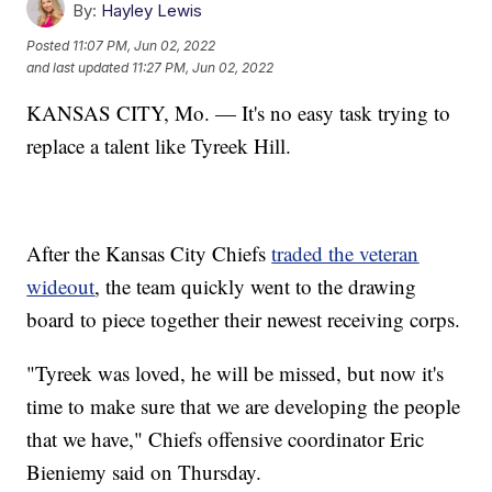
By:
Hayley Lewis
Posted
11:07 PM, Jun 02, 2022
and last updated
11:27 PM, Jun 02, 2022
KANSAS CITY, Mo. — It's no easy task trying to
replace a talent like Tyreek Hill.
After the Kansas City Chiefs
traded the veteran
wideout
, the team quickly went to the drawing
board to piece together their newest receiving corps.
"Tyreek was loved, he will be missed, but now it's
time to make sure that we are developing the people
that we have," Chiefs offensive coordinator Eric
Bieniemy said on Thursday.