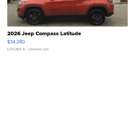
2026 Jeep Compass Latitude
$34,280
LOTLINX A.
| sellwild.com