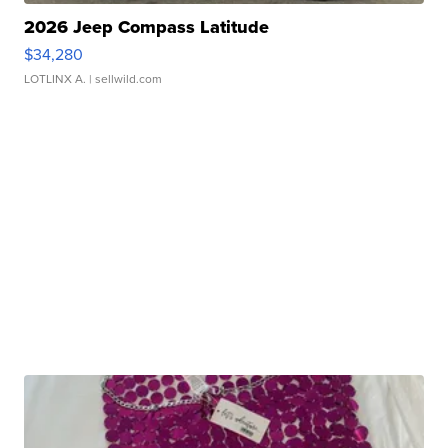
2026 Jeep Compass Latitude
$34,280
LOTLINX A.
| sellwild.com