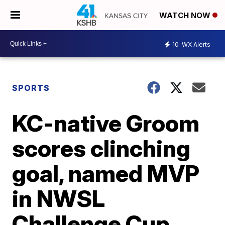
WATCH NOW
10
WX Alerts
SPORTS
KC-native Groom
scores clinching
goal, named MVP
in NWSL
Challenge Cup