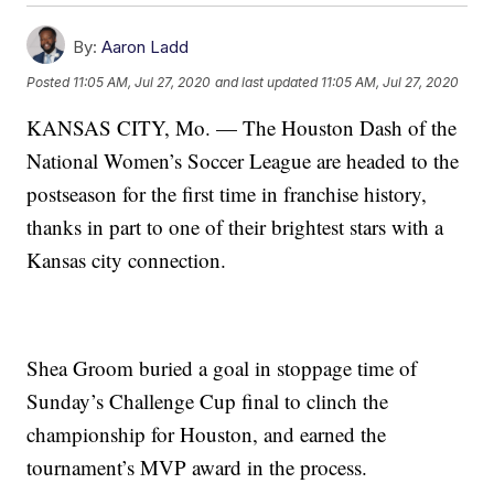
By:
Aaron Ladd
Posted
11:05 AM, Jul 27, 2020
and last updated
11:05 AM, Jul 27, 2020
KANSAS CITY, Mo. — The Houston Dash of the
National Women’s Soccer League are headed to the
postseason for the first time in franchise history,
thanks in part to one of their brightest stars with a
Kansas city connection.
Shea Groom buried a goal in stoppage time of
Sunday’s Challenge Cup final to clinch the
championship for Houston, and earned the
tournament’s MVP award in the process.