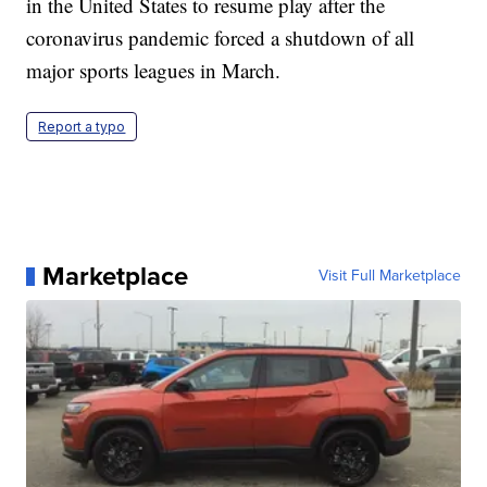
in the United States to resume play after the
coronavirus pandemic forced a shutdown of all
major sports leagues in March.
Report a typo
Marketplace
Visit Full Marketplace