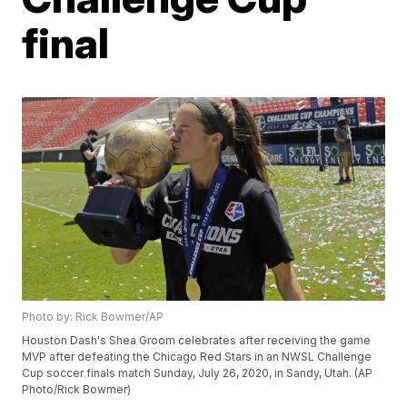
final
Photo by: Rick Bowmer/AP
Houston Dash's Shea Groom celebrates after receiving the game
MVP after defeating the Chicago Red Stars in an NWSL Challenge
Cup soccer finals match Sunday, July 26, 2020, in Sandy, Utah. (AP
Photo/Rick Bowmer)