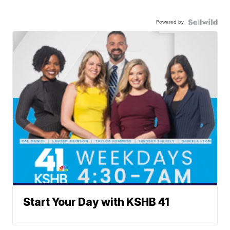
Powered by
Start Your Day with KSHB 41