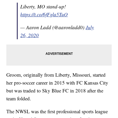
Liberty, MO stand-up!
https://t.co/6fFgla5TuO
— Aaron Ladd (@aaronladd0)
July
26, 2020
Groom, originally from Liberty, Missouri, started
her pro-soccer career in 2015 with FC Kansas City
but was traded to Sky Blue FC in 2018 after the
team folded.
The NWSL was the first professional sports league