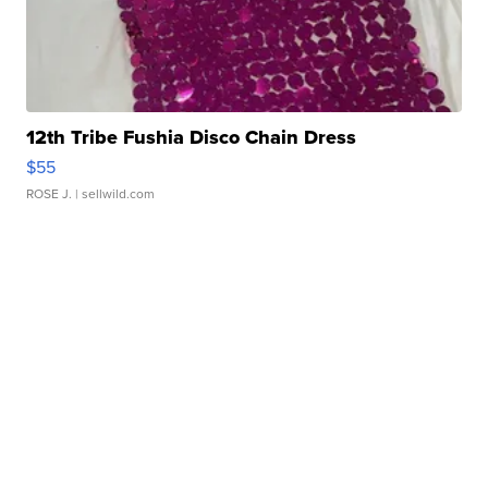
12th Tribe Fushia Disco Chain Dress
$55
ROSE J.
| sellwild.com