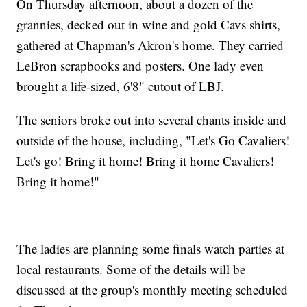
On Thursday afternoon, about a dozen of the
grannies, decked out in wine and gold Cavs shirts,
gathered at Chapman's Akron's home. They carried
LeBron scrapbooks and posters. One lady even
brought a life-sized, 6'8" cutout of LBJ.
The seniors broke out into several chants inside and
outside of the house, including, "Let's Go Cavaliers!
Let's go! Bring it home! Bring it home Cavaliers!
Bring it home!"
The ladies are planning some finals watch parties at
local restaurants. Some of the details will be
discussed at the group's monthly meeting scheduled