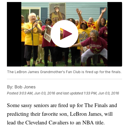
The LeBron James Grandmother's Fan Club is fired up for the finals.
By:
Bob Jones
Posted
3:03 AM, Jun 03, 2016
and last updated
1:33 PM, Jun 03, 2016
Some sassy seniors are fired up for The Finals and
predicting their favorite son, LeBron James, will
lead the Cleveland Cavaliers to an NBA title.