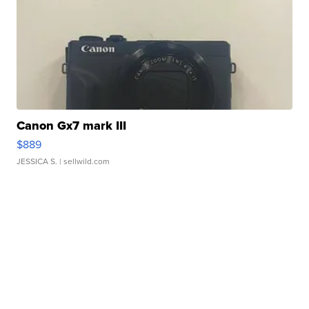
Canon Gx7 mark III
$889
JESSICA S.
| sellwild.com