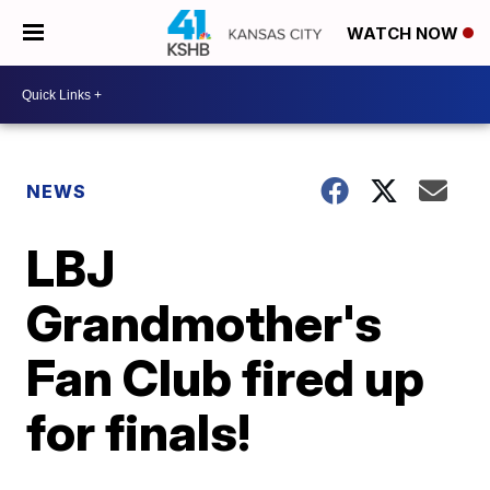
WATCH NOW
NEWS
LBJ
Grandmother's
Fan Club fired up
for finals!