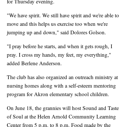
for Thursday evening.
"We have spirit. We still have spirit and we're able to
move and this helps us exercise too when we're
jumping up and down," said Dolores Golson.
"I pray before he starts, and when it gets rough, I
pray. I cross my hands, my feet, my everything,"
added Berlene Anderson.
The club has also organized an outreach ministry at
nursing homes along with a self-esteem mentoring
program for Akron elementary school children.
On June 18, the grannies will host Sound and Taste
of Soul at the Helen Arnold Community Learning
Center from 5 p.m. to 8 p.m. Food made by the