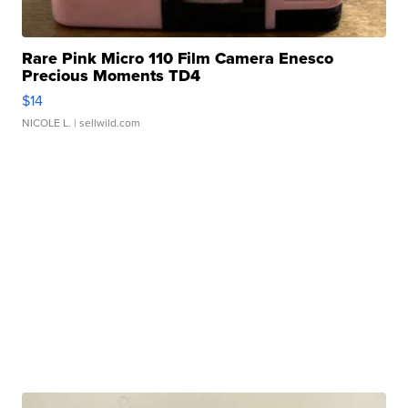
Rare Pink Micro 110 Film Camera Enesco
Precious Moments TD4
$14
NICOLE L.
| sellwild.com