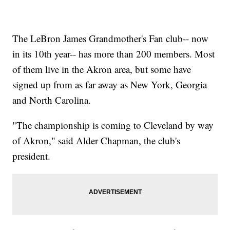
The LeBron James Grandmother's Fan club-- now
in its 10th year-- has more than 200 members. Most
of them live in the Akron area, but some have
signed up from as far away as New York, Georgia
and North Carolina.
"The championship is coming to Cleveland by way
of Akron," said Alder Chapman, the club's
president.