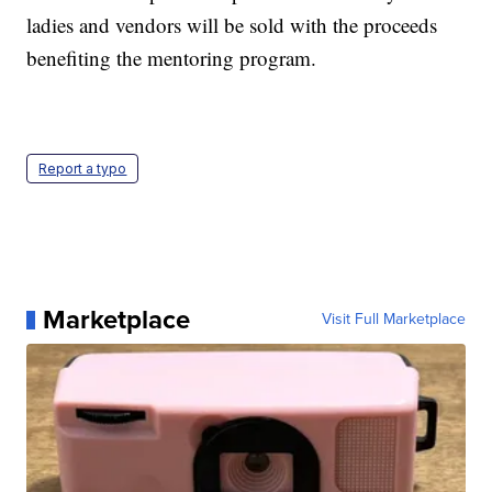
ladies and vendors will be sold with the proceeds
benefiting the mentoring program.
Report a typo
Marketplace
Visit Full Marketplace