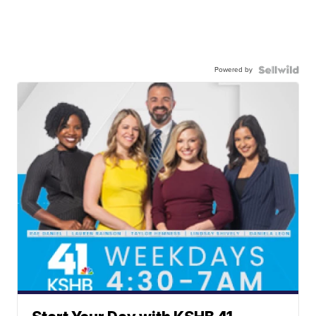
Powered by