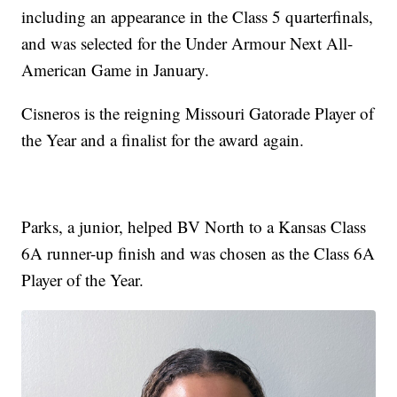
including an appearance in the Class 5 quarterfinals,
and was selected for the Under Armour Next All-
American Game in January.
Cisneros is the reigning Missouri Gatorade Player of
the Year and a finalist for the award again.
Parks, a junior, helped BV North to a Kansas Class
6A runner-up finish and was chosen as the Class 6A
Player of the Year.