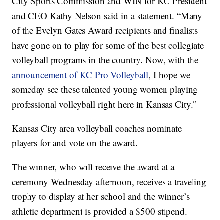
City Sports Commission and WIN for KC President
and CEO Kathy Nelson said in a statement. “Many
of the Evelyn Gates Award recipients and finalists
have gone on to play for some of the best collegiate
volleyball programs in the country. Now, with the
announcement of KC Pro Volleyball
, I hope we
someday see these talented young women playing
professional volleyball right here in Kansas City.”
Kansas City area volleyball coaches nominate
players for and vote on the award.
The winner, who will receive the award at a
ceremony Wednesday afternoon, receives a traveling
trophy to display at her school and the winner’s
athletic department is provided a $500 stipend.