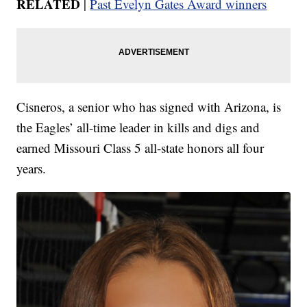
RELATED
|
Past Evelyn Gates Award winners
Cisneros, a senior who has signed with Arizona, is
the Eagles’ all-time leader in kills and digs and
earned Missouri Class 5 all-state honors all four
years.