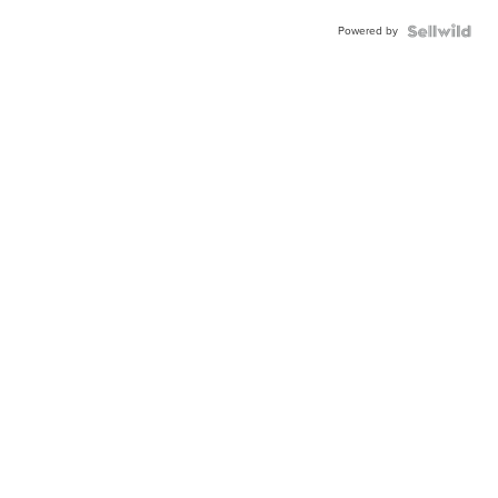
Powered by