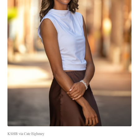
KSHB via Cate Eighmey