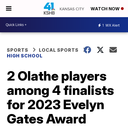
WATCH NOW
1
WX Alert
SPORTS
LOCAL SPORTS
HIGH SCHOOL
2 Olathe players
among 4 finalists
for 2023 Evelyn
Gates Award