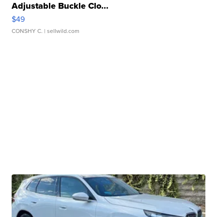
Adjustable Buckle Clo...
$49
CONSHY C.
| sellwild.com