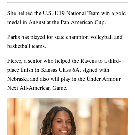
She helped the U.S. U19 National Team win a gold
medal in August at the Pan American Cup.
Parks has played for state champion volleyball and
basketball teams.
Pierce, a senior who helped the Ravens to a third-
place finish in Kansas Class 6A, signed with
Nebraska and also will play in the Under Armour
Next All-American Game.