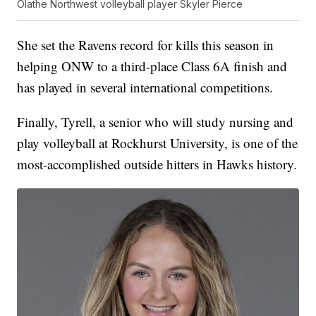
Olathe Northwest volleyball player Skyler Pierce
She set the Ravens record for kills this season in
helping ONW to a third-place Class 6A finish and
has played in several international competitions.
Finally, Tyrell, a senior who will study nursing and
play volleyball at Rockhurst University, is one of the
most-accomplished outside hitters in Hawks history.