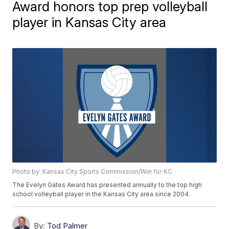
Award honors top prep volleyball
player in Kansas City area
Photo by: Kansas City Sports Commission/Win for KC
The Evelyn Gates Award has presented annually to the top high
school volleyball player in the Kansas City area since 2004.
By:
Tod Palmer