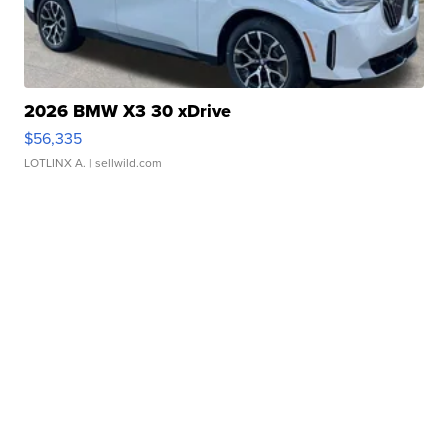
2026 BMW X3 30 xDrive
$56,335
LOTLINX A.
| sellwild.com