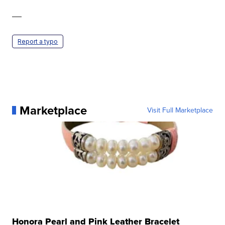
—
Report a typo
Marketplace
Visit Full Marketplace
Honora Pearl and Pink Leather Bracelet