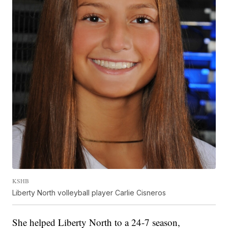
KSHB
Liberty North volleyball player Carlie Cisneros
She helped Liberty North to a 24-7 season,