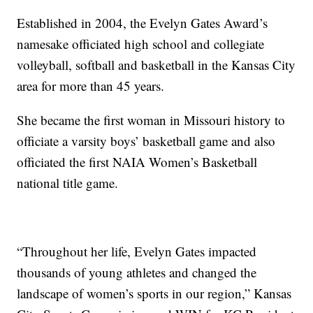
Established in 2004, the Evelyn Gates Award’s
namesake officiated high school and collegiate
volleyball, softball and basketball in the Kansas City
area for more than 45 years.
She became the first woman in Missouri history to
officiate a varsity boys’ basketball game and also
officiated the first NAIA Women’s Basketball
national title game.
“Throughout her life, Evelyn Gates impacted
thousands of young athletes and changed the
landscape of women’s sports in our region,” Kansas