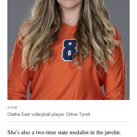
KSHB
Olathe East volleyball player Chloe Tyrell
She’s also a two-time state medalist in the javelin.