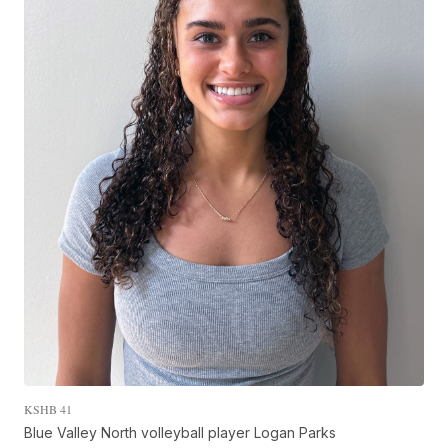
KSHB 41
Blue Valley North volleyball player Logan Parks