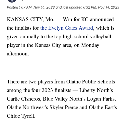
Posted
1:07 AM, Nov 14, 2023
and last updated
6:32 PM, Nov 14, 2023
KANSAS CITY, Mo. — Win for KC announced
the finalists for
the Evelyn Gates Award
, which is
given annually to the top high school volleyball
player in the Kansas City area, on Monday
afternoon.
There are two players from Olathe Public Schools
among the four 2023 finalists — Liberty North’s
Carlie Cisneros, Blue Valley North’s Logan Parks,
Olathe Northwest’s Skyler Pierce and Olathe East’s
Chloe Tyrell.